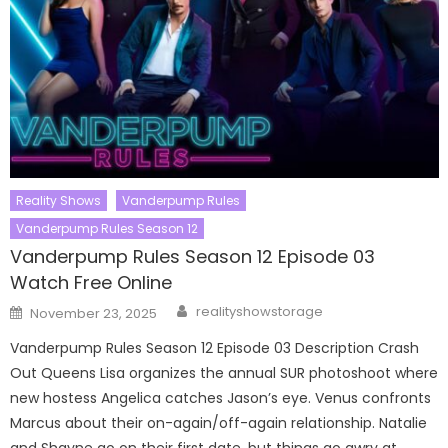
Reality Shows
Vanderpump Rules
Vanderpump Rules Season 12
Vanderpump Rules Season 12 Episode 03
Watch Free Online
Author
Posted
realityshowstorage
November 23, 2025
on
Vanderpump Rules Season 12 Episode 03 Description Crash
Out Queens Lisa organizes the annual SUR photoshoot where
new hostess Angelica catches Jason’s eye. Venus confronts
Marcus about their on-again/off-again relationship. Natalie
and Shayne go on their first date, but things go awry at