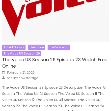
Talent Shows
The Voice
The Voice US
The Voice US Season 29
The Voice US Season 29 Episode 23 Watch Free
Online
Posted
February 21, 2026
on
Author
realityshowstorage
The Voice US Season 29 Episode 23 Description The Voice All
Season The Voice UK All Season The Voice UK Season 11 The
Voice UK Season 12 The Voice US All Season The Voice US
Season 22 The Voice US Season 23 The Voice US Season 24