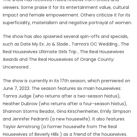
viewers. Some praise it for its entertainment value, cultural
impact and female empowerment. Others criticize it for its
superficiality, materialism and negative portrayal of women.
The show has also spawned several spin-offs and specials,
such as Date My Ex: Jo & Slade , Tamra’s OC Wedding , The
Real Housewives Ultimate Girls Trip , The Real Housewives
Awards and The Real Housewives of Orange County:
Uncensored .
The show is currently in its 17th season, which premiered on
June 7, 2023. The season features six main housewives:
Tamra Judge (who returns after a two-season hiatus),
Heather Dubrow (who returns after a four-season hiatus),
Shannon Storms Beador, Gina Kirschenheiter, Emily Simpson
and Jennifer Pedranti (a new housewife). It also features
Taylor Armstrong (a former housewife from The Real
Housewives of Beverly Hills ) as a friend of the housewives.