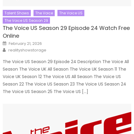
Talent Shows
The Voice
The Voice US
The Voice US Season 29
The Voice US Season 29 Episode 24 Watch Free
Online
Posted
February 21, 2026
on
Author
realityshowstorage
The Voice US Season 29 Episode 24 Description The Voice All
Season The Voice UK All Season The Voice UK Season 11 The
Voice UK Season 12 The Voice US All Season The Voice US
Season 22 The Voice US Season 23 The Voice US Season 24
The Voice US Season 25 The Voice US […]