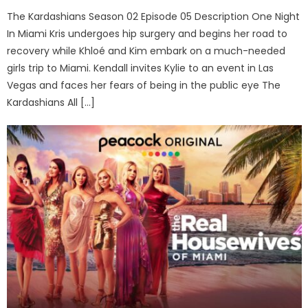
The Kardashians Season 02 Episode 05 Description One Night
In Miami Kris undergoes hip surgery and begins her road to
recovery while Khloé and Kim embark on a much-needed
girls trip to Miami. Kendall invites Kylie to an event in Las
Vegas and faces her fears of being in the public eye The
Kardashians All […]