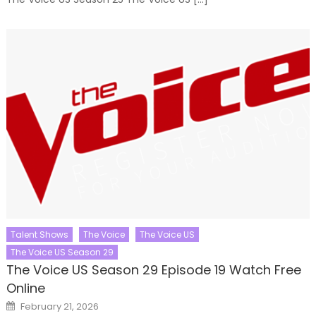
Talent Shows
The Voice
The Voice US
The Voice US Season 29
The Voice US Season 29 Episode 19 Watch Free
Online
Posted
February 21, 2026
on