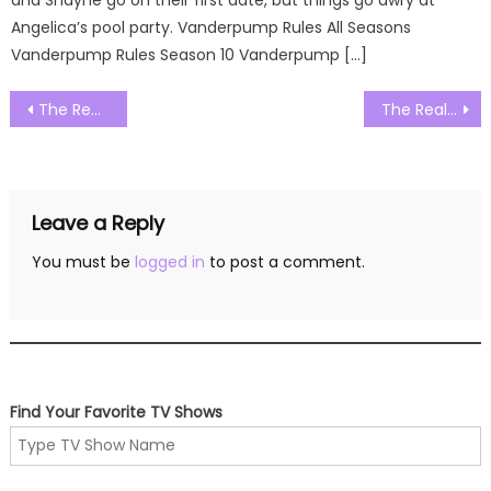
Angelica’s pool party. Vanderpump Rules All Seasons
Vanderpump Rules Season 10 Vanderpump […]
Post
The Real Housewives of Orange County Season 19 Episode 21 Watch Free Online
The Real Housewives of Orange County Season 19 Episode 23 Watch Free Online
navigation
Leave a Reply
You must be
logged in
to post a comment.
Find Your Favorite TV Shows