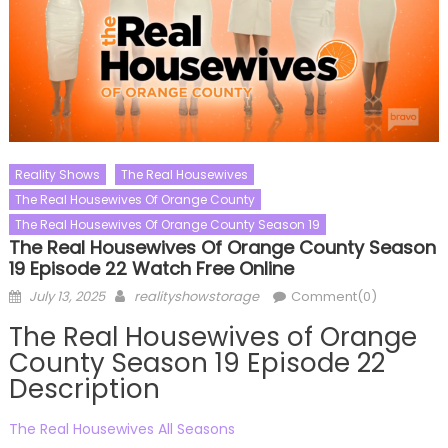
Reality Shows
The Real Housewives
The Real Housewives Of Orange County
The Real Housewives Of Orange County Season 19
The Real Housewives Of Orange County Season
19 Episode 22 Watch Free Online
Posted
Author
July 13, 2025
realityshowstorage
Comment(0)
on
The Real Housewives of Orange
County Season 19 Episode 22
Description
The Real Housewives All Seasons