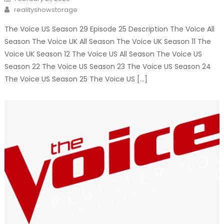
on
Author
realityshowstorage
The Voice US Season 29 Episode 25 Description The Voice All
Season The Voice UK All Season The Voice UK Season 11 The
Voice UK Season 12 The Voice US All Season The Voice US
Season 22 The Voice US Season 23 The Voice US Season 24
The Voice US Season 25 The Voice US […]