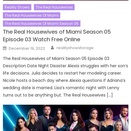
Reality Shows
The Real Housewives
The Real Housewives Of Miami
The Real Housewives Of Miami Season 05
The Real Housewives of Miami Season 05
Episode 03 Watch Free Online
Author
Posted
realityshowstorage
December 19, 2022
on
The Real Housewives of Miami Season 05 Episode 03
Description Date Night Disaster Alexia struggles with her son’s
life decisions. Julia decides to restart her modeling career.
Nicole hosts a beach day where Alexia questions if Adriana’s
wedding date is married. Lisa’s romantic night with Lenny
turns out to be anything but. The Real Housewives […]