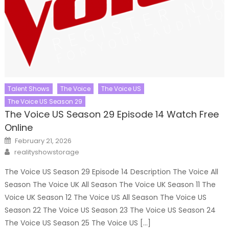
Talent Shows
The Voice
The Voice US
The Voice US Season 29
The Voice US Season 29 Episode 14 Watch Free
Online
Posted
February 21, 2026
on
Author
realityshowstorage
The Voice US Season 29 Episode 14 Description The Voice All
Season The Voice UK All Season The Voice UK Season 11 The
Voice UK Season 12 The Voice US All Season The Voice US
Season 22 The Voice US Season 23 The Voice US Season 24
The Voice US Season 25 The Voice US […]