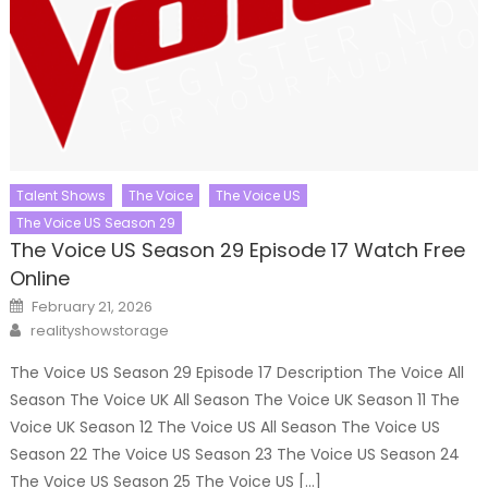
Talent Shows
The Voice
The Voice US
The Voice US Season 29
The Voice US Season 29 Episode 17 Watch Free
Online
Posted
February 21, 2026
on
Author
realityshowstorage
The Voice US Season 29 Episode 17 Description The Voice All
Season The Voice UK All Season The Voice UK Season 11 The
Voice UK Season 12 The Voice US All Season The Voice US
Season 22 The Voice US Season 23 The Voice US Season 24
The Voice US Season 25 The Voice US […]