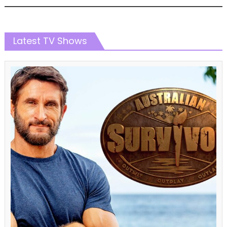
Latest TV Shows
Challenge Shows
The Amazing Race
The Amazing Race Australia
The Amazing Race Australia Season 07