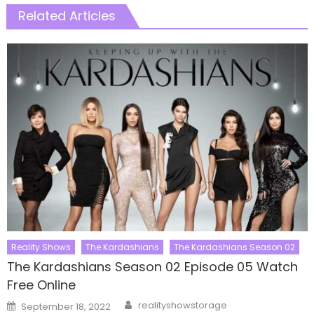
Related Articles
Reality Shows
The Kardashians
The Kardashians Season 02
The Kardashians Season 02 Episode 05 Watch
Free Online
Author
Posted
realityshowstorage
September 18, 2022
on