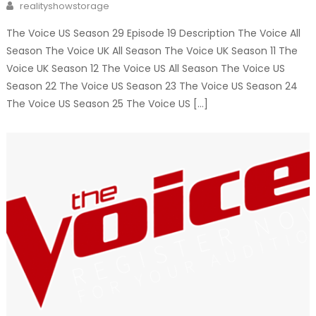
Author
realityshowstorage
The Voice US Season 29 Episode 19 Description The Voice All
Season The Voice UK All Season The Voice UK Season 11 The
Voice UK Season 12 The Voice US All Season The Voice US
Season 22 The Voice US Season 23 The Voice US Season 24
The Voice US Season 25 The Voice US […]