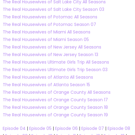
The Real Housewives of Salt Lake City All Seasons
The Real Housewives of Salt Lake City Season 03
The Real Housewives of Potomac All Seasons
The Real Housewives of Potomac Season 07
The Real Housewives of Miami All Seasons
The Real Housewives of Miami Season 05
The Real Housewives of New Jersey All Seasons
The Real Housewives of New Jersey Season 13
The Real Housewives Ultimate Girls Trip All Seasons
The Real Housewives Ultimate Girls Trip Season 03
The Real Housewives of Atlanta All Seasons
The Real Housewives of Atlanta Season 15
The Real Housewives of Orange County All Seasons
The Real Housewives of Orange County Season 17
The Real Housewives of Orange County Season 18
The Real Housewives of Orange County Season 19
Episode 04
|
Episode 05
|
Episode 06
|
Episode 07
|
Episode 08