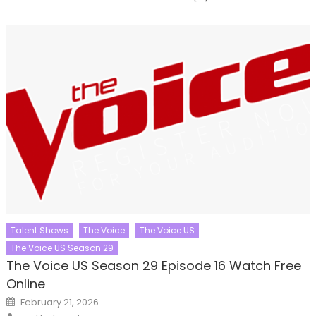
Talent Shows
The Voice
The Voice US
The Voice US Season 29
The Voice US Season 29 Episode 16 Watch Free
Online
Posted
February 21, 2026
on
Author