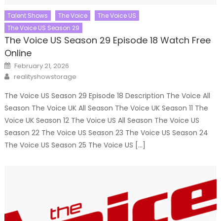
Talent Shows
The Voice
The Voice US
The Voice US Season 29
The Voice US Season 29 Episode 18 Watch Free
Online
Posted
February 21, 2026
on
Author
realityshowstorage
The Voice US Season 29 Episode 18 Description The Voice All
Season The Voice UK All Season The Voice UK Season 11 The
Voice UK Season 12 The Voice US All Season The Voice US
Season 22 The Voice US Season 23 The Voice US Season 24
The Voice US Season 25 The Voice US […]