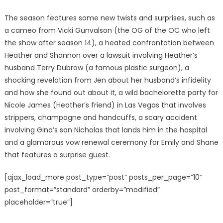
The season features some new twists and surprises, such as
a cameo from Vicki Gunvalson (the OG of the OC who left
the show after season 14), a heated confrontation between
Heather and Shannon over a lawsuit involving Heather’s
husband Terry Dubrow (a famous plastic surgeon), a
shocking revelation from Jen about her husband’s infidelity
and how she found out about it, a wild bachelorette party for
Nicole James (Heather’s friend) in Las Vegas that involves
strippers, champagne and handcuffs, a scary accident
involving Gina’s son Nicholas that lands him in the hospital
and a glamorous vow renewal ceremony for Emily and Shane
that features a surprise guest.
[ajax_load_more post_type=”post” posts_per_page=”10″
post_format=”standard” orderby=”modified”
placeholder=”true”]