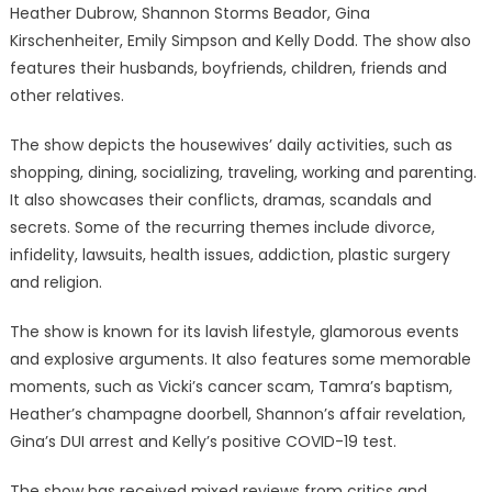
Heather Dubrow, Shannon Storms Beador, Gina
Kirschenheiter, Emily Simpson and Kelly Dodd. The show also
features their husbands, boyfriends, children, friends and
other relatives.
The show depicts the housewives’ daily activities, such as
shopping, dining, socializing, traveling, working and parenting.
It also showcases their conflicts, dramas, scandals and
secrets. Some of the recurring themes include divorce,
infidelity, lawsuits, health issues, addiction, plastic surgery
and religion.
The show is known for its lavish lifestyle, glamorous events
and explosive arguments. It also features some memorable
moments, such as Vicki’s cancer scam, Tamra’s baptism,
Heather’s champagne doorbell, Shannon’s affair revelation,
Gina’s DUI arrest and Kelly’s positive COVID-19 test.
The show has received mixed reviews from critics and