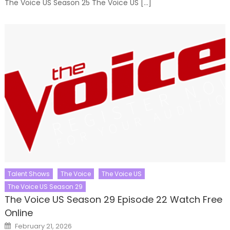
The Voice US Season 25 The Voice US […]
Talent Shows
The Voice
The Voice US
The Voice US Season 29
The Voice US Season 29 Episode 22 Watch Free
Online
Posted
February 21, 2026