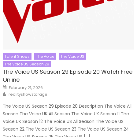
Talent Shows
The Voice
The Voice US
The Voice US Season 29
The Voice US Season 29 Episode 20 Watch Free
Online
Posted
February 21, 2026
on
Author
realityshowstorage
The Voice US Season 29 Episode 20 Description The Voice All
Season The Voice UK All Season The Voice UK Season 11 The
Voice UK Season 12 The Voice US All Season The Voice US
Season 22 The Voice US Season 23 The Voice US Season 24
The Voice US Season 25 The Voice US […]