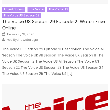
Talent Shows
The Voice
The Voice US
The Voice US Season 29
The Voice US Season 29 Episode 21 Watch Free
Online
Posted
February 21, 2026
on
Author
realityshowstorage
The Voice US Season 29 Episode 21 Description The Voice All
Season The Voice UK All Season The Voice UK Season 11 The
Voice UK Season 12 The Voice US All Season The Voice US
Season 22 The Voice US Season 23 The Voice US Season 24
The Voice US Season 25 The Voice US […]