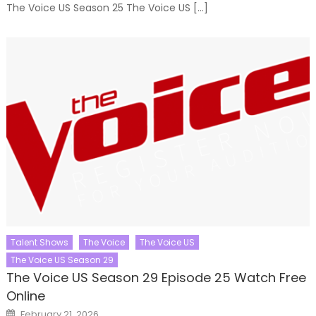
The Voice US Season 25 The Voice US […]
Talent Shows
The Voice
The Voice US
The Voice US Season 29
The Voice US Season 29 Episode 25 Watch Free
Online
Posted
February 21, 2026