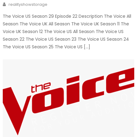
on
Author
realityshowstorage
The Voice US Season 29 Episode 22 Description The Voice All
Season The Voice UK All Season The Voice UK Season 11 The
Voice UK Season 12 The Voice US All Season The Voice US
Season 22 The Voice US Season 23 The Voice US Season 24
The Voice US Season 25 The Voice US […]