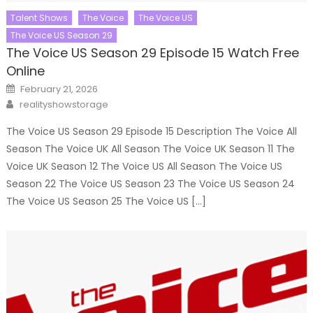
Talent Shows
The Voice
The Voice US
The Voice US Season 29
The Voice US Season 29 Episode 15 Watch Free
Online
Posted
February 21, 2026
on
Author
realityshowstorage
The Voice US Season 29 Episode 15 Description The Voice All
Season The Voice UK All Season The Voice UK Season 11 The
Voice UK Season 12 The Voice US All Season The Voice US
Season 22 The Voice US Season 23 The Voice US Season 24
The Voice US Season 25 The Voice US […]