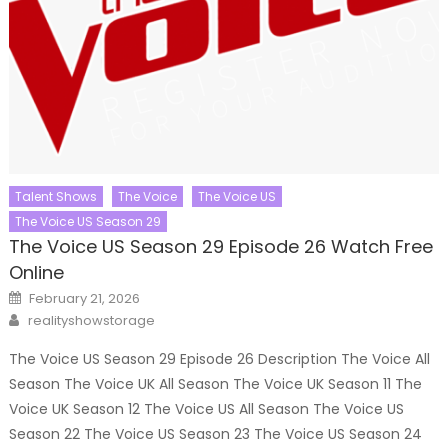
Talent Shows
The Voice
The Voice US
The Voice US Season 29
The Voice US Season 29 Episode 26 Watch Free
Online
Posted
February 21, 2026
on
Author
realityshowstorage
The Voice US Season 29 Episode 26 Description The Voice All
Season The Voice UK All Season The Voice UK Season 11 The
Voice UK Season 12 The Voice US All Season The Voice US
Season 22 The Voice US Season 23 The Voice US Season 24