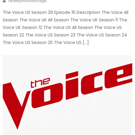
realityshowstorage
The Voice US Season 29 Episode 16 Description The Voice All
Season The Voice UK All Season The Voice UK Season 11 The
Voice UK Season 12 The Voice US All Season The Voice US
Season 22 The Voice US Season 23 The Voice US Season 24
The Voice US Season 25 The Voice US […]