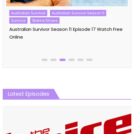
The Amazing Race Australia Season 07 Episode 18
Watch Free Online
Latest Episodes