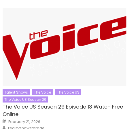
Talent Shows
The Voice
The Voice US
The Voice US Season 29
The Voice US Season 29 Episode 13 Watch Free
Online
Posted
February 21, 2026
on
Author
realityshowstorage