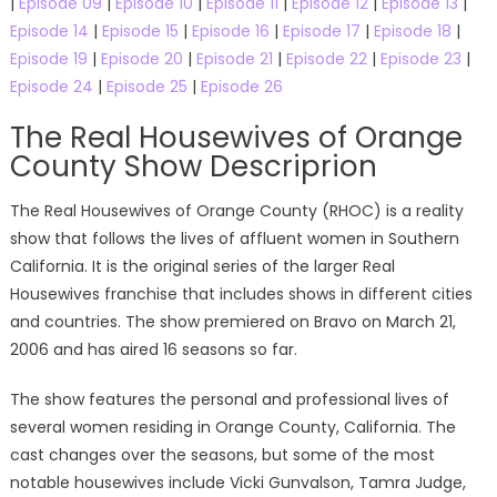
|
Episode 09
|
Episode 10
|
Episode 11
|
Episode 12
|
Episode 13
|
Episode 14
|
Episode 15
|
Episode 16
|
Episode 17
|
Episode 18
|
Episode 19
|
Episode 20
|
Episode 21
|
Episode 22
|
Episode 23
|
Episode 24
|
Episode 25
|
Episode 26
The Real Housewives of Orange
County Show Descriprion
The Real Housewives of Orange County (RHOC) is a reality
show that follows the lives of affluent women in Southern
California. It is the original series of the larger Real
Housewives franchise that includes shows in different cities
and countries. The show premiered on Bravo on March 21,
2006 and has aired 16 seasons so far.
The show features the personal and professional lives of
several women residing in Orange County, California. The
cast changes over the seasons, but some of the most
notable housewives include Vicki Gunvalson, Tamra Judge,