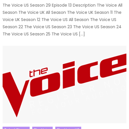
The Voice US Season 29 Episode 13 Description The Voice All
Season The Voice UK All Season The Voice UK Season 11 The
Voice UK Season 12 The Voice US All Season The Voice US
Season 22 The Voice US Season 23 The Voice US Season 24
The Voice US Season 25 The Voice US […]