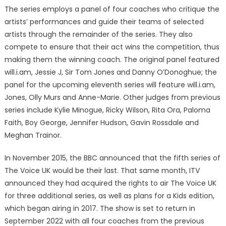
The series employs a panel of four coaches who critique the
artists’ performances and guide their teams of selected
artists through the remainder of the series. They also
compete to ensure that their act wins the competition, thus
making them the winning coach. The original panel featured
will.i.am, Jessie J, Sir Tom Jones and Danny O’Donoghue; the
panel for the upcoming eleventh series will feature will.i.am,
Jones, Olly Murs and Anne-Marie. Other judges from previous
series include Kylie Minogue, Ricky Wilson, Rita Ora, Paloma
Faith, Boy George, Jennifer Hudson, Gavin Rossdale and
Meghan Trainor.
In November 2015, the BBC announced that the fifth series of
The Voice UK would be their last. That same month, ITV
announced they had acquired the rights to air The Voice UK
for three additional series, as well as plans for a Kids edition,
which began airing in 2017. The show is set to return in
September 2022 with all four coaches from the previous