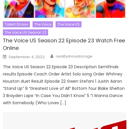
Talent Shows
The Voice
The Voice US
The Voice US Season 22
The Voice US Season 22 Episode 23 Watch Free
Online
Author
Posted
realityshowstorage
September 4, 2022
on
The Voice US Season 22 Episode 23 Description Semifinals
results Episode Coach Order Artist Solo song Order Whitney
Houston duet Result Episode 22 Gwen Stefani 1 Justin Aaron
“Stand Up” 9 “Greatest Love of All” Bottom four Blake Shelton
3 Brayden Lape “In Case You Didn’t Know” 5 “I Wanna Dance
with Somebody (Who Loves […]