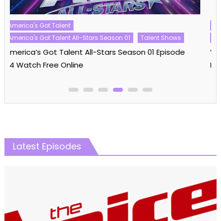
Reality Shows
Vanderpump Rules
Vanderpump Rules Season 11
Vanderpump Rules Season 11 Episode 09 Watch
Free Online
Latest Episodes