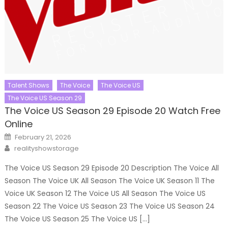
Talent Shows
The Voice
The Voice US
The Voice US Season 29
The Voice US Season 29 Episode 20 Watch Free
Online
Posted
February 21, 2026
on
Author
realityshowstorage
The Voice US Season 29 Episode 20 Description The Voice All
Season The Voice UK All Season The Voice UK Season 11 The
Voice UK Season 12 The Voice US All Season The Voice US
Season 22 The Voice US Season 23 The Voice US Season 24
The Voice US Season 25 The Voice US […]