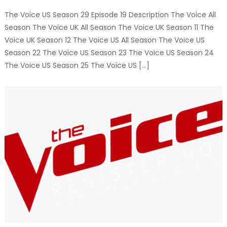
The Voice US Season 29 Episode 19 Description The Voice All
Season The Voice UK All Season The Voice UK Season 11 The
Voice UK Season 12 The Voice US All Season The Voice US
Season 22 The Voice US Season 23 The Voice US Season 24
The Voice US Season 25 The Voice US […]