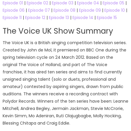
Episode 01
|
Episode 02
|
Episode 03
|
Episode 04
|
Episode 05
|
Episode 06
|
Episode 07
|
Episode 08
|
Episode 09
|
Episode 10
|
Episode 11
|
Episode 12
|
Episode 13
|
Episode 14
|
Episode 15
The Voice UK Show Summary
The Voice UK is a British singing competition television series.
Created by John de Mol, it premiered on BBC One during the
spring television cycle on 24 March 2012. Based on the
original The Voice of Holland, and part of The Voice
franchise, it has aired ten series and aims to find currently
unsigned singing talent (solo or duets, professional and
amateur) contested by aspiring singers, drawn from public
auditions. The winners receive a recording contract with
Polydor Records. Winners of the ten series have been: Leanne
Mitchell, Andrea Begley, Jermain Jackman, Stevie McCrorie,
Kevin Simm, Mo Adeniran, Ruti Olajugbagbe, Molly Hocking,
Blessing Chitapa and Craig Eddie.