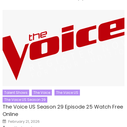
Talent Shows
The Voice
The Voice US
The Voice US Season 29
The Voice US Season 29 Episode 25 Watch Free
Online
Posted
February 21, 2026
on
Author