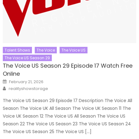
Talent Shows
The Voice
The Voice US
The Voice US Season 29
The Voice US Season 29 Episode 17 Watch Free
Online
Posted
February 21, 2026
on
Author
realityshowstorage
The Voice US Season 29 Episode 17 Description The Voice All
Season The Voice UK All Season The Voice UK Season 11 The
Voice UK Season 12 The Voice US All Season The Voice US
Season 22 The Voice US Season 23 The Voice US Season 24
The Voice US Season 25 The Voice US […]