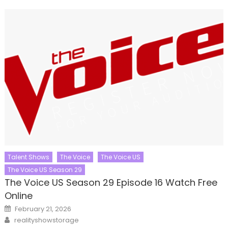
Talent Shows
The Voice
The Voice US
The Voice US Season 29
The Voice US Season 29 Episode 16 Watch Free
Online
Posted
February 21, 2026
on
Author
realityshowstorage