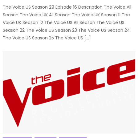
The Voice US Season 29 Episode 16 Description The Voice All
Season The Voice UK All Season The Voice UK Season 11 The
Voice UK Season 12 The Voice US All Season The Voice US
Season 22 The Voice US Season 23 The Voice US Season 24
The Voice US Season 25 The Voice US […]