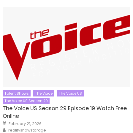
Talent Shows
The Voice
The Voice US
The Voice US Season 29
The Voice US Season 29 Episode 19 Watch Free
Online
Posted
February 21, 2026
on
Author
realityshowstorage