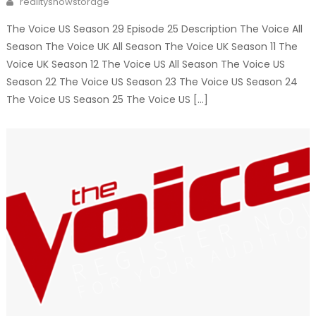
realityshowstorage
The Voice US Season 29 Episode 25 Description The Voice All
Season The Voice UK All Season The Voice UK Season 11 The
Voice UK Season 12 The Voice US All Season The Voice US
Season 22 The Voice US Season 23 The Voice US Season 24
The Voice US Season 25 The Voice US […]