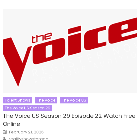
Talent Shows
The Voice
The Voice US
The Voice US Season 29
The Voice US Season 29 Episode 22 Watch Free
Online
Posted
February 21, 2026
on
Author
realityshowstorage