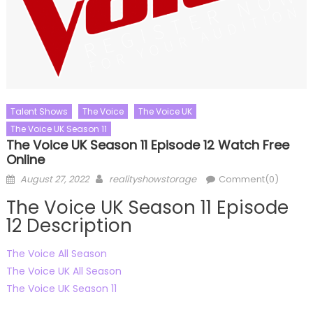
Talent Shows
The Voice
The Voice UK
The Voice UK Season 11
The Voice UK Season 11 Episode 12 Watch Free
Online
Posted
Author
August 27, 2022
realityshowstorage
Comment(0)
on
The Voice UK Season 11 Episode
12 Description
The Voice All Season
The Voice UK All Season
The Voice UK Season 11