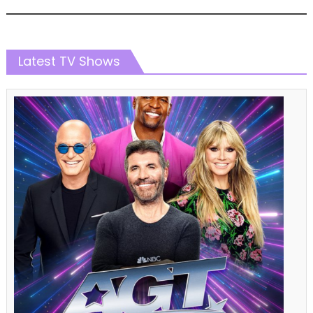
Latest TV Shows