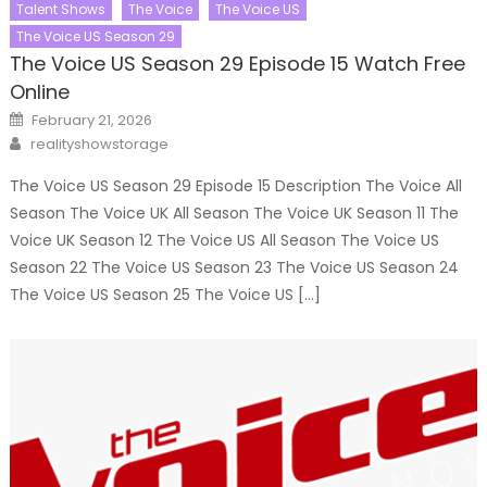
Talent Shows
The Voice
The Voice US
The Voice US Season 29
The Voice US Season 29 Episode 15 Watch Free
Online
Posted
February 21, 2026
on
Author
realityshowstorage
The Voice US Season 29 Episode 15 Description The Voice All
Season The Voice UK All Season The Voice UK Season 11 The
Voice UK Season 12 The Voice US All Season The Voice US
Season 22 The Voice US Season 23 The Voice US Season 24
The Voice US Season 25 The Voice US […]