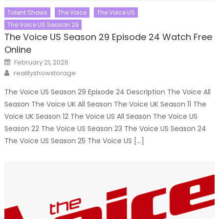
Talent Shows
The Voice
The Voice US
The Voice US Season 29
The Voice US Season 29 Episode 24 Watch Free
Online
Posted
February 21, 2026
on
Author
realityshowstorage
The Voice US Season 29 Episode 24 Description The Voice All
Season The Voice UK All Season The Voice UK Season 11 The
Voice UK Season 12 The Voice US All Season The Voice US
Season 22 The Voice US Season 23 The Voice US Season 24
The Voice US Season 25 The Voice US […]