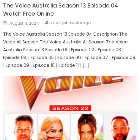
The Voice Australia Season 13 Episode 04
Watch Free Online
Author
Posted
realityshowstorage
August 11, 2024
on
The Voice Australia Season 13 Episode 04 Descriprion The
Voice All Season The Voice Australia All Season The Voice
Australia Season 13 Episode 01 | Episode 02 | Episode 03 |
Episode 04 | Episode 05 | Episode 06 | Episode 07 | Episode 08
| Episode 09 | Episode 10 | Episode 11 | […]