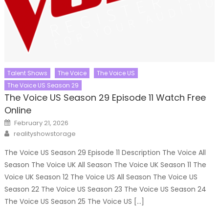
Talent Shows
The Voice
The Voice US
The Voice US Season 29
The Voice US Season 29 Episode 11 Watch Free
Online
Posted
February 21, 2026
on
Author
realityshowstorage
The Voice US Season 29 Episode 11 Description The Voice All
Season The Voice UK All Season The Voice UK Season 11 The
Voice UK Season 12 The Voice US All Season The Voice US
Season 22 The Voice US Season 23 The Voice US Season 24
The Voice US Season 25 The Voice US […]