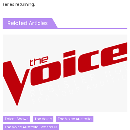
series returning.
Related Articles
Talent Shows
The Voice
The Voice Australia
The Voice Australia Season 13