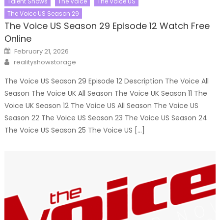
Talent Shows
The Voice
The Voice US
The Voice US Season 29
The Voice US Season 29 Episode 12 Watch Free
Online
Posted
February 21, 2026
on
Author
realityshowstorage
The Voice US Season 29 Episode 12 Description The Voice All
Season The Voice UK All Season The Voice UK Season 11 The
Voice UK Season 12 The Voice US All Season The Voice US
Season 22 The Voice US Season 23 The Voice US Season 24
The Voice US Season 25 The Voice US […]