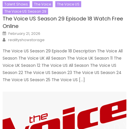
Talent Shows
The Voice
The Voice US
The Voice US Season 29
The Voice US Season 29 Episode 18 Watch Free
Online
Posted
February 21, 2026
on
Author
realityshowstorage
The Voice US Season 29 Episode 18 Description The Voice All
Season The Voice UK All Season The Voice UK Season 11 The
Voice UK Season 12 The Voice US All Season The Voice US
Season 22 The Voice US Season 23 The Voice US Season 24
The Voice US Season 25 The Voice US […]