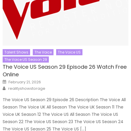
Talent Shows
The Voice
The Voice US
The Voice US Season 29
The Voice US Season 29 Episode 26 Watch Free
Online
Posted
February 21, 2026
on
Author
realityshowstorage
The Voice US Season 29 Episode 26 Description The Voice All
Season The Voice UK All Season The Voice UK Season 11 The
Voice UK Season 12 The Voice US All Season The Voice US
Season 22 The Voice US Season 23 The Voice US Season 24
The Voice US Season 25 The Voice US […]