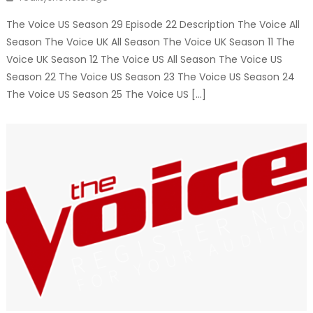
The Voice US Season 29 Episode 22 Description The Voice All
Season The Voice UK All Season The Voice UK Season 11 The
Voice UK Season 12 The Voice US All Season The Voice US
Season 22 The Voice US Season 23 The Voice US Season 24
The Voice US Season 25 The Voice US […]