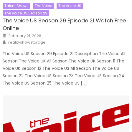
Talent Shows
The Voice
The Voice US
The Voice US Season 29
The Voice US Season 29 Episode 21 Watch Free
Online
Posted
February 21, 2026
on
Author
realityshowstorage
The Voice US Season 29 Episode 21 Description The Voice All
Season The Voice UK All Season The Voice UK Season 11 The
Voice UK Season 12 The Voice US All Season The Voice US
Season 22 The Voice US Season 23 The Voice US Season 24
The Voice US Season 25 The Voice US […]