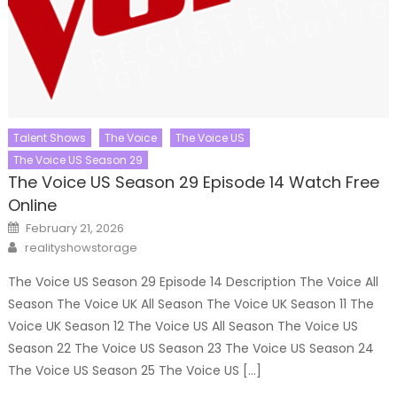
Talent Shows
The Voice
The Voice US
The Voice US Season 29
The Voice US Season 29 Episode 14 Watch Free
Online
Posted
February 21, 2026
on
Author
realityshowstorage
The Voice US Season 29 Episode 14 Description The Voice All
Season The Voice UK All Season The Voice UK Season 11 The
Voice UK Season 12 The Voice US All Season The Voice US
Season 22 The Voice US Season 23 The Voice US Season 24
The Voice US Season 25 The Voice US […]