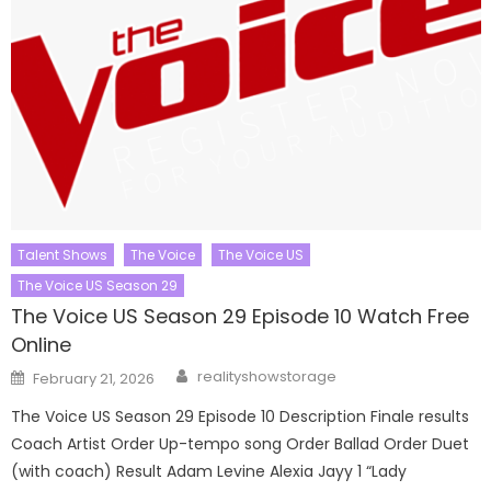
Talent Shows
The Voice
The Voice US
The Voice US Season 29
The Voice US Season 29 Episode 10 Watch Free
Online
Author
Posted
realityshowstorage
February 21, 2026
on
The Voice US Season 29 Episode 10 Description Finale results
Coach Artist Order Up-tempo song Order Ballad Order Duet
(with coach) Result Adam Levine Alexia Jayy 1 “Lady