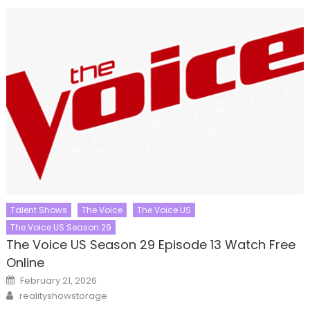
Talent Shows
The Voice
The Voice US
The Voice US Season 29
The Voice US Season 29 Episode 13 Watch Free
Online
Posted
February 21, 2026
on
Author
realityshowstorage