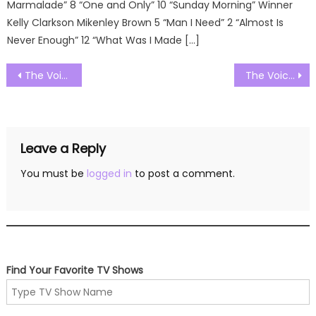
Marmalade” 8 “One and Only” 10 “Sunday Morning” Winner
Kelly Clarkson Mikenley Brown 5 “Man I Need” 2 “Almost Is
Never Enough” 12 “What Was I Made […]
Post
The Voice UK Season 11 Episode 11 Watch Free Online
The Voice UK Season 11 Episode 13 Watch Free Online
navigation
Leave a Reply
You must be
logged in
to post a comment.
Find Your Favorite TV Shows