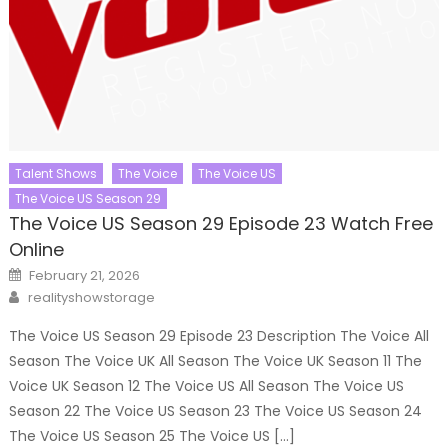
Talent Shows
The Voice
The Voice US
The Voice US Season 29
The Voice US Season 29 Episode 23 Watch Free
Online
Posted
February 21, 2026
on
Author
realityshowstorage
The Voice US Season 29 Episode 23 Description The Voice All
Season The Voice UK All Season The Voice UK Season 11 The
Voice UK Season 12 The Voice US All Season The Voice US
Season 22 The Voice US Season 23 The Voice US Season 24
The Voice US Season 25 The Voice US […]