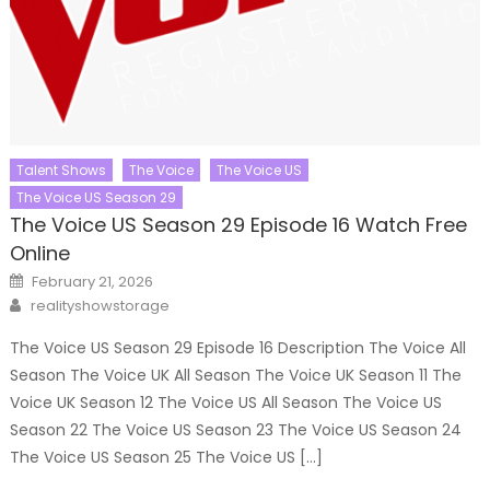
Talent Shows
The Voice
The Voice US
The Voice US Season 29
The Voice US Season 29 Episode 16 Watch Free
Online
Posted
February 21, 2026
on
Author
realityshowstorage
The Voice US Season 29 Episode 16 Description The Voice All
Season The Voice UK All Season The Voice UK Season 11 The
Voice UK Season 12 The Voice US All Season The Voice US
Season 22 The Voice US Season 23 The Voice US Season 24
The Voice US Season 25 The Voice US […]