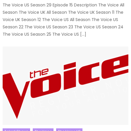
The Voice US Season 29 Episode 15 Description The Voice All
Season The Voice UK All Season The Voice UK Season 11 The
Voice UK Season 12 The Voice US All Season The Voice US
Season 22 The Voice US Season 23 The Voice US Season 24
The Voice US Season 25 The Voice US […]