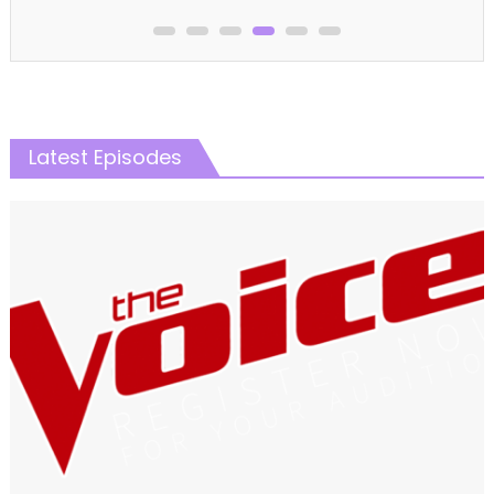
Latest Episodes