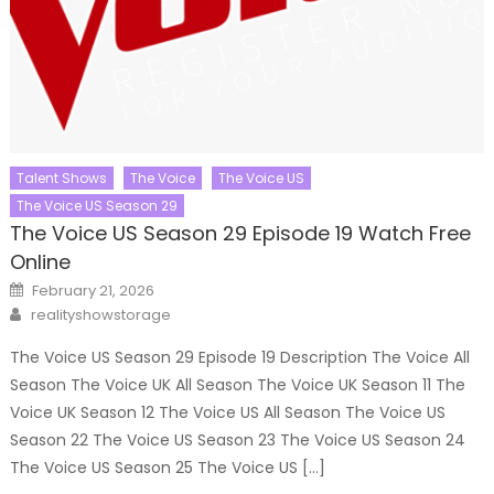
Talent Shows
The Voice
The Voice US
The Voice US Season 29
The Voice US Season 29 Episode 19 Watch Free
Online
Posted
February 21, 2026
on
Author
realityshowstorage
The Voice US Season 29 Episode 19 Description The Voice All
Season The Voice UK All Season The Voice UK Season 11 The
Voice UK Season 12 The Voice US All Season The Voice US
Season 22 The Voice US Season 23 The Voice US Season 24
The Voice US Season 25 The Voice US […]