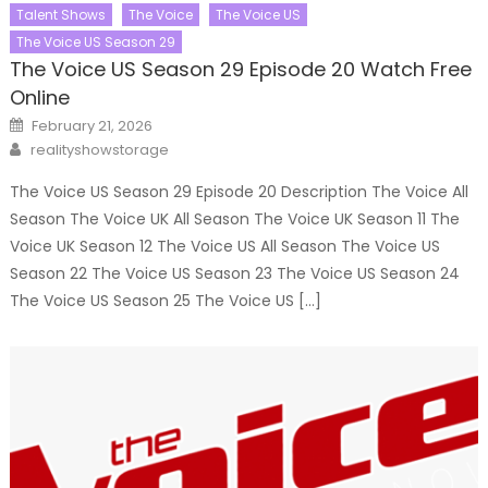
Talent Shows
The Voice
The Voice US
The Voice US Season 29
The Voice US Season 29 Episode 20 Watch Free
Online
Posted
February 21, 2026
on
Author
realityshowstorage
The Voice US Season 29 Episode 20 Description The Voice All
Season The Voice UK All Season The Voice UK Season 11 The
Voice UK Season 12 The Voice US All Season The Voice US
Season 22 The Voice US Season 23 The Voice US Season 24
The Voice US Season 25 The Voice US […]