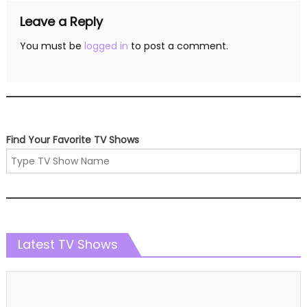
Leave a Reply
You must be
logged in
to post a comment.
Find Your Favorite TV Shows
Latest TV Shows