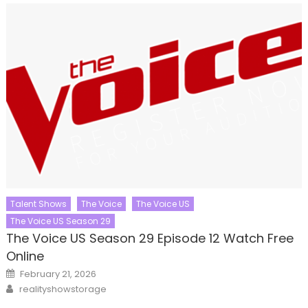
Talent Shows
The Voice
The Voice US
The Voice US Season 29
The Voice US Season 29 Episode 12 Watch Free
Online
Posted
February 21, 2026
on
Author
realityshowstorage