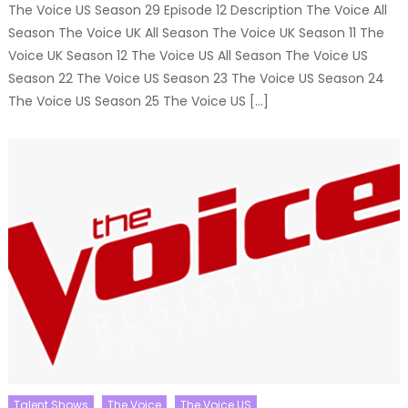
The Voice US Season 29 Episode 12 Description The Voice All
Season The Voice UK All Season The Voice UK Season 11 The
Voice UK Season 12 The Voice US All Season The Voice US
Season 22 The Voice US Season 23 The Voice US Season 24
The Voice US Season 25 The Voice US […]
Talent Shows
The Voice
The Voice US