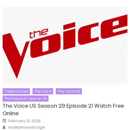
Talent Shows
The Voice
The Voice US
The Voice US Season 29
The Voice US Season 29 Episode 21 Watch Free
Online
Posted
February 21, 2026
on
Author
realityshowstorage