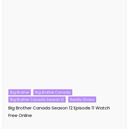
Big Brother
Big Brother Canada
Big Brother Canada Season 12
Reality Shows
Big Brother Canada Season 12 Episode 11 Watch
Free Online