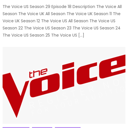
The Voice US Season 29 Episode 18 Description The Voice All
Season The Voice UK All Season The Voice UK Season 11 The
Voice UK Season 12 The Voice US All Season The Voice US
Season 22 The Voice US Season 23 The Voice US Season 24
The Voice US Season 25 The Voice US […]