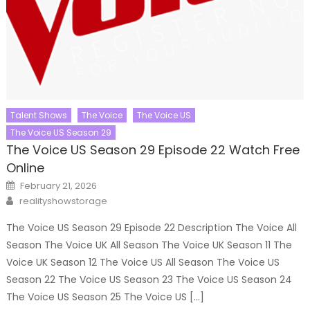
Talent Shows
The Voice
The Voice US
The Voice US Season 29
The Voice US Season 29 Episode 22 Watch Free
Online
Posted
February 21, 2026
on
Author
realityshowstorage
The Voice US Season 29 Episode 22 Description The Voice All
Season The Voice UK All Season The Voice UK Season 11 The
Voice UK Season 12 The Voice US All Season The Voice US
Season 22 The Voice US Season 23 The Voice US Season 24
The Voice US Season 25 The Voice US […]