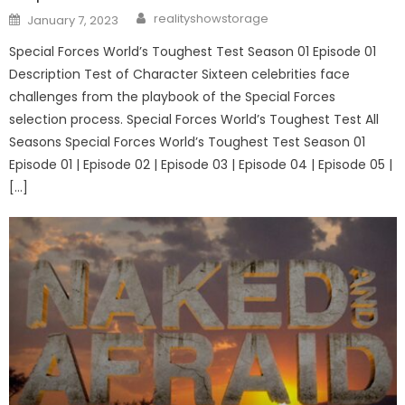
Author
Posted
realityshowstorage
January 7, 2023
on
Special Forces World’s Toughest Test Season 01 Episode 01
Description Test of Character Sixteen celebrities face
challenges from the playbook of the Special Forces
selection process. Special Forces World’s Toughest Test All
Seasons Special Forces World’s Toughest Test Season 01
Episode 01 | Episode 02 | Episode 03 | Episode 04 | Episode 05 |
[…]