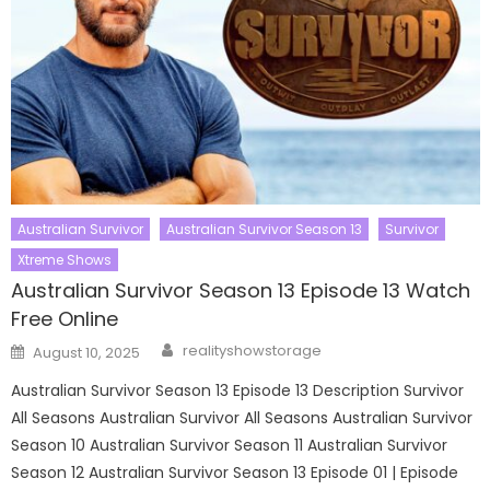
Australian Survivor
Australian Survivor Season 13
Survivor
Xtreme Shows
Australian Survivor Season 13 Episode 13 Watch
Free Online
Author
Posted
realityshowstorage
August 10, 2025
on
Australian Survivor Season 13 Episode 13 Description Survivor
All Seasons Australian Survivor All Seasons Australian Survivor
Season 10 Australian Survivor Season 11 Australian Survivor
Season 12 Australian Survivor Season 13 Episode 01 | Episode