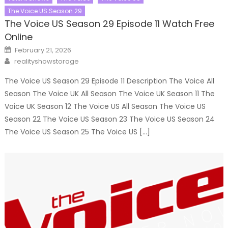
The Voice US Season 29
The Voice US Season 29 Episode 11 Watch Free
Online
Posted
February 21, 2026
on
Author
realityshowstorage
The Voice US Season 29 Episode 11 Description The Voice All
Season The Voice UK All Season The Voice UK Season 11 The
Voice UK Season 12 The Voice US All Season The Voice US
Season 22 The Voice US Season 23 The Voice US Season 24
The Voice US Season 25 The Voice US […]