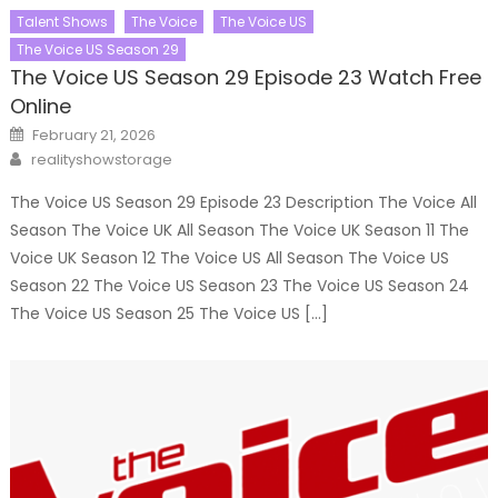
Talent Shows
The Voice
The Voice US
The Voice US Season 29
The Voice US Season 29 Episode 23 Watch Free
Online
Posted
February 21, 2026
on
Author
realityshowstorage
The Voice US Season 29 Episode 23 Description The Voice All
Season The Voice UK All Season The Voice UK Season 11 The
Voice UK Season 12 The Voice US All Season The Voice US
Season 22 The Voice US Season 23 The Voice US Season 24
The Voice US Season 25 The Voice US […]