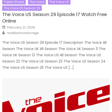
Talent Shows
The Voice
The Voice US
The Voice US Season 29
The Voice US Season 29 Episode 17 Watch Free
Online
Posted
February 21, 2026
on
Author
realityshowstorage
The Voice US Season 29 Episode 17 Description The Voice All
Season The Voice UK All Season The Voice UK Season 11 The
Voice UK Season 12 The Voice US All Season The Voice US
Season 22 The Voice US Season 23 The Voice US Season 24
The Voice US Season 25 The Voice US […]