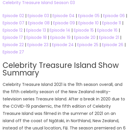
Celebrity Treasure Island Season 03
Episode 02
|
Episode 03
|
Episode 04
|
Episode 05
|
Episode 06
|
Episode 07
|
Episode 08
|
Episode 09
|
Episode 10
|
Episode 11
|
Episode 12
|
Episode 13
|
Episode 14
|
Episode 15
|
Episode 16
|
Episode 17
|
Episode 18
|
Episode 19
|
Episode 20
|
Episode 21
|
Episode 22
|
Episode 23
|
Episode 24
|
Episode 25
|
Episode 26
|
Episode 27
Celebrity Treasure Island Show
Summary
Celebrity Treasure Island 2021 is the 11th season overall, and
the fifth celebrity season of the New Zealand reality-
television series Treasure Island. After a break in 2020 due to
the COVID-19 pandemic, the fifth edition of Celebrity
Treasure Island was filmed in the summer of 2021 on an
island off the coast of Ngātaki, in Northland, New Zealand,
instead of the usual location, Fiji. The season premiered on 6