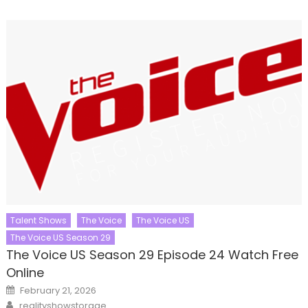
Talent Shows
The Voice
The Voice US
The Voice US Season 29
The Voice US Season 29 Episode 24 Watch Free
Online
Posted
February 21, 2026
on
Author
realityshowstorage