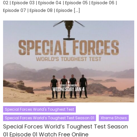
02 | Episode 03 | Episode 04 | Episode 05 | Episode 06 |
Episode 07 | Episode 08 | Episode […]
Special Forces World's Toughest Test
Special Forces World’s Toughest Test Season 01
Xtreme Shows
Special Forces World’s Toughest Test Season
01 Episode 01 Watch Free Online