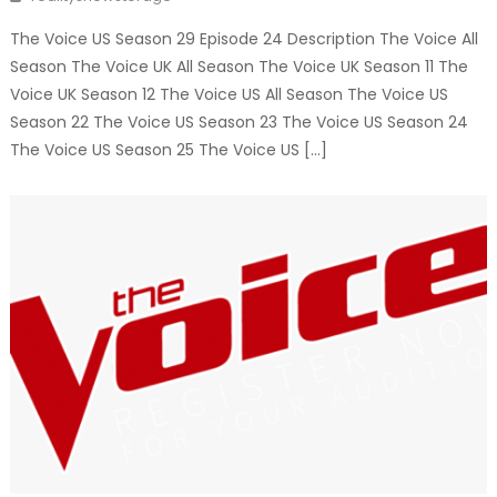
The Voice US Season 29 Episode 24 Description The Voice All
Season The Voice UK All Season The Voice UK Season 11 The
Voice UK Season 12 The Voice US All Season The Voice US
Season 22 The Voice US Season 23 The Voice US Season 24
The Voice US Season 25 The Voice US […]