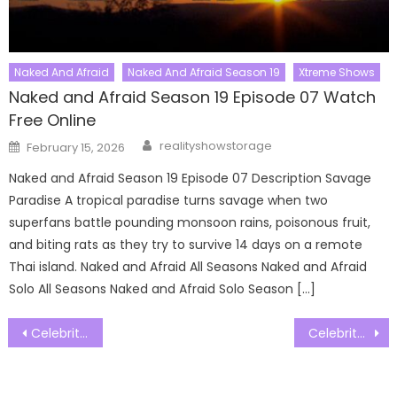
Naked And Afraid
Naked And Afraid Season 19
Xtreme Shows
Naked and Afraid Season 19 Episode 07 Watch
Free Online
Author
Posted
realityshowstorage
February 15, 2026
on
Naked and Afraid Season 19 Episode 07 Description Savage
Paradise A tropical paradise turns savage when two
superfans battle pounding monsoon rains, poisonous fruit,
and biting rats as they try to survive 14 days on a remote
Thai island. Naked and Afraid All Seasons Naked and Afraid
Solo All Seasons Naked and Afraid Solo Season […]
Post
Celebrity Treasure Island Season 3 Episode 23 Watch Free Online
Celebrity Treasure Island Season 3 Episode 25 Watch Free Online
navigation