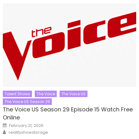
Talent Shows
The Voice
The Voice US
The Voice US Season 29
The Voice US Season 29 Episode 15 Watch Free
Online
Posted
February 21, 2026
on
Author
realityshowstorage