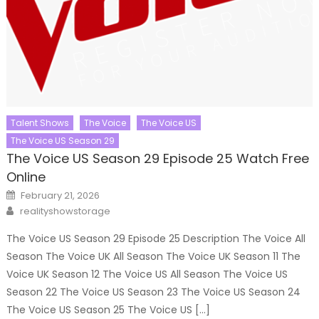
Talent Shows
The Voice
The Voice US
The Voice US Season 29
The Voice US Season 29 Episode 25 Watch Free
Online
Posted
February 21, 2026
on
Author
realityshowstorage
The Voice US Season 29 Episode 25 Description The Voice All
Season The Voice UK All Season The Voice UK Season 11 The
Voice UK Season 12 The Voice US All Season The Voice US
Season 22 The Voice US Season 23 The Voice US Season 24
The Voice US Season 25 The Voice US […]