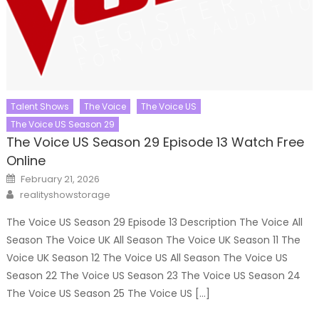
Talent Shows
The Voice
The Voice US
The Voice US Season 29
The Voice US Season 29 Episode 13 Watch Free
Online
Posted
February 21, 2026
on
Author
realityshowstorage
The Voice US Season 29 Episode 13 Description The Voice All
Season The Voice UK All Season The Voice UK Season 11 The
Voice UK Season 12 The Voice US All Season The Voice US
Season 22 The Voice US Season 23 The Voice US Season 24
The Voice US Season 25 The Voice US […]