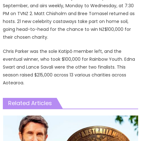
September, and airs weekly, Monday to Wednesday, at 7:30
PM on TVNZ 2. Matt Chisholm and Bree Tomasel returned as
hosts. 21 new celebrity castaways take part on home soil,
going head-to-head for the chance to win NZ$100,000 for
their chosen charity.
Chris Parker was the sole Katipō member left, and the
eventual winner, who took $100,000 for Rainbow Youth. Edna
Swart and Lance Savali were the other two finalists. This
season raised $215,000 across 13 various charities across
Aotearoa.
Related Articles