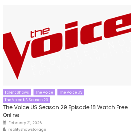
Talent Shows
The Voice
The Voice US
The Voice US Season 29
The Voice US Season 29 Episode 18 Watch Free
Online
Posted
February 21, 2026
on
Author
realityshowstorage