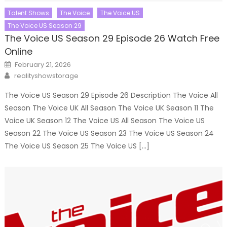
Talent Shows
The Voice
The Voice US
The Voice US Season 29
The Voice US Season 29 Episode 26 Watch Free
Online
Posted
February 21, 2026
on
Author
realityshowstorage
The Voice US Season 29 Episode 26 Description The Voice All
Season The Voice UK All Season The Voice UK Season 11 The
Voice UK Season 12 The Voice US All Season The Voice US
Season 22 The Voice US Season 23 The Voice US Season 24
The Voice US Season 25 The Voice US […]