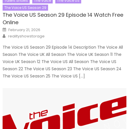
Talent Shows
The Voice
The Voice US
The Voice US Season 29
The Voice US Season 29 Episode 14 Watch Free
Online
Posted
February 21, 2026
on
Author
realityshowstorage
The Voice US Season 29 Episode 14 Description The Voice All
Season The Voice UK All Season The Voice UK Season 11 The
Voice UK Season 12 The Voice US All Season The Voice US
Season 22 The Voice US Season 23 The Voice US Season 24
The Voice US Season 25 The Voice US […]