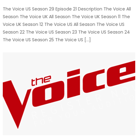
The Voice US Season 29 Episode 21 Description The Voice All
Season The Voice UK All Season The Voice UK Season 11 The
Voice UK Season 12 The Voice US All Season The Voice US
Season 22 The Voice US Season 23 The Voice US Season 24
The Voice US Season 25 The Voice US […]