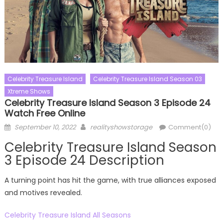
Celebrity Treasure Island
Celebrity Treasure Island Season 03
Xtreme Shows
Celebrity Treasure Island Season 3 Episode 24
Watch Free Online
Posted
Author
September 10, 2022
realityshowstorage
Comment(0)
on
Celebrity Treasure Island Season
3 Episode 24 Description
A turning point has hit the game, with true alliances exposed
and motives revealed.
Celebrity Treasure Island All Seasons