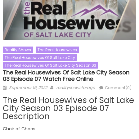
Reality Shows
The Real Housewives
The Real Housewives Of Salt Lake City
The Real Housewives Of Salt Lake City Season 03
The Real Housewives Of Salt Lake City Season
03 Episode 07 Watch Free Online
Posted
Author
September 19, 2022
realityshowstorage
Comment(0)
on
The Real Housewives of Salt Lake
City Season 03 Episode 07
Description
Choir of Chaos