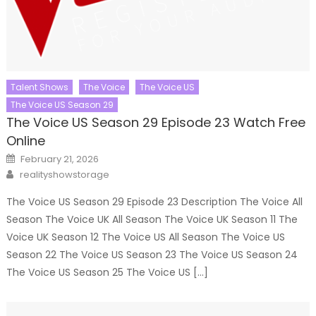
Talent Shows
The Voice
The Voice US
The Voice US Season 29
The Voice US Season 29 Episode 23 Watch Free
Online
Posted
February 21, 2026
on
Author
realityshowstorage
The Voice US Season 29 Episode 23 Description The Voice All
Season The Voice UK All Season The Voice UK Season 11 The
Voice UK Season 12 The Voice US All Season The Voice US
Season 22 The Voice US Season 23 The Voice US Season 24
The Voice US Season 25 The Voice US […]