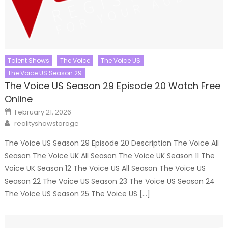
Talent Shows
The Voice
The Voice US
The Voice US Season 29
The Voice US Season 29 Episode 20 Watch Free
Online
Posted
February 21, 2026
on
Author
realityshowstorage
The Voice US Season 29 Episode 20 Description The Voice All
Season The Voice UK All Season The Voice UK Season 11 The
Voice UK Season 12 The Voice US All Season The Voice US
Season 22 The Voice US Season 23 The Voice US Season 24
The Voice US Season 25 The Voice US […]