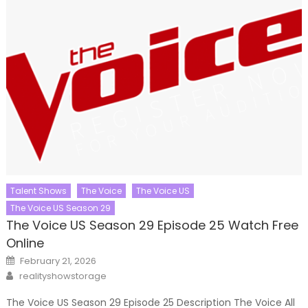
Talent Shows
The Voice
The Voice US
The Voice US Season 29
The Voice US Season 29 Episode 25 Watch Free
Online
Posted
February 21, 2026
on
Author
realityshowstorage
The Voice US Season 29 Episode 25 Description The Voice All