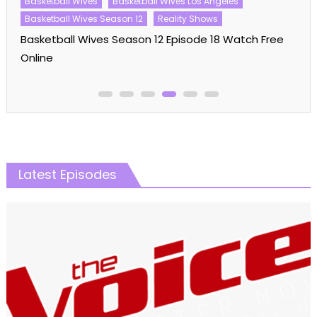
Basketball Wives
Basketball Wives Los Angeles
Basketball Wives Season 12
Reality Shows
Basketball Wives Season 12 Episode 18 Watch Free
Online
Latest Episodes