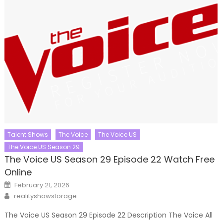
Talent Shows
The Voice
The Voice US
The Voice US Season 29
The Voice US Season 29 Episode 22 Watch Free
Online
Posted
February 21, 2026
on
Author
realityshowstorage
The Voice US Season 29 Episode 22 Description The Voice All