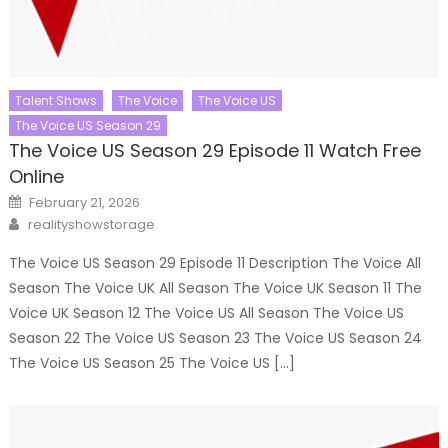
Talent Shows
The Voice
The Voice US
The Voice US Season 29
The Voice US Season 29 Episode 11 Watch Free
Online
Posted
February 21, 2026
on
Author
realityshowstorage
The Voice US Season 29 Episode 11 Description The Voice All
Season The Voice UK All Season The Voice UK Season 11 The
Voice UK Season 12 The Voice US All Season The Voice US
Season 22 The Voice US Season 23 The Voice US Season 24
The Voice US Season 25 The Voice US […]