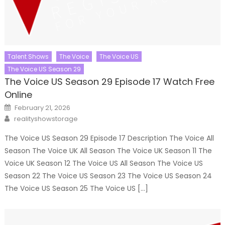
Talent Shows
The Voice
The Voice US
The Voice US Season 29
The Voice US Season 29 Episode 17 Watch Free
Online
Posted
February 21, 2026
on
Author
realityshowstorage
The Voice US Season 29 Episode 17 Description The Voice All
Season The Voice UK All Season The Voice UK Season 11 The
Voice UK Season 12 The Voice US All Season The Voice US
Season 22 The Voice US Season 23 The Voice US Season 24
The Voice US Season 25 The Voice US […]