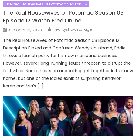
The Real Housewives Of Potomac Season 08
The Real Housewives of Potomac Season 08
Episode 12 Watch Free Online
Author
Posted
realityshowstorage
October 21, 2023
on
The Real Housewives of Potomac Season 08 Episode 12
Description Blazed and Confused Wendy’s husband, Eddie,
throws a launch party for his new marijuana business.
However, several long-running feuds threaten to disrupt the
festivities. Nneka hosts an unpacking get together in her new
home, but one of the ladies exhibits surprising behavior.
Karen and Mia’s […]