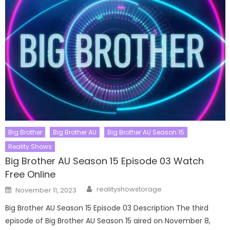
Big Brother
Big Brother AU
Big Brother AU Season 15
Reality Shows
Big Brother AU Season 15 Episode 03 Watch
Free Online
Author
Posted
realityshowstorage
November 11, 2023
on
Big Brother AU Season 15 Episode 03 Description The third
episode of Big Brother AU Season 15 aired on November 8,