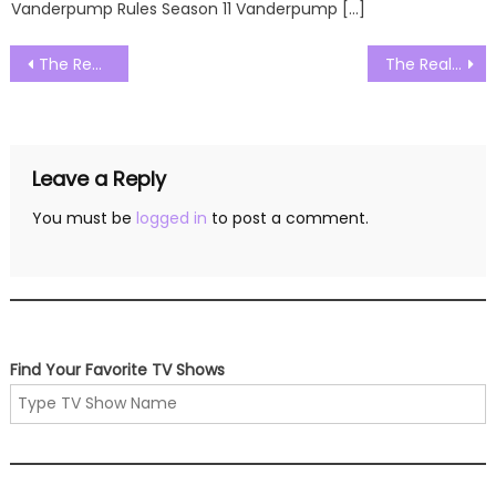
Vanderpump Rules Season 11 Vanderpump […]
Post
The Real Housewives of Salt Lake City Season 03 Episode 06 Watch Free Online
The Real Housewives of Salt Lake City Season 03 Episode 08 Watch Free Online
navigation
Leave a Reply
You must be
logged in
to post a comment.
Find Your Favorite TV Shows