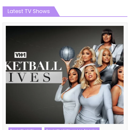
Latest TV Shows