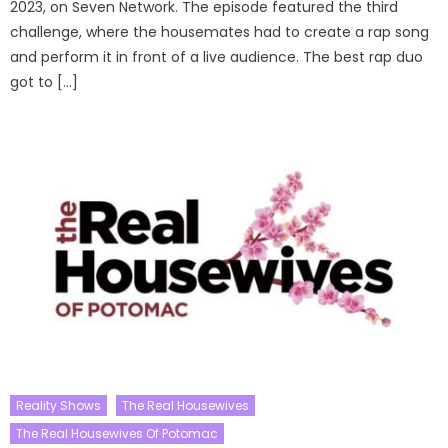
2023, on Seven Network. The episode featured the third
challenge, where the housemates had to create a rap song
and perform it in front of a live audience. The best rap duo
got to […]
Reality Shows
The Real Housewives
The Real Housewives Of Potomac