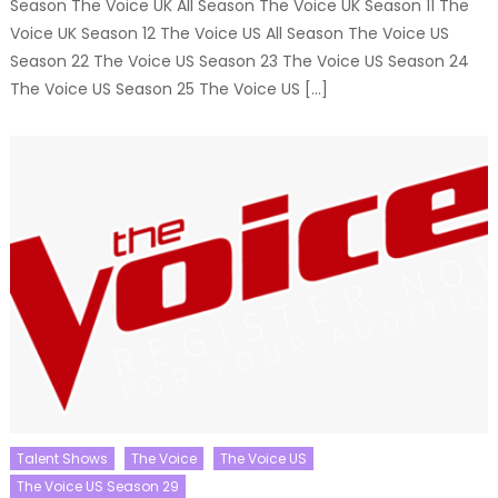
Season The Voice UK All Season The Voice UK Season 11 The
Voice UK Season 12 The Voice US All Season The Voice US
Season 22 The Voice US Season 23 The Voice US Season 24
The Voice US Season 25 The Voice US […]
Talent Shows
The Voice
The Voice US
The Voice US Season 29