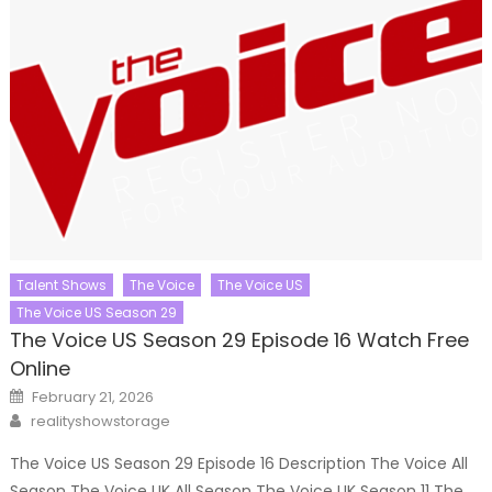
Talent Shows
The Voice
The Voice US
The Voice US Season 29
The Voice US Season 29 Episode 16 Watch Free
Online
Posted
February 21, 2026
on
Author
realityshowstorage
The Voice US Season 29 Episode 16 Description The Voice All
Season The Voice UK All Season The Voice UK Season 11 The