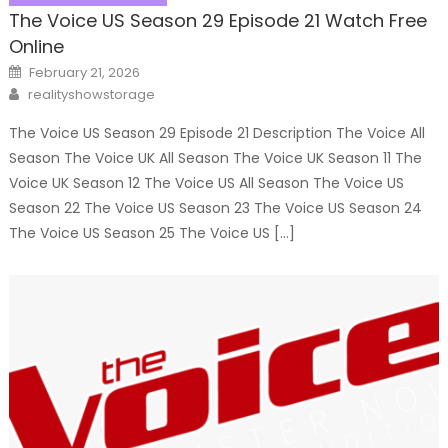
The Voice US Season 29 Episode 21 Watch Free
Online
Posted
February 21, 2026
on
Author
realityshowstorage
The Voice US Season 29 Episode 21 Description The Voice All
Season The Voice UK All Season The Voice UK Season 11 The
Voice UK Season 12 The Voice US All Season The Voice US
Season 22 The Voice US Season 23 The Voice US Season 24
The Voice US Season 25 The Voice US […]