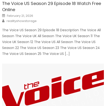
The Voice US Season 29 Episode 18 Watch Free
Online
Posted
February 21, 2026
on
Author
realityshowstorage
The Voice US Season 29 Episode 18 Description The Voice All
Season The Voice UK All Season The Voice UK Season 11 The
Voice UK Season 12 The Voice US All Season The Voice US
Season 22 The Voice US Season 23 The Voice US Season 24
The Voice US Season 25 The Voice US […]