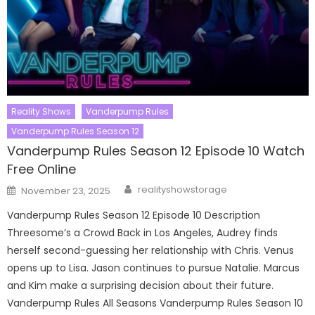
Reality Shows
Vanderpump Rules
Vanderpump Rules Season 12
Vanderpump Rules Season 12 Episode 10 Watch
Free Online
Author
Posted
realityshowstorage
November 23, 2025
on
Vanderpump Rules Season 12 Episode 10 Description
Threesome’s a Crowd Back in Los Angeles, Audrey finds
herself second-guessing her relationship with Chris. Venus
opens up to Lisa. Jason continues to pursue Natalie. Marcus
and Kim make a surprising decision about their future.
Vanderpump Rules All Seasons Vanderpump Rules Season 10