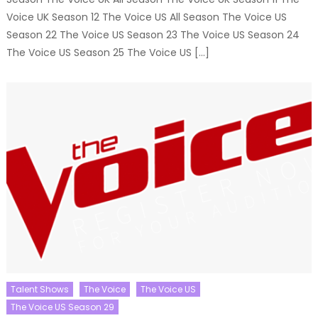
Voice UK Season 12 The Voice US All Season The Voice US
Season 22 The Voice US Season 23 The Voice US Season 24
The Voice US Season 25 The Voice US […]
Talent Shows
The Voice
The Voice US
The Voice US Season 29