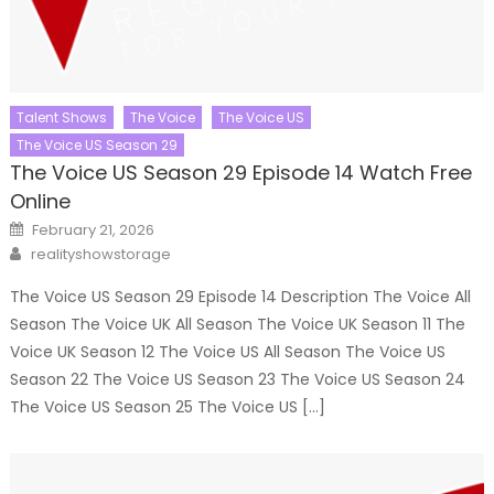
Talent Shows
The Voice
The Voice US
The Voice US Season 29
The Voice US Season 29 Episode 14 Watch Free
Online
Posted
February 21, 2026
on
Author
realityshowstorage
The Voice US Season 29 Episode 14 Description The Voice All
Season The Voice UK All Season The Voice UK Season 11 The
Voice UK Season 12 The Voice US All Season The Voice US
Season 22 The Voice US Season 23 The Voice US Season 24
The Voice US Season 25 The Voice US […]