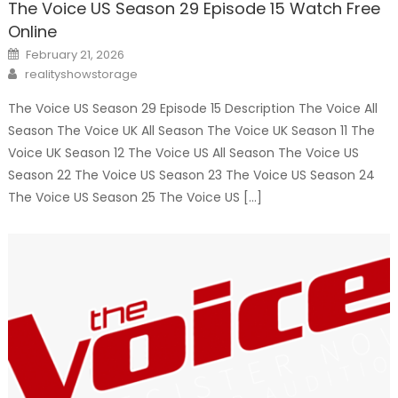
The Voice US Season 29 Episode 15 Watch Free
Online
Posted
February 21, 2026
on
Author
realityshowstorage
The Voice US Season 29 Episode 15 Description The Voice All
Season The Voice UK All Season The Voice UK Season 11 The
Voice UK Season 12 The Voice US All Season The Voice US
Season 22 The Voice US Season 23 The Voice US Season 24
The Voice US Season 25 The Voice US […]