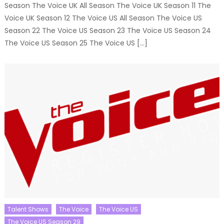
Season The Voice UK All Season The Voice UK Season 11 The
Voice UK Season 12 The Voice US All Season The Voice US
Season 22 The Voice US Season 23 The Voice US Season 24
The Voice US Season 25 The Voice US […]
Talent Shows
The Voice
The Voice US
The Voice US Season 29