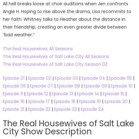
All hell breaks loose at choir auditions when Jen confronts
Angie H. Hoping to rise above the drama, Lisa recommits to
her faith. Whitney talks to Heather about the distance in
their friendship, creating an even greater divide between
“bad weather.”
The Real Housewives All Seasons
The Real Housewives of Salt Lake City All Seasons
The Real Housewives of Salt Lake City Season 03
Episode 01
|
Episode 02
|
Episode 03
|
Episode 04
|
Episode 05
|
Episode 06
|
Episode 07
|
Episode 08
|
Episode 09
|
Episode 10
|
Episode 11
|
Episode 12
|
Episode 13
|
Episode 14
|
Episode 15
|
Episode 16
|
Episode 17
|
Episode 18
|
Episode 19
|
Episode 20
|
Episode 21
|
Episode 22
|
Episode 23
|
Episode 24
The Real Housewives of Salt Lake
City Show Description