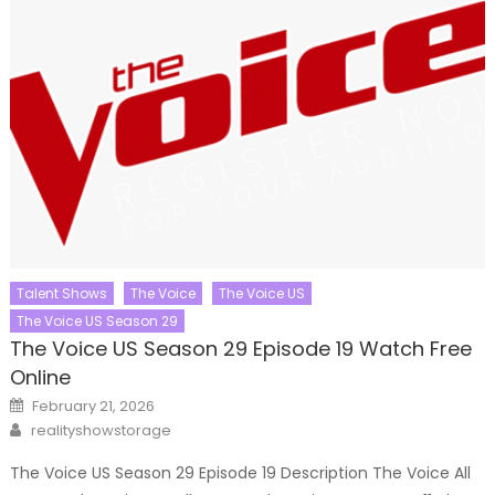
Talent Shows
The Voice
The Voice US
The Voice US Season 29
The Voice US Season 29 Episode 19 Watch Free
Online
Posted
February 21, 2026
on
Author
realityshowstorage
The Voice US Season 29 Episode 19 Description The Voice All