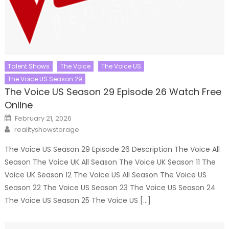
Talent Shows
The Voice
The Voice US
The Voice US Season 29
The Voice US Season 29 Episode 26 Watch Free
Online
Posted
February 21, 2026
on
Author
realityshowstorage
The Voice US Season 29 Episode 26 Description The Voice All
Season The Voice UK All Season The Voice UK Season 11 The
Voice UK Season 12 The Voice US All Season The Voice US
Season 22 The Voice US Season 23 The Voice US Season 24
The Voice US Season 25 The Voice US […]