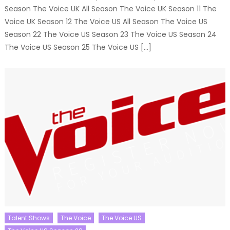
Season The Voice UK All Season The Voice UK Season 11 The
Voice UK Season 12 The Voice US All Season The Voice US
Season 22 The Voice US Season 23 The Voice US Season 24
The Voice US Season 25 The Voice US […]
Talent Shows
The Voice
The Voice US