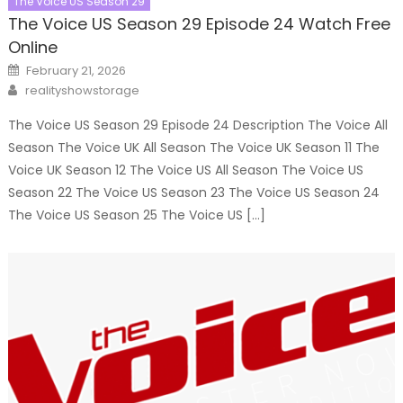
The Voice US Season 29
The Voice US Season 29 Episode 24 Watch Free
Online
Posted
February 21, 2026
on
Author
realityshowstorage
The Voice US Season 29 Episode 24 Description The Voice All
Season The Voice UK All Season The Voice UK Season 11 The
Voice UK Season 12 The Voice US All Season The Voice US
Season 22 The Voice US Season 23 The Voice US Season 24
The Voice US Season 25 The Voice US […]