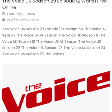
The Voice US Season 29 Episode 12 Watch Free
Online
Posted
February 21, 2026
on
Author
realityshowstorage
The Voice US Season 29 Episode 12 Description The Voice All
Season The Voice UK All Season The Voice UK Season 11 The
Voice UK Season 12 The Voice US All Season The Voice US
Season 22 The Voice US Season 23 The Voice US Season 24
The Voice US Season 25 The Voice US […]