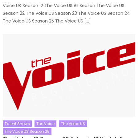
Voice UK Season 12 The Voice US All Season The Voice US
Season 22 The Voice US Season 23 The Voice US Season 24
The Voice US Season 25 The Voice US […]
Talent Shows
The Voice
The Voice US
The Voice US Season 29