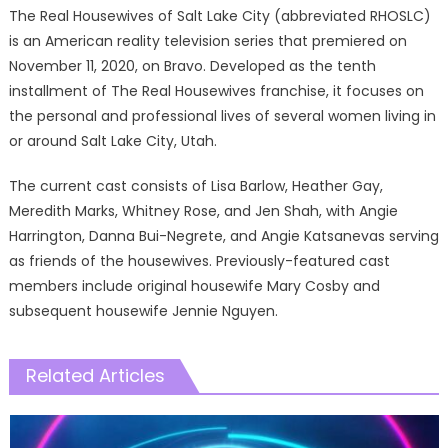
The Real Housewives of Salt Lake City (abbreviated RHOSLC)
is an American reality television series that premiered on
November 11, 2020, on Bravo. Developed as the tenth
installment of The Real Housewives franchise, it focuses on
the personal and professional lives of several women living in
or around Salt Lake City, Utah.
The current cast consists of Lisa Barlow, Heather Gay,
Meredith Marks, Whitney Rose, and Jen Shah, with Angie
Harrington, Danna Bui-Negrete, and Angie Katsanevas serving
as friends of the housewives. Previously-featured cast
members include original housewife Mary Cosby and
subsequent housewife Jennie Nguyen.
Related Articles