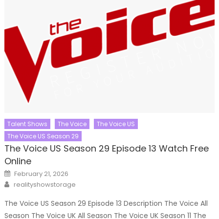
Talent Shows
The Voice
The Voice US
The Voice US Season 29
The Voice US Season 29 Episode 13 Watch Free
Online
Posted
February 21, 2026
on
Author
realityshowstorage
The Voice US Season 29 Episode 13 Description The Voice All
Season The Voice UK All Season The Voice UK Season 11 The