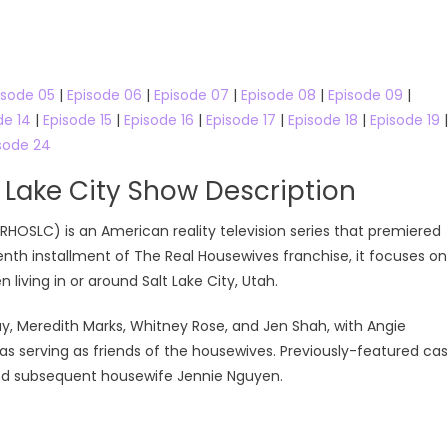
isode 05
|
Episode 06
|
Episode 07
|
Episode 08
|
Episode 09
|
de 14
|
Episode 15
|
Episode 16
|
Episode 17
|
Episode 18
|
Episode 19
|
sode 24
 Lake City Show Description
RHOSLC) is an American reality television series that premiered
enth installment of The Real Housewives franchise, it focuses on
living in or around Salt Lake City, Utah.
ay, Meredith Marks, Whitney Rose, and Jen Shah, with Angie
s serving as friends of the housewives. Previously-featured cas
nd subsequent housewife Jennie Nguyen.