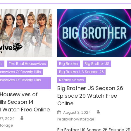
ws
The Real Housewives
Big Brother
Big Brother US
sewives Of Beverly Hills
Big Brother US Season 26
sewives Of Beverly Hills
Reality Shows
Big Brother US Season 26
 Housewives of
Episode 29 Watch Free
ills Season 14
Online
1 Watch Free Online
Author
Posted
August 3, 2024
on
Author
27, 2024
realityshowstorage
storage
Big Brother US Season 26 Episode 29