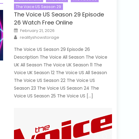
The Voice US Season 29
The Voice US Season 29 Episode
26 Watch Free Online
Posted
February 21, 2026
on
Author
realityshowstorage
The Voice US Season 29 Episode 26
Description The Voice All Season The Voice
UK All Season The Voice UK Season 11 The
Voice UK Season 12 The Voice US All Season
The Voice US Season 22 The Voice US
Season 23 The Voice US Season 24 The
Voice US Season 25 The Voice US […]