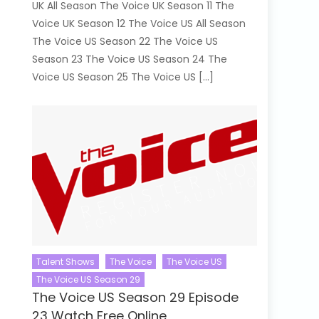
UK All Season The Voice UK Season 11 The
Voice UK Season 12 The Voice US All Season
The Voice US Season 22 The Voice US
Season 23 The Voice US Season 24 The
Voice US Season 25 The Voice US […]
Talent Shows
The Voice
The Voice US
The Voice US Season 29
The Voice US Season 29 Episode
23 Watch Free Online