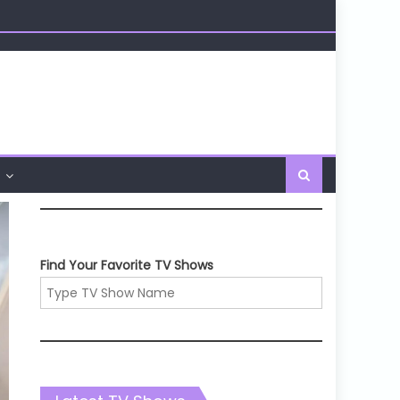
Find Your Favorite TV Shows