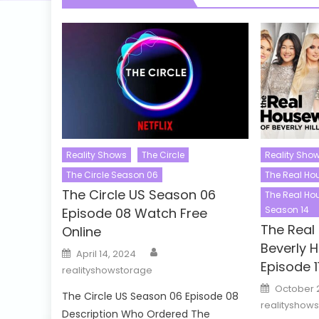
Reality Shows
The Circle
Reality Sho
The Circle Season 06
The Real Hou
The Circle US Season 06
The Real Hou
Season 14
Episode 08 Watch Free
The Real
Online
Beverly H
Author
Posted
April 14, 2024
on
Episode 1
realityshowstorage
Posted
October 
on
The Circle US Season 06 Episode 08
realityshow
Description Who Ordered The