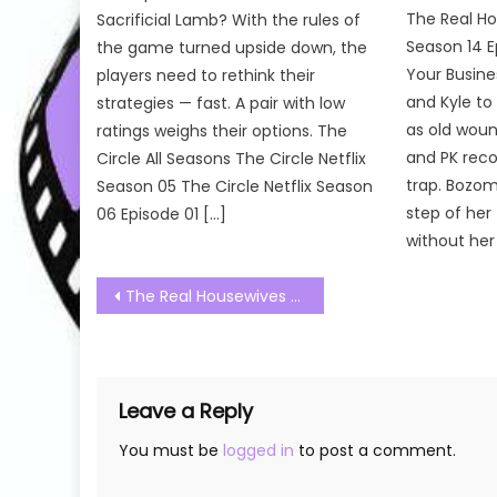
The Real Ho
Sacrificial Lamb? With the rules of
Season 14 E
the game turned upside down, the
Your Busine
players need to rethink their
and Kyle to
strategies — fast. A pair with low
as old woun
ratings weighs their options. The
and PK reco
Circle All Seasons The Circle Netflix
trap. Bozom
Season 05 The Circle Netflix Season
step of her 
06 Episode 01 […]
without her
Post
The Real Housewives of Salt Lake City Season 03 Episode 20 Watch Free Online
navigation
Leave a Reply
You must be
logged in
to post a comment.