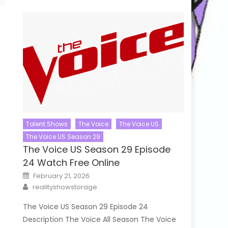
Talent Shows
The Voice
The Voice US
The Voice US Season 29
The Voice US Season 29 Episode
24 Watch Free Online
Posted
February 21, 2026
on
Author
realityshowstorage
The Voice US Season 29 Episode 24
Description The Voice All Season The Voice