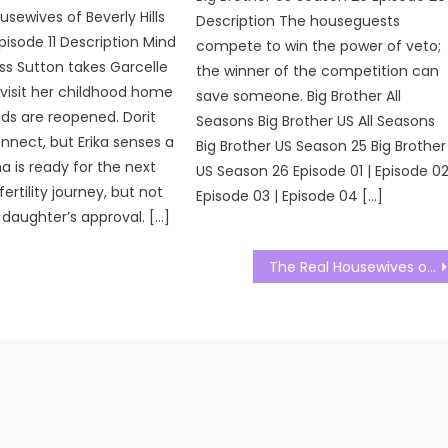
usewives of Beverly Hills
Description The houseguests
pisode 11 Description Mind
compete to win the power of veto;
ss Sutton takes Garcelle
the winner of the competition can
 visit her childhood home
save someone. Big Brother All
ds are reopened. Dorit
Seasons Big Brother US All Seasons
nnect, but Erika senses a
Big Brother US Season 25 Big Brother
a is ready for the next
US Season 26 Episode 01 | Episode 02
fertility journey, but not
Episode 03 | Episode 04 […]
 daughter’s approval. […]
The Real Housewives of Salt Lake City Season 03 Episode 22 Watch Free Online