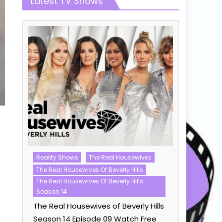
Latest TV Shows
Reality Shows
The Real Housewives
Love Island
The Real Housewives Of Beverly Hills
Love Island
23
The Real Housewives Of Beverly Hills
Love Islan
Season 14
Watch Fre
The Real Housewives of Beverly Hills
Season 14 Episode 09 Watch Free