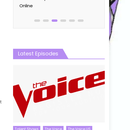
Online
Latest Episodes
t
Talent Shows
The Voice
The Voice US