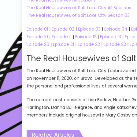
The Real Housewives of Salt Lake City All Seasons
The Real Housewives of Salt Lake City Season 03
Episode 01
|
Episode 02
|
Episode 03
|
Episode 04
|
Ep
Episode 10
|
Episode 11
|
Episode 12
|
Episode 13
|
Episo
Episode 20
|
Episode 21
|
Episode 22
|
Episode 23
|
Epi
The Real Housewives of Salt
The Real Housewives of Salt Lake City (abbreviated 
on November 11, 2020, on Bravo. Developed as the t
the personal and professional lives of several women 
The current cast consists of Lisa Barlow, Heather G
Harrington, Danna Bui-Negrete, and Angie Katsaneva
members include original housewife Mary Cosby a
Related Articles