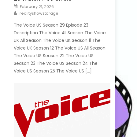
Posted
February 21, 2026
on
Author
realityshowstorage
The Voice US Season 29 Episode 23
Description The Voice All Season The Voice
UK All Season The Voice UK Season 11 The
Voice UK Season 12 The Voice US All Season
The Voice US Season 22 The Voice US
Season 23 The Voice US Season 24 The
Voice US Season 25 The Voice US […]