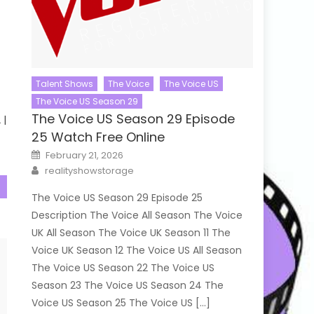
Talent Shows
The Voice
The Voice US
The Voice US Season 29
The Voice US Season 29 Episode
 |
25 Watch Free Online
Posted
February 21, 2026
on
Author
realityshowstorage
The Voice US Season 29 Episode 25
Description The Voice All Season The Voice
UK All Season The Voice UK Season 11 The
Voice UK Season 12 The Voice US All Season
The Voice US Season 22 The Voice US
Season 23 The Voice US Season 24 The
Voice US Season 25 The Voice US […]