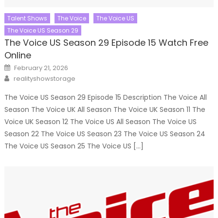
Talent Shows
The Voice
The Voice US
The Voice US Season 29
The Voice US Season 29 Episode 15 Watch Free
Online
Posted
February 21, 2026
on
Author
realityshowstorage
The Voice US Season 29 Episode 15 Description The Voice All
Season The Voice UK All Season The Voice UK Season 11 The
Voice UK Season 12 The Voice US All Season The Voice US
Season 22 The Voice US Season 23 The Voice US Season 24
The Voice US Season 25 The Voice US […]