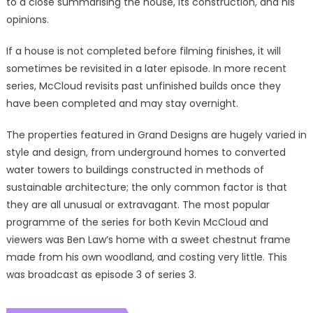
to a close summarising the house, its construction, and his
opinions.
If a house is not completed before filming finishes, it will
sometimes be revisited in a later episode. In more recent
series, McCloud revisits past unfinished builds once they
have been completed and may stay overnight.
The properties featured in Grand Designs are hugely varied in
style and design, from underground homes to converted
water towers to buildings constructed in methods of
sustainable architecture; the only common factor is that
they are all unusual or extravagant. The most popular
programme of the series for both Kevin McCloud and
viewers was Ben Law’s home with a sweet chestnut frame
made from his own woodland, and costing very little. This
was broadcast as episode 3 of series 3.