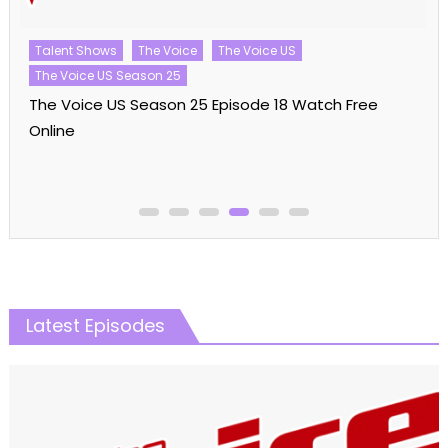
Talent Shows
The Voice
The Voice US
The Voice US Season 25
The Voice US Season 25 Episode 18 Watch Free
Online
Latest Episodes