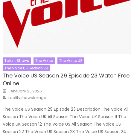
Talent Shows
The Voice
The Voice US
The Voice US Season 29
The Voice US Season 29 Episode 23 Watch Free
Online
Posted
February 21, 2026
on
Author
realityshowstorage
The Voice US Season 29 Episode 23 Description The Voice All
Season The Voice UK All Season The Voice UK Season 11 The
Voice UK Season 12 The Voice US All Season The Voice US
Season 22 The Voice US Season 23 The Voice US Season 24