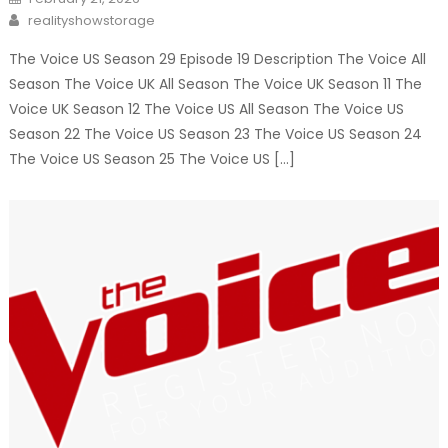
on
Author
realityshowstorage
The Voice US Season 29 Episode 19 Description The Voice All
Season The Voice UK All Season The Voice UK Season 11 The
Voice UK Season 12 The Voice US All Season The Voice US
Season 22 The Voice US Season 23 The Voice US Season 24
The Voice US Season 25 The Voice US […]