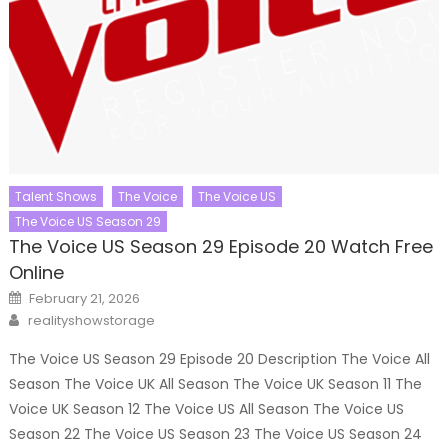
Talent Shows
The Voice
The Voice US
The Voice US Season 29
The Voice US Season 29 Episode 20 Watch Free
Online
Posted
February 21, 2026
on
Author
realityshowstorage
The Voice US Season 29 Episode 20 Description The Voice All
Season The Voice UK All Season The Voice UK Season 11 The
Voice UK Season 12 The Voice US All Season The Voice US
Season 22 The Voice US Season 23 The Voice US Season 24