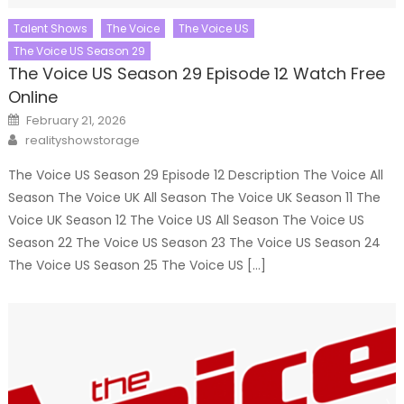
Talent Shows
The Voice
The Voice US
The Voice US Season 29
The Voice US Season 29 Episode 12 Watch Free
Online
Posted
February 21, 2026
on
Author
realityshowstorage
The Voice US Season 29 Episode 12 Description The Voice All
Season The Voice UK All Season The Voice UK Season 11 The
Voice UK Season 12 The Voice US All Season The Voice US
Season 22 The Voice US Season 23 The Voice US Season 24
The Voice US Season 25 The Voice US […]