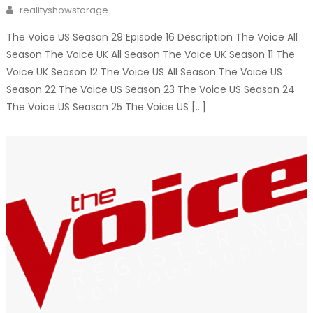
on
Author
realityshowstorage
The Voice US Season 29 Episode 16 Description The Voice All
Season The Voice UK All Season The Voice UK Season 11 The
Voice UK Season 12 The Voice US All Season The Voice US
Season 22 The Voice US Season 23 The Voice US Season 24
The Voice US Season 25 The Voice US […]