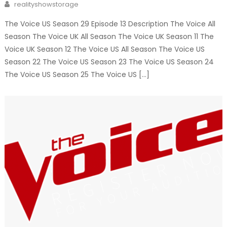
Author
realityshowstorage
The Voice US Season 29 Episode 13 Description The Voice All
Season The Voice UK All Season The Voice UK Season 11 The
Voice UK Season 12 The Voice US All Season The Voice US
Season 22 The Voice US Season 23 The Voice US Season 24
The Voice US Season 25 The Voice US […]