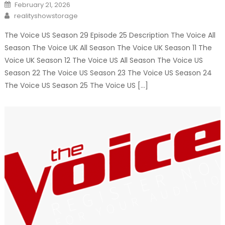
Posted
February 21, 2026
on
Author
realityshowstorage
The Voice US Season 29 Episode 25 Description The Voice All
Season The Voice UK All Season The Voice UK Season 11 The
Voice UK Season 12 The Voice US All Season The Voice US
Season 22 The Voice US Season 23 The Voice US Season 24
The Voice US Season 25 The Voice US […]