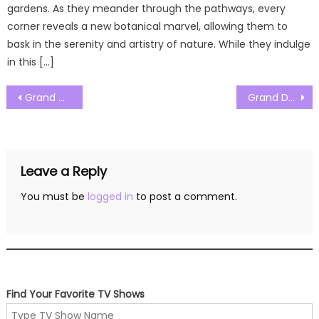
gardens. As they meander through the pathways, every
corner reveals a new botanical marvel, allowing them to
bask in the serenity and artistry of nature. While they indulge
in this […]
Post
Grand Designs New Zealand Season 07 Episode 03 Watch Free Online
Grand Designs New Zealand Season 07 Episode 05 Watch Free Online
navigation
Leave a Reply
You must be
logged in
to post a comment.
Find Your Favorite TV Shows