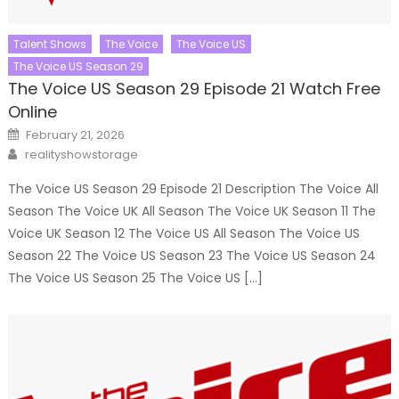
Talent Shows
The Voice
The Voice US
The Voice US Season 29
The Voice US Season 29 Episode 21 Watch Free
Online
Posted
February 21, 2026
on
Author
realityshowstorage
The Voice US Season 29 Episode 21 Description The Voice All
Season The Voice UK All Season The Voice UK Season 11 The
Voice UK Season 12 The Voice US All Season The Voice US
Season 22 The Voice US Season 23 The Voice US Season 24
The Voice US Season 25 The Voice US […]