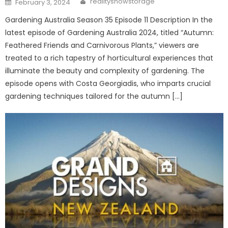
realityshowstorage
February 3, 2024
on
Gardening Australia Season 35 Episode 11 Description In the
latest episode of Gardening Australia 2024, titled “Autumn:
Feathered Friends and Carnivorous Plants,” viewers are
treated to a rich tapestry of horticultural experiences that
illuminate the beauty and complexity of gardening. The
episode opens with Costa Georgiadis, who imparts crucial
gardening techniques tailored for the autumn […]