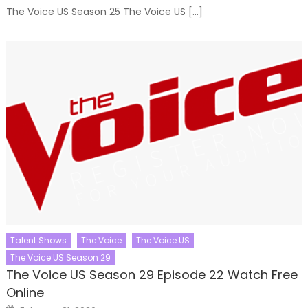
The Voice US Season 25 The Voice US […]
Talent Shows
The Voice
The Voice US
The Voice US Season 29
The Voice US Season 29 Episode 22 Watch Free
Online
Posted