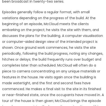
been broadcast in twenty-two series.
Episodes generally follow a regular format, with small
variations depending on the progress of the build. At the
beginning of an episode, McCloud meets the clients
embarking on the project; he visits the site with them, and
discusses the plans for the building. A computer visualisation
or computer-aided design view of the intended project is
shown. Once ground work commences, he visits the site
periodically, following the build progress, noting any changes,
hitches or delays; the build frequently runs over budget and
completes later than scheduled. McCloud will often do a
piece to camera concentrating on any unique materials or
features in the house. He visits again once the building is
made watertight, and the first and second fixes have
commenced. He makes a final visit to the site in its finished
or near-finished state, once the occupants have moved in. A
tour of the house is then given; McCloud brings the episode