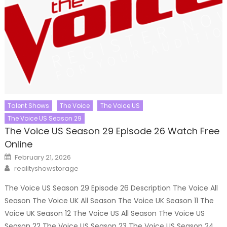
Talent Shows
The Voice
The Voice US
The Voice US Season 29
The Voice US Season 29 Episode 26 Watch Free
Online
Posted
February 21, 2026
on
Author
realityshowstorage
The Voice US Season 29 Episode 26 Description The Voice All
Season The Voice UK All Season The Voice UK Season 11 The
Voice UK Season 12 The Voice US All Season The Voice US
Season 22 The Voice US Season 23 The Voice US Season 24