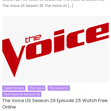
The Voice US Season 25 The Voice US […]
Talent Shows
The Voice
The Voice US
The Voice US Season 29
The Voice US Season 29 Episode 25 Watch Free
Online