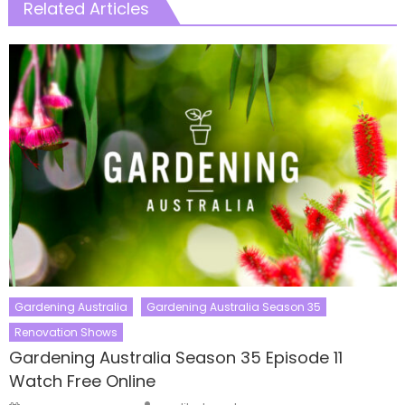
Related Articles
Gardening Australia
Gardening Australia Season 35
Renovation Shows
Gardening Australia Season 35 Episode 11
Watch Free Online
Author
Posted