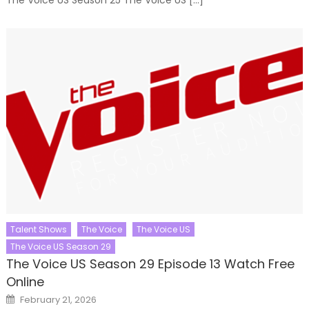
Talent Shows
The Voice
The Voice US
The Voice US Season 29
The Voice US Season 29 Episode 13 Watch Free
Online
Posted
February 21, 2026
on