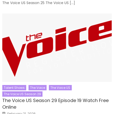
The Voice US Season 25 The Voice US […]
Talent Shows
The Voice
The Voice US
The Voice US Season 29
The Voice US Season 29 Episode 19 Watch Free
Online
Posted
February 21, 2026