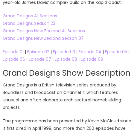
year-old James Davis’ complex build on the Kapiti Coast.
Grand Designs All Seasons
Grand Designs Season 23
Grand Designs New Zealand All Seasons
Grand Designs New Zealand Season 07
Episode 01
|
Episode 02
|
Episode 03
|
Episode 04
|
Episode 05
|
Episode 06
|
Episode 07
|
Episode 08
|
Episode 09
Grand Designs Show Description
Grand Designs is a British television series produced by
Boundless and broadcast on Channel 4 which features
unusual and often elaborate architectural homebuilding
projects.
The programme has been presented by Kevin McCloud since
it first aired in April 1999, and more than 200 episodes have