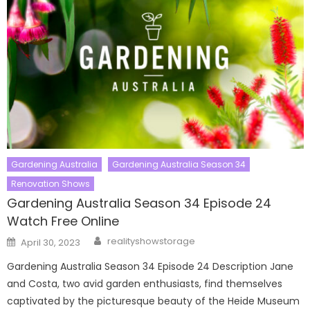
Gardening Australia
Gardening Australia Season 34
Renovation Shows
Gardening Australia Season 34 Episode 24
Watch Free Online
Author
Posted
realityshowstorage
April 30, 2023
on
Gardening Australia Season 34 Episode 24 Description Jane
and Costa, two avid garden enthusiasts, find themselves
captivated by the picturesque beauty of the Heide Museum