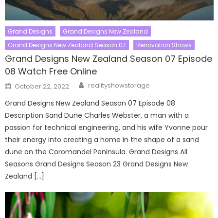
Grand Designs
Grand Designs New Zealand
Grand Designs New Zealand Season 07
Renovation Shows
Grand Designs New Zealand Season 07 Episode
08 Watch Free Online
Author
Posted
realityshowstorage
October 22, 2022
on
Grand Designs New Zealand Season 07 Episode 08
Description Sand Dune Charles Webster, a man with a
passion for technical engineering, and his wife Yvonne pour
their energy into creating a home in the shape of a sand
dune on the Coromandel Peninsula. Grand Designs All
Seasons Grand Designs Season 23 Grand Designs New
Zealand […]