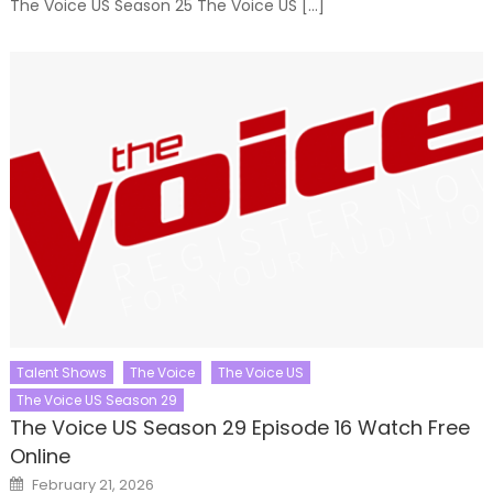
The Voice US Season 25 The Voice US […]
Talent Shows
The Voice
The Voice US
The Voice US Season 29
The Voice US Season 29 Episode 16 Watch Free
Online
Posted
February 21, 2026