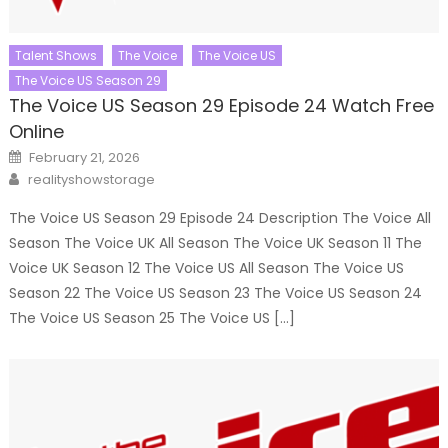
Talent Shows
The Voice
The Voice US
The Voice US Season 29
The Voice US Season 29 Episode 24 Watch Free
Online
Posted
February 21, 2026
on
Author
realityshowstorage
The Voice US Season 29 Episode 24 Description The Voice All
Season The Voice UK All Season The Voice UK Season 11 The
Voice UK Season 12 The Voice US All Season The Voice US
Season 22 The Voice US Season 23 The Voice US Season 24
The Voice US Season 25 The Voice US […]