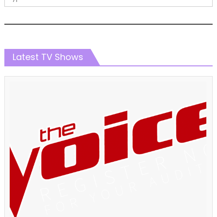
Latest TV Shows