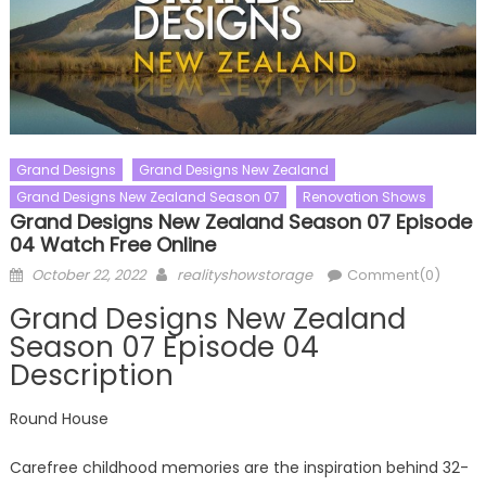
Grand Designs
Grand Designs New Zealand
Grand Designs New Zealand Season 07
Renovation Shows
Grand Designs New Zealand Season 07 Episode
04 Watch Free Online
Posted
Author
October 22, 2022
realityshowstorage
Comment(0)
on
Grand Designs New Zealand
Season 07 Episode 04
Description
Round House
Carefree childhood memories are the inspiration behind 32-