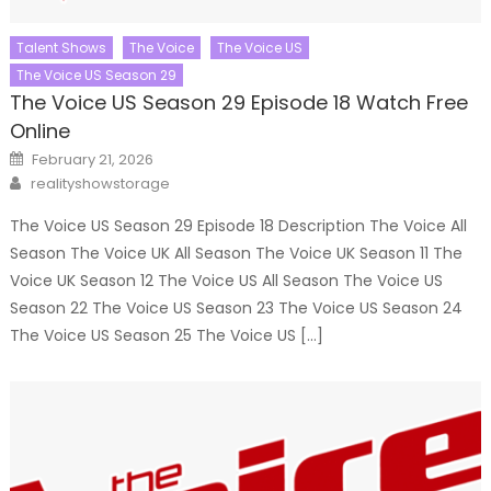
Talent Shows
The Voice
The Voice US
The Voice US Season 29
The Voice US Season 29 Episode 18 Watch Free
Online
Posted
February 21, 2026
on
Author
realityshowstorage
The Voice US Season 29 Episode 18 Description The Voice All
Season The Voice UK All Season The Voice UK Season 11 The
Voice UK Season 12 The Voice US All Season The Voice US
Season 22 The Voice US Season 23 The Voice US Season 24
The Voice US Season 25 The Voice US […]