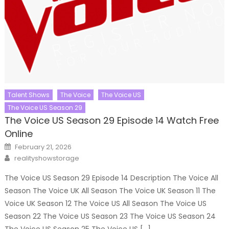
Talent Shows
The Voice
The Voice US
The Voice US Season 29
The Voice US Season 29 Episode 14 Watch Free
Online
Posted
February 21, 2026
on
Author
realityshowstorage
The Voice US Season 29 Episode 14 Description The Voice All
Season The Voice UK All Season The Voice UK Season 11 The
Voice UK Season 12 The Voice US All Season The Voice US
Season 22 The Voice US Season 23 The Voice US Season 24
The Voice US Season 25 The Voice US […]