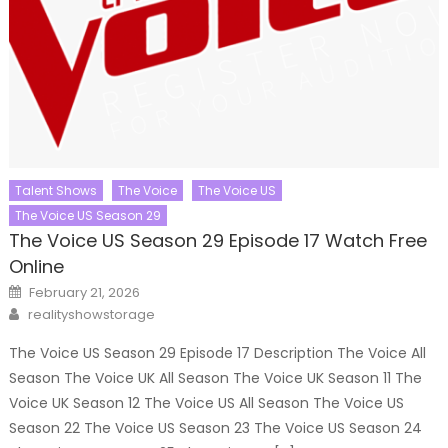
Talent Shows
The Voice
The Voice US
The Voice US Season 29
The Voice US Season 29 Episode 17 Watch Free
Online
Posted
February 21, 2026
on
Author
realityshowstorage
The Voice US Season 29 Episode 17 Description The Voice All
Season The Voice UK All Season The Voice UK Season 11 The
Voice UK Season 12 The Voice US All Season The Voice US
Season 22 The Voice US Season 23 The Voice US Season 24