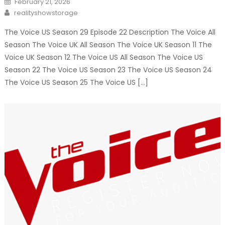
February 21, 2026
on
Author
realityshowstorage
The Voice US Season 29 Episode 22 Description The Voice All
Season The Voice UK All Season The Voice UK Season 11 The
Voice UK Season 12 The Voice US All Season The Voice US
Season 22 The Voice US Season 23 The Voice US Season 24
The Voice US Season 25 The Voice US […]