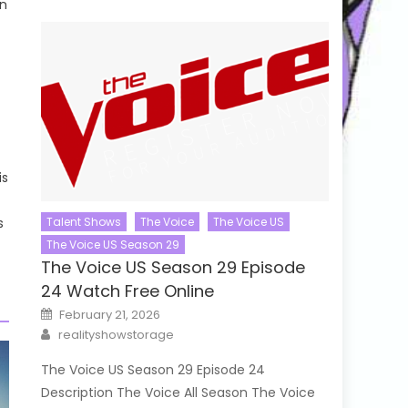
in
is
s
Talent Shows
The Voice
The Voice US
The Voice US Season 29
The Voice US Season 29 Episode
24 Watch Free Online
Posted
February 21, 2026
on
Author
realityshowstorage
The Voice US Season 29 Episode 24
Description The Voice All Season The Voice