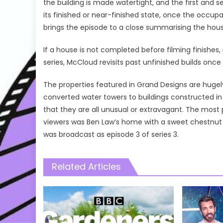
the building is made watertight, and the first and 
its finished or near-finished state, once the occup
brings the episode to a close summarising the house
If a house is not completed before filming finishes, 
series, McCloud revisits past unfinished builds on
The properties featured in Grand Designs are hugel
converted water towers to buildings constructed i
that they are all unusual or extravagant. The mos
viewers was Ben Law’s home with a sweet chestnut 
was broadcast as episode 3 of series 3.
Related Articles