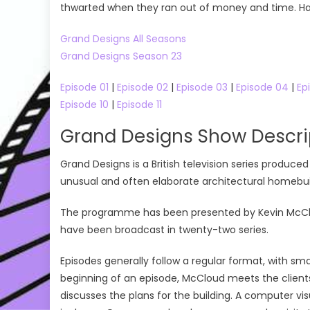
thwarted when they ran out of money and time. Have
Grand Designs All Seasons
Grand Designs Season 23
Episode 01
|
Episode 02
|
Episode 03
|
Episode 04
|
Ep
Episode 10
|
Episode 11
Grand Designs Show Descri
Grand Designs is a British television series produ
unusual and often elaborate architectural homebuil
The programme has been presented by Kevin McCloud 
have been broadcast in twenty-two series.
Episodes generally follow a regular format, with sma
beginning of an episode, McCloud meets the clients
discusses the plans for the building. A computer vi