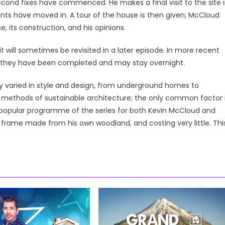
second fixes have commenced. He makes a final visit to the site 
ants have moved in. A tour of the house is then given; McCloud
, its construction, and his opinions.
it will sometimes be revisited in a later episode. In more recent
ce they have been completed and may stay overnight.
y varied in style and design, from underground homes to
n methods of sustainable architecture; the only common factor 
t popular programme of the series for both Kevin McCloud and
frame made from his own woodland, and costing very little. Thi