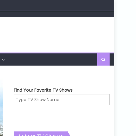
Find Your Favorite TV Shows