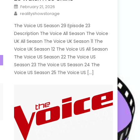
Posted
February 21, 2026
on
Author
realityshowstorage
The Voice US Season 29 Episode 23
Description The Voice All Season The Voice
UK All Season The Voice UK Season 11 The
Voice UK Season 12 The Voice US All Season
The Voice US Season 22 The Voice US
Season 23 The Voice US Season 24 The
Voice US Season 25 The Voice US […]