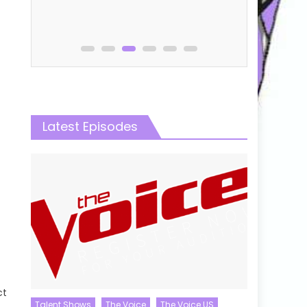
Latest Episodes
ct
Talent Shows
The Voice
The Voice US