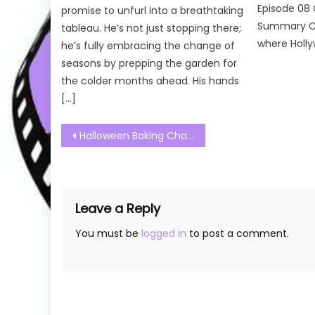
Episode 08 
promise to unfurl into a breathtaking
Summary Cel
tableau. He’s not just stopping there;
where Holly
he’s fully embracing the change of
seasons by prepping the garden for
the colder months ahead. His hands
[…]
Post
Halloween Baking Championship Season 8 Episode 08 Watch Free Online
navigation
Leave a Reply
You must be
logged in
to post a comment.