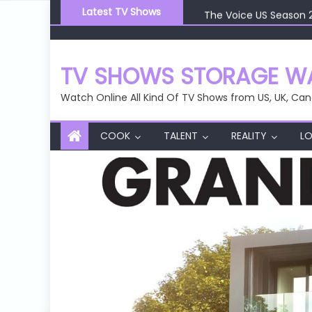
Skip
The Voice US Season 
Latest TV Shows
to
The Voice US Season 
content
The Voice US Season 
The Voice US Season 
TV SHOWS STORAGE WA
The Voice US Season 
Watch Online All Kind Of TV Shows from US, UK, Can
COOK
TALENT
REALITY
LO