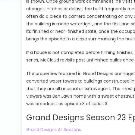
is shown. Once ground work commences, he visits the
changes, hitches or delays; the build frequently r
often do a piece to camera concentrating on any un
the building is made watertight, and the first and 
its finished or near-finished state, once the occup
brings the episode to a close summarising the house
If a house is not completed before filming finishes, 
series, McCloud revisits past unfinished builds on
The properties featured in Grand Designs are hugel
converted water towers to buildings constructed i
that they are all unusual or extravagant. The mos
viewers was Ben Law’s home with a sweet chestnut 
was broadcast as episode 3 of series 3.
Grand Designs Season 23 Ep
Grand Designs All Seasons