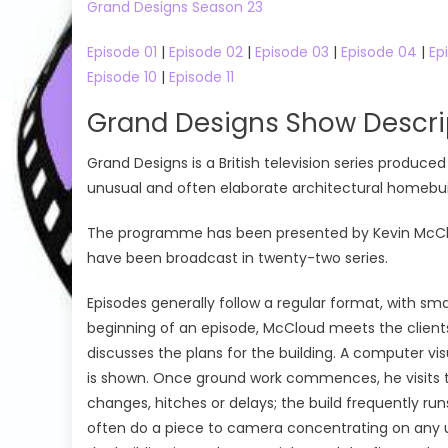
Grand Designs Season 23
Episode 01
|
Episode 02
|
Episode 03
|
Episode 04
|
Ep
Episode 10
|
Episode 11
Grand Designs Show Descri
Grand Designs is a British television series produ
unusual and often elaborate architectural homebuil
The programme has been presented by Kevin McCloud 
have been broadcast in twenty-two series.
Episodes generally follow a regular format, with sma
beginning of an episode, McCloud meets the clients
discusses the plans for the building. A computer vi
is shown. Once ground work commences, he visits the
changes, hitches or delays; the build frequently r
often do a piece to camera concentrating on any un