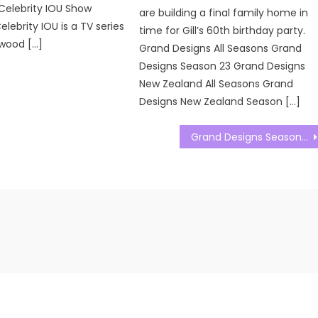
Celebrity IOU Show
are building a final family home in
ebrity IOU is a TV series
time for Gill’s 60th birthday party.
wood […]
Grand Designs All Seasons Grand
Designs Season 23 Grand Designs
New Zealand All Seasons Grand
Designs New Zealand Season […]
Grand Designs Season 23 Episode 11 Watch Free Online