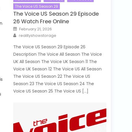
The Voice US Season 29
l
The Voice US Season 29 Episode
26 Watch Free Online
in
Posted
February 21, 2026
on
Author
realityshowstorage
The Voice US Season 29 Episode 26
Description The Voice All Season The Voice
UK All Season The Voice UK Season 11 The
Voice UK Season 12 The Voice US All Season
The Voice US Season 22 The Voice US
is
Season 23 The Voice US Season 24 The
Voice US Season 25 The Voice US […]
s