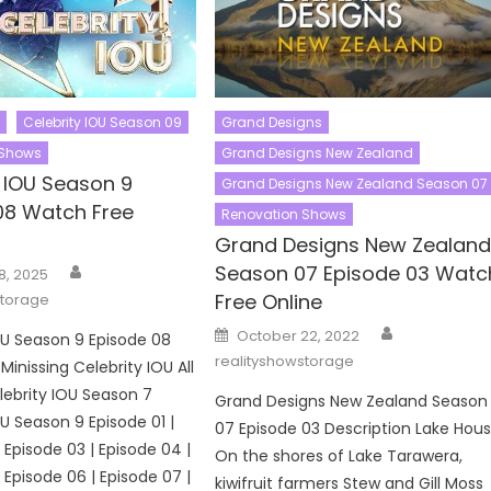
Celebrity IOU Season 09
Grand Designs
 Shows
Grand Designs New Zealand
y IOU Season 9
Grand Designs New Zealand Season 07
08 Watch Free
Renovation Shows
Grand Designs New Zealan
Author
Season 07 Episode 03 Watc
8, 2025
Free Online
storage
Author
Posted
October 22, 2022
OU Season 9 Episode 08
on
realityshowstorage
Minissing Celebrity IOU All
ebrity IOU Season 7
Grand Designs New Zealand Season
OU Season 9 Episode 01 |
07 Episode 03 Description Lake Hou
 Episode 03 | Episode 04 |
On the shores of Lake Tarawera,
 Episode 06 | Episode 07 |
kiwifruit farmers Stew and Gill Moss