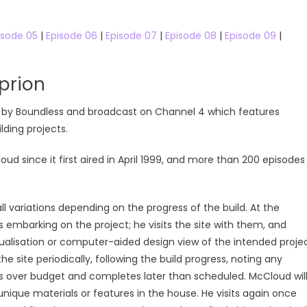
isode 05
|
Episode 06
|
Episode 07
|
Episode 08
|
Episode 09
|
prion
ced by Boundless and broadcast on Channel 4 which features
ding projects.
since it first aired in April 1999, and more than 200 episodes
ll variations depending on the progress of the build. At the
 embarking on the project; he visits the site with them, and
sualisation or computer-aided design view of the intended proje
 site periodically, following the build progress, noting any
uns over budget and completes later than scheduled. McCloud wil
ique materials or features in the house. He visits again once