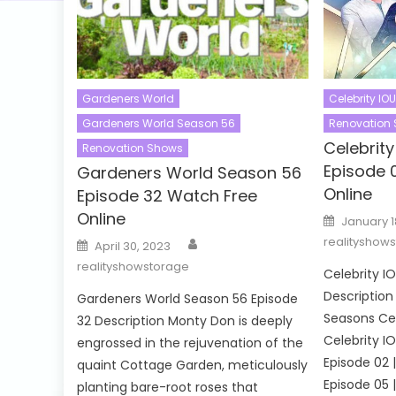
Gardeners World
Celebrity IOU
Gardeners World Season 56
Renovation
Celebrit
Renovation Shows
Episode 
Gardeners World Season 56
Online
Episode 32 Watch Free
Online
Posted
January 1
on
Author
Posted
realityshow
April 30, 2023
on
realityshowstorage
Celebrity I
Description 
Gardeners World Season 56 Episode
Seasons Cel
32 Description Monty Don is deeply
Celebrity I
engrossed in the rejuvenation of the
Episode 02 |
quaint Cottage Garden, meticulously
Episode 05 |
planting bare-root roses that