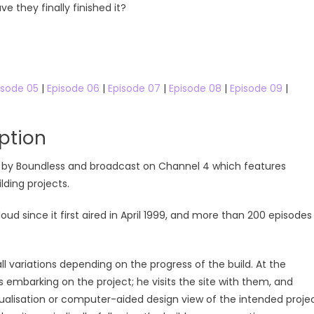
 they finally finished it?
Free Online
isode 05
|
Episode 06
|
Episode 07
|
Episode 08
|
Episode 09
|
ption
ced by Boundless and broadcast on Channel 4 which features
ding projects.
since it first aired in April 1999, and more than 200 episodes
ll variations depending on the progress of the build. At the
 embarking on the project; he visits the site with them, and
sualisation or computer-aided design view of the intended proje