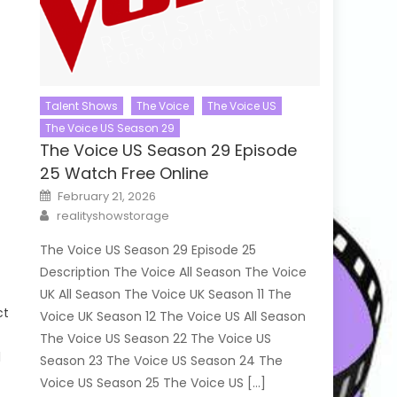
Talent Shows
The Voice
The Voice US
The Voice US Season 29
The Voice US Season 29 Episode
25 Watch Free Online
Posted
February 21, 2026
on
Author
realityshowstorage
The Voice US Season 29 Episode 25
Description The Voice All Season The Voice
UK All Season The Voice UK Season 11 The
ct
Voice UK Season 12 The Voice US All Season
The Voice US Season 22 The Voice US
l
Season 23 The Voice US Season 24 The
Voice US Season 25 The Voice US […]