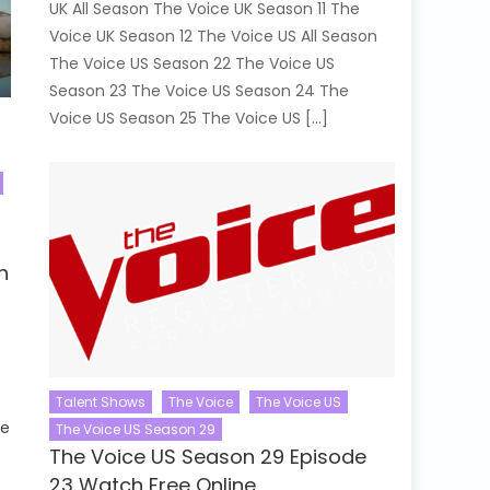
UK All Season The Voice UK Season 11 The
Voice UK Season 12 The Voice US All Season
The Voice US Season 22 The Voice US
Season 23 The Voice US Season 24 The
Voice US Season 25 The Voice US […]
d
h
Talent Shows
The Voice
The Voice US
se
The Voice US Season 29
The Voice US Season 29 Episode
23 Watch Free Online