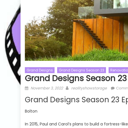
Grand Designs
Grand Designs Season 23
Renovati
Grand Designs Season 23 
Posted
Author
November 3, 2022
realityshowstorage
Comm
Australian Idol
Talent Shows
on
Grand Designs Season 23 Ep
or
Australian Idol Season 09
The Masked S
Talent Shows
The Masked S
Bolton
Australian Idol Season 09 Episode 06
The Masked 
Watch Free Online
Episode 01 
In 2015, Paul and Carol’s plans to build a fortress