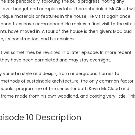
 site periodically, following the build progress, noting any
uns over budget and completes later than scheduled. McCloud wil
ique materials or features in the house. He visits again once
second fixes have commenced. He makes a final visit to the site 
ants have moved in. A tour of the house is then given; McCloud
, its construction, and his opinions.
it will sometimes be revisited in a later episode. In more recent
ce they have been completed and may stay overnight.
y varied in style and design, from underground homes to
n methods of sustainable architecture; the only common factor 
t popular programme of the series for both Kevin McCloud and
frame made from his own woodland, and costing very little. Thi
isode 10 Description