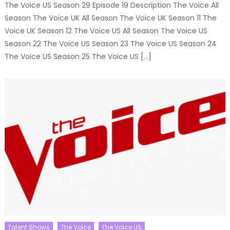
The Voice US Season 29 Episode 19 Description The Voice All
Season The Voice UK All Season The Voice UK Season 11 The
Voice UK Season 12 The Voice US All Season The Voice US
Season 22 The Voice US Season 23 The Voice US Season 24
The Voice US Season 25 The Voice US […]
Talent Shows
The Voice
The Voice US