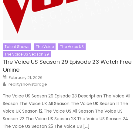
Talent Shows
The Voice
The Voice US
The Voice US Season 29
The Voice US Season 29 Episode 23 Watch Free
Online
Posted
February 21, 2026
on
Author
realityshowstorage
The Voice US Season 29 Episode 23 Description The Voice All
Season The Voice UK All Season The Voice UK Season 11 The
Voice UK Season 12 The Voice US All Season The Voice US
Season 22 The Voice US Season 23 The Voice US Season 24
The Voice US Season 25 The Voice US […]