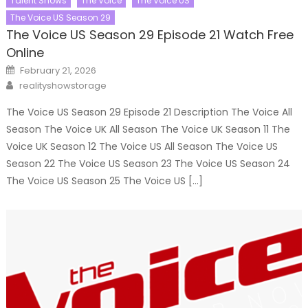
Talent Shows
The Voice
The Voice US
The Voice US Season 29
The Voice US Season 29 Episode 21 Watch Free
Online
Posted
February 21, 2026
on
Author
realityshowstorage
The Voice US Season 29 Episode 21 Description The Voice All
Season The Voice UK All Season The Voice UK Season 11 The
Voice UK Season 12 The Voice US All Season The Voice US
Season 22 The Voice US Season 23 The Voice US Season 24
The Voice US Season 25 The Voice US […]