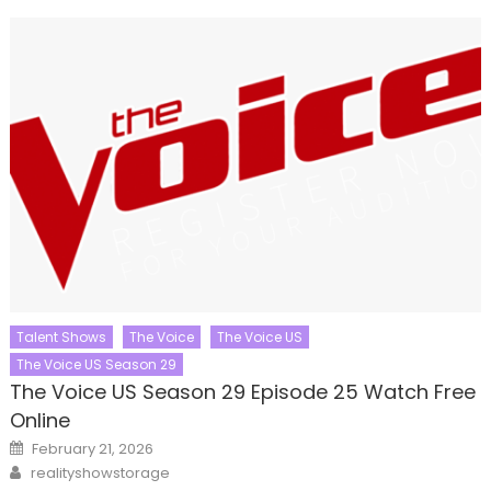
Talent Shows
The Voice
The Voice US
The Voice US Season 29
The Voice US Season 29 Episode 25 Watch Free
Online
Posted
February 21, 2026
on
Author
realityshowstorage