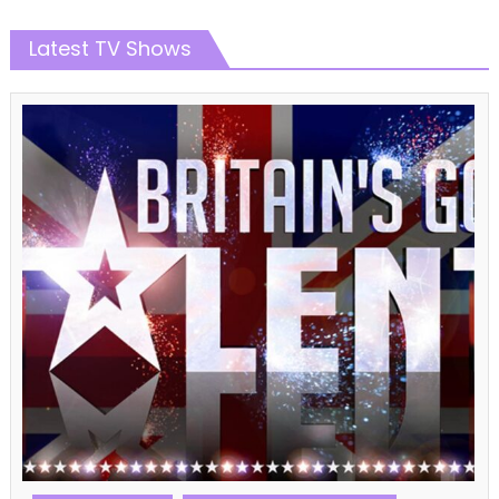
Latest TV Shows