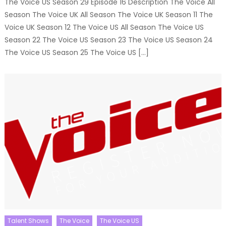
The Voice US Season 29 Episode 16 Description The Voice All
Season The Voice UK All Season The Voice UK Season 11 The
Voice UK Season 12 The Voice US All Season The Voice US
Season 22 The Voice US Season 23 The Voice US Season 24
The Voice US Season 25 The Voice US […]
Talent Shows
The Voice
The Voice US