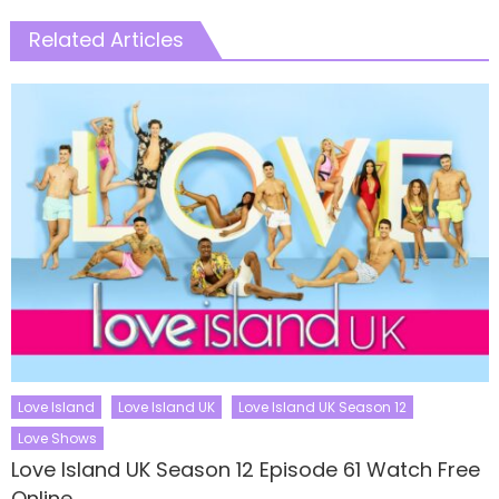
Related Articles
Love Island
Love Island UK
Love Island UK Season 12
Love Shows
Love Island UK Season 12 Episode 61 Watch Free
Online