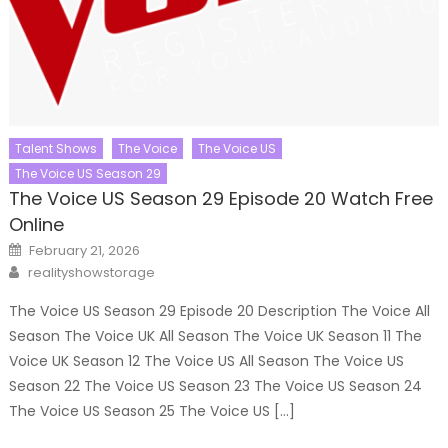
Talent Shows
The Voice
The Voice US
The Voice US Season 29
The Voice US Season 29 Episode 20 Watch Free
Online
Posted
February 21, 2026
on
Author
realityshowstorage
The Voice US Season 29 Episode 20 Description The Voice All
Season The Voice UK All Season The Voice UK Season 11 The
Voice UK Season 12 The Voice US All Season The Voice US
Season 22 The Voice US Season 23 The Voice US Season 24
The Voice US Season 25 The Voice US […]