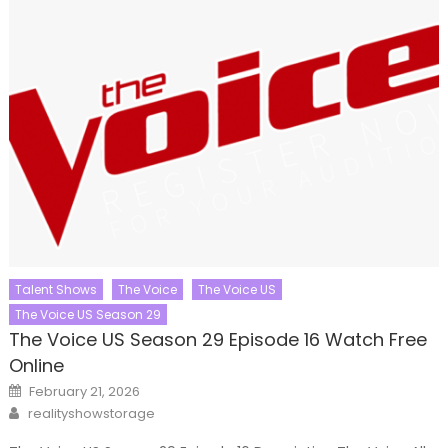
Talent Shows
The Voice
The Voice US
The Voice US Season 29
The Voice US Season 29 Episode 16 Watch Free
Online
Posted
February 21, 2026
on
Author
realityshowstorage