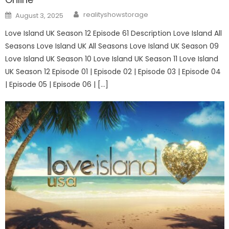
Author
Posted
realityshowstorage
August 3, 2025
on
Love Island UK Season 12 Episode 61 Description Love Island All
Seasons Love Island UK All Seasons Love Island UK Season 09
Love Island UK Season 10 Love Island UK Season 11 Love Island
UK Season 12 Episode 01 | Episode 02 | Episode 03 | Episode 04
| Episode 05 | Episode 06 | […]