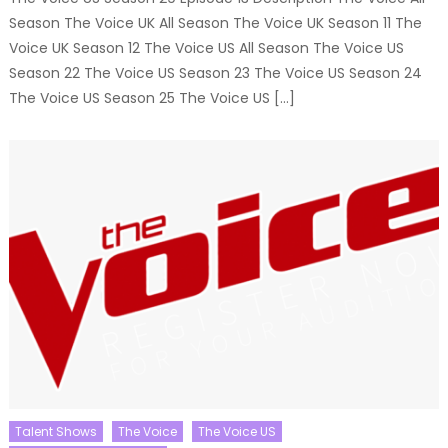
Season The Voice UK All Season The Voice UK Season 11 The
Voice UK Season 12 The Voice US All Season The Voice US
Season 22 The Voice US Season 23 The Voice US Season 24
The Voice US Season 25 The Voice US […]
Talent Shows
The Voice
The Voice US