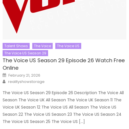
Talent Shows
The Voice
The Voice US
The Voice US Season 29
The Voice US Season 29 Episode 26 Watch Free
Online
Posted
February 21, 2026
on
Author
realityshowstorage
The Voice US Season 29 Episode 26 Description The Voice All
Season The Voice UK All Season The Voice UK Season 11 The
Voice UK Season 12 The Voice US All Season The Voice US
Season 22 The Voice US Season 23 The Voice US Season 24
The Voice US Season 25 The Voice US […]