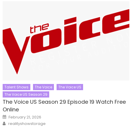
Talent Shows
The Voice
The Voice US
The Voice US Season 29
The Voice US Season 29 Episode 19 Watch Free
Online
Posted
February 21, 2026
on
Author
realityshowstorage