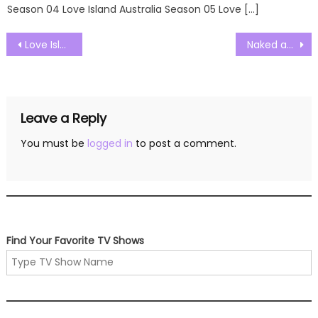
Season 04 Love Island Australia Season 05 Love […]
Post
Love Island UK Season 09 Episode 59 Watch Free Online
Naked and Afraid Solo Season 01 Episode 01 Watch Free Online
navigation
Leave a Reply
You must be
logged in
to post a comment.
Find Your Favorite TV Shows