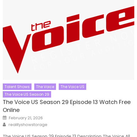
Talent Shows
The Voice
The Voice US
The Voice US Season 29
The Voice US Season 29 Episode 13 Watch Free
Online
Posted
February 21, 2026
on
Author
realityshowstorage
The Voice US Season 29 Episode 13 Description The Voice All