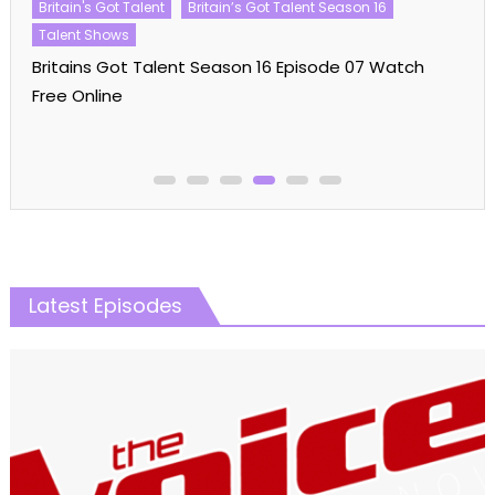
Britain's Got Talent
Britain’s Got Talent Season 16
Talent Shows
Britains Got Talent Season 16 Episode 07 Watch
Free Online
Latest Episodes