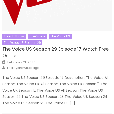
Talent Shows
The Voice
The Voice US
The Voice US Season 29
The Voice US Season 29 Episode 17 Watch Free
Online
Posted
February 21, 2026
on
Author
realityshowstorage
The Voice US Season 29 Episode 17 Description The Voice All
Season The Voice UK All Season The Voice UK Season 11 The
Voice UK Season 12 The Voice US All Season The Voice US
Season 22 The Voice US Season 23 The Voice US Season 24
The Voice US Season 25 The Voice US […]