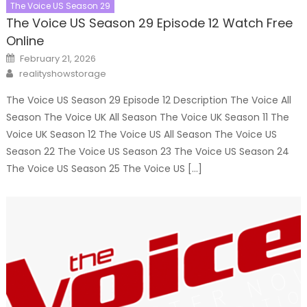
The Voice US Season 29
The Voice US Season 29 Episode 12 Watch Free
Online
Posted
February 21, 2026
on
Author
realityshowstorage
The Voice US Season 29 Episode 12 Description The Voice All
Season The Voice UK All Season The Voice UK Season 11 The
Voice UK Season 12 The Voice US All Season The Voice US
Season 22 The Voice US Season 23 The Voice US Season 24
The Voice US Season 25 The Voice US […]