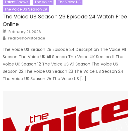
Talent Shows
The Voice
The Voice US
The Voice US Season 29
The Voice US Season 29 Episode 24 Watch Free
Online
Posted
February 21, 2026
on
Author
realityshowstorage
The Voice US Season 29 Episode 24 Description The Voice All
Season The Voice UK All Season The Voice UK Season 11 The
Voice UK Season 12 The Voice US All Season The Voice US
Season 22 The Voice US Season 23 The Voice US Season 24
The Voice US Season 25 The Voice US […]