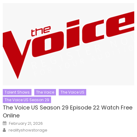
Talent Shows
The Voice
The Voice US
The Voice US Season 29
The Voice US Season 29 Episode 22 Watch Free
Online
Posted
February 21, 2026
on
Author
realityshowstorage