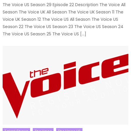
The Voice US Season 29 Episode 22 Description The Voice All
Season The Voice UK All Season The Voice UK Season 11 The
Voice UK Season 12 The Voice US All Season The Voice US
Season 22 The Voice US Season 23 The Voice US Season 24
The Voice US Season 25 The Voice US […]