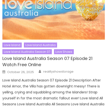
Love Island
Love Island Australia
Love Island Australia Season 07
Love Shows
Love Island Australia Season 07 Episode 21
Watch Free Online
Author
Posted
realityshowstorage
October 26, 2025
on
Love Island Australia Season 07 Episode 21 Description After
Hotel Amor, the Villa has gotten downright messy! There is
yelling, crying and squabbling among the Islanders! Strap
yourself in for the most dramatic fallout ever! Love Island All
Seasons Love Island Australia All Seasons Love Island Australia