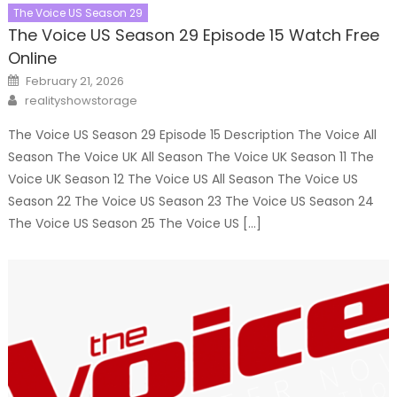
The Voice US Season 29
The Voice US Season 29 Episode 15 Watch Free
Online
Posted
February 21, 2026
on
Author
realityshowstorage
The Voice US Season 29 Episode 15 Description The Voice All
Season The Voice UK All Season The Voice UK Season 11 The
Voice UK Season 12 The Voice US All Season The Voice US
Season 22 The Voice US Season 23 The Voice US Season 24
The Voice US Season 25 The Voice US […]