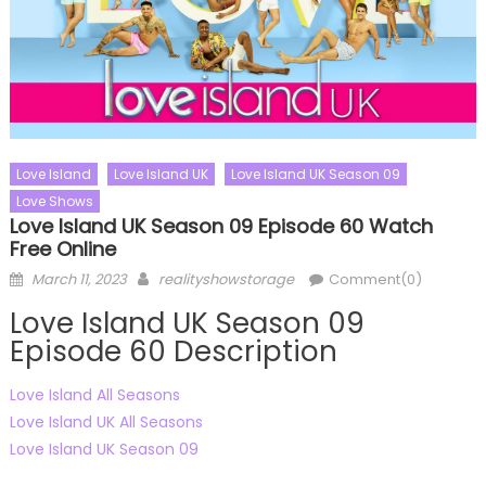
Love Island
Love Island UK
Love Island UK Season 09
Love Shows
Love Island UK Season 09 Episode 60 Watch
Free Online
Posted
Author
March 11, 2023
realityshowstorage
Comment(0)
on
Love Island UK Season 09
Episode 60 Description
Love Island All Seasons
Love Island UK All Seasons
Love Island UK Season 09