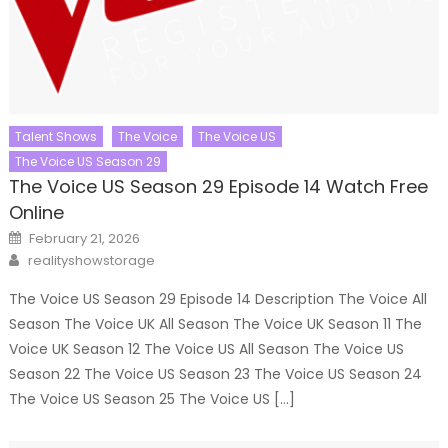
Talent Shows
The Voice
The Voice US
The Voice US Season 29
The Voice US Season 29 Episode 14 Watch Free
Online
Posted
February 21, 2026
on
Author
realityshowstorage
The Voice US Season 29 Episode 14 Description The Voice All
Season The Voice UK All Season The Voice UK Season 11 The
Voice UK Season 12 The Voice US All Season The Voice US
Season 22 The Voice US Season 23 The Voice US Season 24
The Voice US Season 25 The Voice US […]