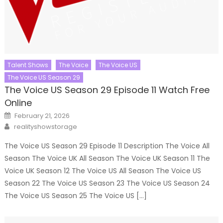
Talent Shows
The Voice
The Voice US
The Voice US Season 29
The Voice US Season 29 Episode 11 Watch Free
Online
Posted
February 21, 2026
on
Author
realityshowstorage
The Voice US Season 29 Episode 11 Description The Voice All
Season The Voice UK All Season The Voice UK Season 11 The
Voice UK Season 12 The Voice US All Season The Voice US
Season 22 The Voice US Season 23 The Voice US Season 24
The Voice US Season 25 The Voice US […]