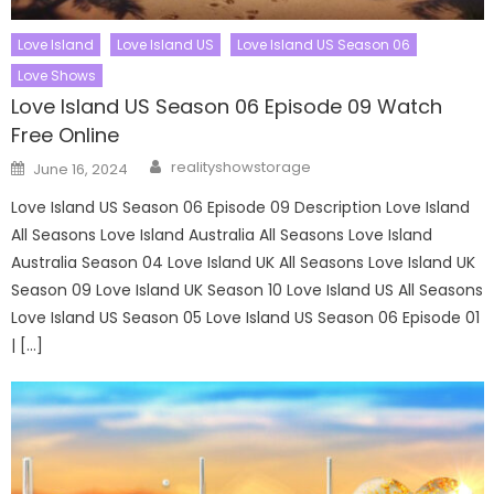
Love Island
Love Island US
Love Island US Season 06
Love Shows
Love Island US Season 06 Episode 09 Watch
Free Online
Author
Posted
realityshowstorage
June 16, 2024
on
Love Island US Season 06 Episode 09 Description Love Island
All Seasons Love Island Australia All Seasons Love Island
Australia Season 04 Love Island UK All Seasons Love Island UK
Season 09 Love Island UK Season 10 Love Island US All Seasons
Love Island US Season 05 Love Island US Season 06 Episode 01
| […]