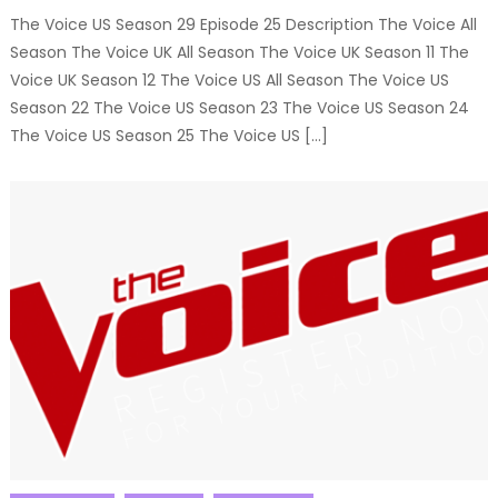
The Voice US Season 29 Episode 25 Description The Voice All
Season The Voice UK All Season The Voice UK Season 11 The
Voice UK Season 12 The Voice US All Season The Voice US
Season 22 The Voice US Season 23 The Voice US Season 24
The Voice US Season 25 The Voice US […]