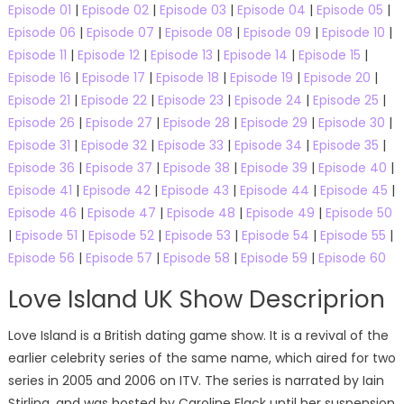
Episode 01
|
Episode 02
|
Episode 03
|
Episode 04
|
Episode 05
|
Episode 06
|
Episode 07
|
Episode 08
|
Episode 09
|
Episode 10
|
Episode 11
|
Episode 12
|
Episode 13
|
Episode 14
|
Episode 15
|
Episode 16
|
Episode 17
|
Episode 18
|
Episode 19
|
Episode 20
|
Episode 21
|
Episode 22
|
Episode 23
|
Episode 24
|
Episode 25
|
Episode 26
|
Episode 27
|
Episode 28
|
Episode 29
|
Episode 30
|
Episode 31
|
Episode 32
|
Episode 33
|
Episode 34
|
Episode 35
|
Episode 36
|
Episode 37
|
Episode 38
|
Episode 39
|
Episode 40
|
Episode 41
|
Episode 42
|
Episode 43
|
Episode 44
|
Episode 45
|
Episode 46
|
Episode 47
|
Episode 48
|
Episode 49
|
Episode 50
|
Episode 51
|
Episode 52
|
Episode 53
|
Episode 54
|
Episode 55
|
Episode 56
|
Episode 57
|
Episode 58
|
Episode 59
|
Episode 60
Love Island UK Show Descriprion
Love Island is a British dating game show. It is a revival of the
earlier celebrity series of the same name, which aired for two
series in 2005 and 2006 on ITV. The series is narrated by Iain
Stirling, and was hosted by Caroline Flack until her suspension