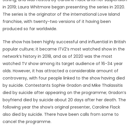
in 2019; Laura Whitmore began presenting the series in 2020.
The series is the originator of the international Love Island
franchise, with twenty-two versions of it having been
produced so far worldwide.
The show has been highly successful and influential in British
popular culture; it became ITV2’s most watched show in the
network’s history in 2018, and as of 2020 was the most
watched TV show among its target audience of 16-34 year
olds. However, it has attracted a considerable amount of
controversy, with four people linked to the show having died
by suicide. Contestants Sophie Gradon and Mike Thalassitis
died by suicide after appearing on the programme; Gradon’s
boyfriend died by suicide about 20 days after her death. The
following year the show’s original presenter, Caroline Flack
also died by suicide. There have been calls from some to
cancel the programme.