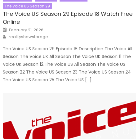
The Voice US Season 29
The Voice US Season 29 Episode 18 Watch Free
Online
Posted
February 21, 2026
on
Author
realityshowstorage
The Voice US Season 29 Episode 18 Description The Voice All
Season The Voice UK All Season The Voice UK Season 11 The
Voice UK Season 12 The Voice US All Season The Voice US
Season 22 The Voice US Season 23 The Voice US Season 24
The Voice US Season 25 The Voice US […]