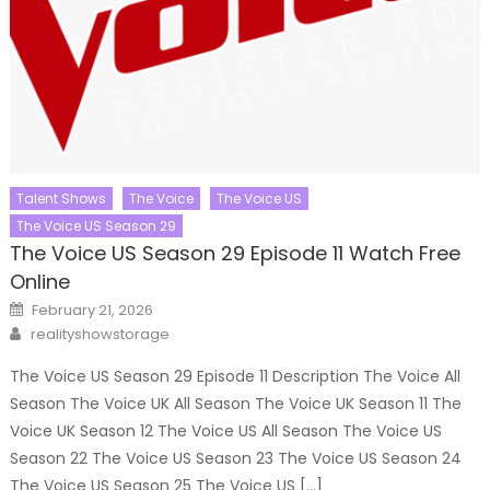
Talent Shows
The Voice
The Voice US
The Voice US Season 29
The Voice US Season 29 Episode 11 Watch Free
Online
Posted
February 21, 2026
on
Author
realityshowstorage
The Voice US Season 29 Episode 11 Description The Voice All
Season The Voice UK All Season The Voice UK Season 11 The
Voice UK Season 12 The Voice US All Season The Voice US
Season 22 The Voice US Season 23 The Voice US Season 24
The Voice US Season 25 The Voice US […]