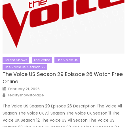
Talent Shows
The Voice
The Voice US
The Voice US Season 29
The Voice US Season 29 Episode 26 Watch Free
Online
Posted
February 21, 2026
on
Author
realityshowstorage
The Voice US Season 29 Episode 26 Description The Voice All
Season The Voice UK All Season The Voice UK Season 11 The
Voice UK Season 12 The Voice US All Season The Voice US