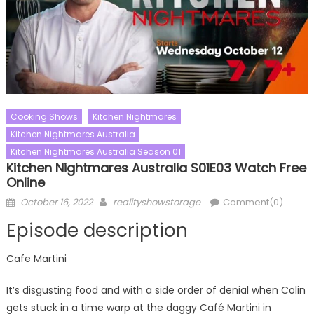
Cooking Shows
Kitchen Nightmares
Kitchen Nightmares Australia
Kitchen Nightmares Australia Season 01
Kitchen Nightmares Australia S01E03 Watch Free
Online
Posted
Author
October 16, 2022
realityshowstorage
Comment(0)
on
Episode description
Cafe Martini
It’s disgusting food and with a side order of denial when Colin
gets stuck in a time warp at the daggy Café Martini in