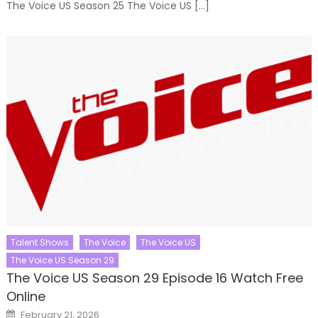
The Voice US Season 25 The Voice US […]
Talent Shows
The Voice
The Voice US
The Voice US Season 29
The Voice US Season 29 Episode 16 Watch Free
Online
Posted
February 21, 2026