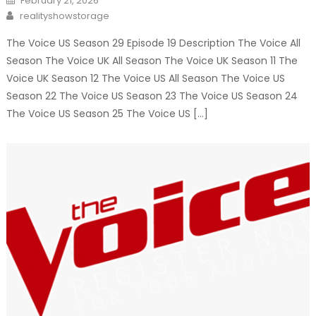
February 21, 2026
on
Author
realityshowstorage
The Voice US Season 29 Episode 19 Description The Voice All
Season The Voice UK All Season The Voice UK Season 11 The
Voice UK Season 12 The Voice US All Season The Voice US
Season 22 The Voice US Season 23 The Voice US Season 24
The Voice US Season 25 The Voice US […]