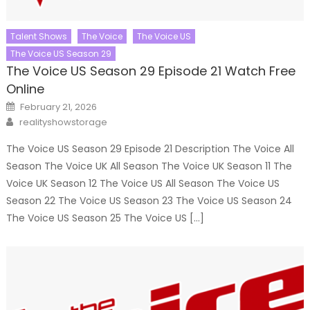
Talent Shows
The Voice
The Voice US
The Voice US Season 29
The Voice US Season 29 Episode 21 Watch Free
Online
Posted
February 21, 2026
on
Author
realityshowstorage
The Voice US Season 29 Episode 21 Description The Voice All
Season The Voice UK All Season The Voice UK Season 11 The
Voice UK Season 12 The Voice US All Season The Voice US
Season 22 The Voice US Season 23 The Voice US Season 24
The Voice US Season 25 The Voice US […]