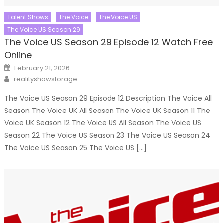
Talent Shows
The Voice
The Voice US
The Voice US Season 29
The Voice US Season 29 Episode 12 Watch Free
Online
Posted
February 21, 2026
on
Author
realityshowstorage
The Voice US Season 29 Episode 12 Description The Voice All
Season The Voice UK All Season The Voice UK Season 11 The
Voice UK Season 12 The Voice US All Season The Voice US
Season 22 The Voice US Season 23 The Voice US Season 24
The Voice US Season 25 The Voice US […]