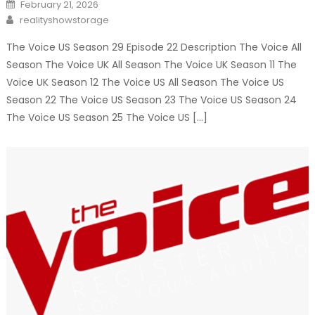
Posted
February 21, 2026
on
Author
realityshowstorage
The Voice US Season 29 Episode 22 Description The Voice All
Season The Voice UK All Season The Voice UK Season 11 The
Voice UK Season 12 The Voice US All Season The Voice US
Season 22 The Voice US Season 23 The Voice US Season 24
The Voice US Season 25 The Voice US […]