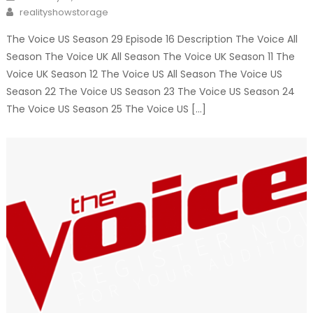
on
Author
realityshowstorage
The Voice US Season 29 Episode 16 Description The Voice All
Season The Voice UK All Season The Voice UK Season 11 The
Voice UK Season 12 The Voice US All Season The Voice US
Season 22 The Voice US Season 23 The Voice US Season 24
The Voice US Season 25 The Voice US […]