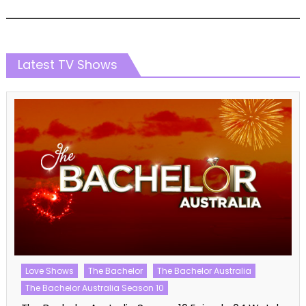
Latest TV Shows