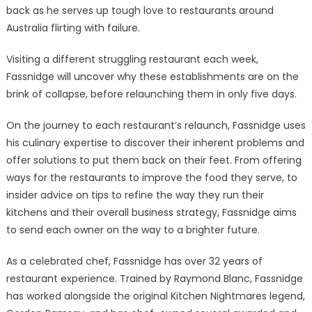
back as he serves up tough love to restaurants around
Australia flirting with failure.
Visiting a different struggling restaurant each week,
Fassnidge will uncover why these establishments are on the
brink of collapse, before relaunching them in only five days.
On the journey to each restaurant’s relaunch, Fassnidge uses
his culinary expertise to discover their inherent problems and
offer solutions to put them back on their feet. From offering
ways for the restaurants to improve the food they serve, to
insider advice on tips to refine the way they run their
kitchens and their overall business strategy, Fassnidge aims
to send each owner on the way to a brighter future.
As a celebrated chef, Fassnidge has over 32 years of
restaurant experience. Trained by Raymond Blanc, Fassnidge
has worked alongside the original Kitchen Nightmares legend,