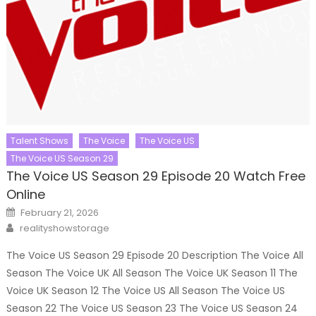
Talent Shows
The Voice
The Voice US
The Voice US Season 29
The Voice US Season 29 Episode 20 Watch Free
Online
Posted
February 21, 2026
on
Author
realityshowstorage
The Voice US Season 29 Episode 20 Description The Voice All
Season The Voice UK All Season The Voice UK Season 11 The
Voice UK Season 12 The Voice US All Season The Voice US
Season 22 The Voice US Season 23 The Voice US Season 24