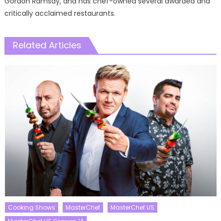
Gordon Ramsay, and has chef-owned several awarded and
critically acclaimed restaurants.
Related Articles
Cooking Shows
MasterChef
MasterChef US