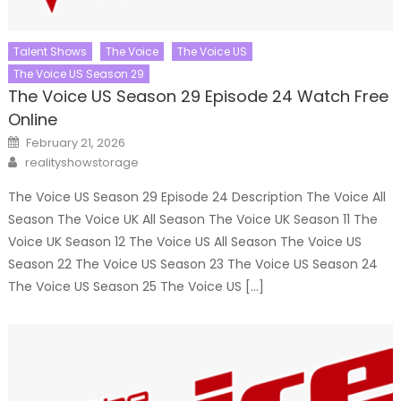
Talent Shows
The Voice
The Voice US
The Voice US Season 29
The Voice US Season 29 Episode 24 Watch Free
Online
Posted
February 21, 2026
on
Author
realityshowstorage
The Voice US Season 29 Episode 24 Description The Voice All
Season The Voice UK All Season The Voice UK Season 11 The
Voice UK Season 12 The Voice US All Season The Voice US
Season 22 The Voice US Season 23 The Voice US Season 24
The Voice US Season 25 The Voice US […]