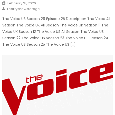
Posted
February 21, 2026
on
Author
realityshowstorage
The Voice US Season 29 Episode 25 Description The Voice All
Season The Voice UK All Season The Voice UK Season 11 The
Voice UK Season 12 The Voice US All Season The Voice US
Season 22 The Voice US Season 23 The Voice US Season 24
The Voice US Season 25 The Voice US […]