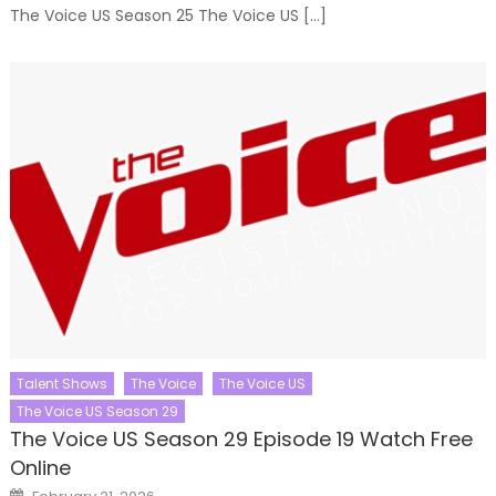
The Voice US Season 25 The Voice US […]
Talent Shows
The Voice
The Voice US
The Voice US Season 29
The Voice US Season 29 Episode 19 Watch Free
Online
Posted