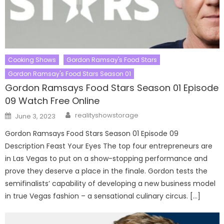
Cooking Shows
Gordon Ramsay's Food Stars
Gordon Ramsay's Food Stars Season 01
Gordon Ramsays Food Stars Season 01 Episode
09 Watch Free Online
Author
Posted
realityshowstorage
June 3, 2023
on
Gordon Ramsays Food Stars Season 01 Episode 09
Description Feast Your Eyes The top four entrepreneurs are
in Las Vegas to put on a show-stopping performance and
prove they deserve a place in the finale. Gordon tests the
semifinalists’ capability of developing a new business model
in true Vegas fashion – a sensational culinary circus. […]