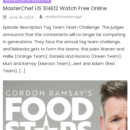
MasterChef US Season 14
MasterChef US S14E12 Watch Free Online
Author
Posted
realityshowstorage
June 16, 2024
on
Episode description Tag Team Team Challenge: The judges
announce that the contestants will no longer be competing
in generations. They face the annual tag team challenge,
and Rebecka gets to form the teams. She pairs Warren and
Hallie (Orange Team); Daniela and Horacio (Green Team);
Murt and Kamay (Maroon Team); Jeet and Adam (Red
Team), […]