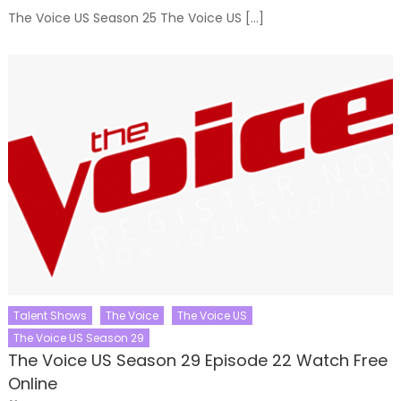
The Voice US Season 25 The Voice US […]
Talent Shows
The Voice
The Voice US
The Voice US Season 29
The Voice US Season 29 Episode 22 Watch Free
Online