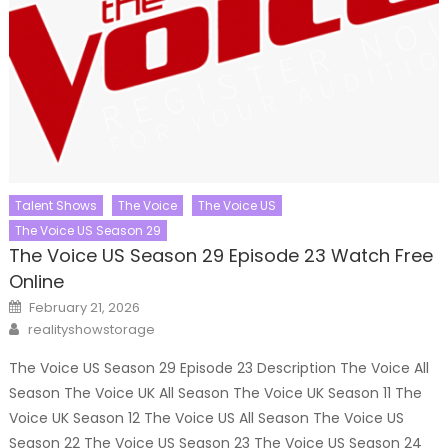
Talent Shows
The Voice
The Voice US
The Voice US Season 29
The Voice US Season 29 Episode 23 Watch Free
Online
Posted
February 21, 2026
on
Author
realityshowstorage
The Voice US Season 29 Episode 23 Description The Voice All
Season The Voice UK All Season The Voice UK Season 11 The
Voice UK Season 12 The Voice US All Season The Voice US
Season 22 The Voice US Season 23 The Voice US Season 24