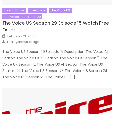
Talent Shows
The Voice
The Voice US
The Voice US Season 29
The Voice US Season 29 Episode 15 Watch Free
Online
Posted
February 21, 2026
on
Author
realityshowstorage
The Voice US Season 29 Episode 15 Description The Voice All
Season The Voice UK All Season The Voice UK Season 11 The
Voice UK Season 12 The Voice US All Season The Voice US
Season 22 The Voice US Season 23 The Voice US Season 24
The Voice US Season 25 The Voice US […]