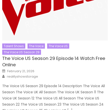
Talent Shows
The Voice
The Voice US
The Voice US Season 29
The Voice US Season 29 Episode 14 Watch Free
Online
Posted
February 21, 2026
on
Author
realityshowstorage
The Voice US Season 29 Episode 14 Description The Voice All
Season The Voice UK All Season The Voice UK Season 11 The
Voice UK Season 12 The Voice US All Season The Voice US
Season 22 The Voice US Season 23 The Voice US Season 24