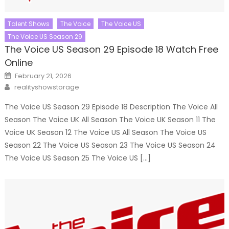
Talent Shows
The Voice
The Voice US
The Voice US Season 29
The Voice US Season 29 Episode 18 Watch Free
Online
Posted
February 21, 2026
on
Author
realityshowstorage
The Voice US Season 29 Episode 18 Description The Voice All
Season The Voice UK All Season The Voice UK Season 11 The
Voice UK Season 12 The Voice US All Season The Voice US
Season 22 The Voice US Season 23 The Voice US Season 24
The Voice US Season 25 The Voice US […]