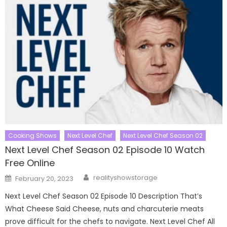
Cooking Shows
Next Level Chef
Next Level Chef Season 02
Next Level Chef Season 02 Episode 10 Watch
Free Online
Author
Posted
realityshowstorage
February 20, 2023
on
Next Level Chef Season 02 Episode 10 Description That’s
What Cheese Said Cheese, nuts and charcuterie meats
prove difficult for the chefs to navigate. Next Level Chef All