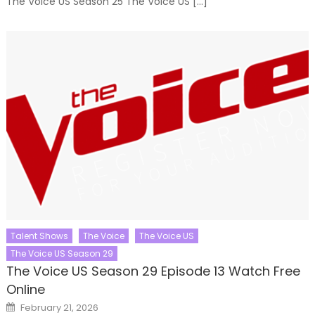
The Voice US Season 25 The Voice US […]
Talent Shows
The Voice
The Voice US
The Voice US Season 29
The Voice US Season 29 Episode 13 Watch Free
Online
Posted
February 21, 2026
on