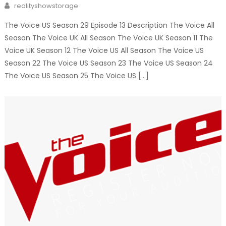
Author
realityshowstorage
The Voice US Season 29 Episode 13 Description The Voice All
Season The Voice UK All Season The Voice UK Season 11 The
Voice UK Season 12 The Voice US All Season The Voice US
Season 22 The Voice US Season 23 The Voice US Season 24
The Voice US Season 25 The Voice US […]