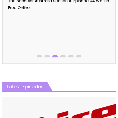
Reality Shows
The Real Housewives
The Real Housewives Of Potomac
The Real Housewives Of Potomac Season 08
The Real Housewives of Potomac Season 08
Episode 03 Watch Free Online
Latest Episodes