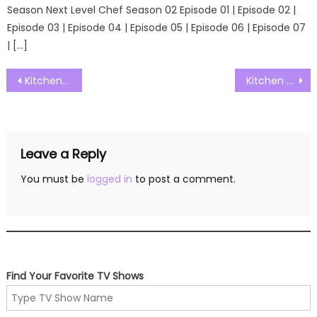
Season Next Level Chef Season 02 Episode 01 | Episode 02 |
Episode 03 | Episode 04 | Episode 05 | Episode 06 | Episode 07
| […]
Post
Kitchen Nightmares Australia S01E02 Watch Free Online
Kitchen Nightmares Australia S01E04 Watch Free Online
navigation
Leave a Reply
You must be
logged in
to post a comment.
Find Your Favorite TV Shows