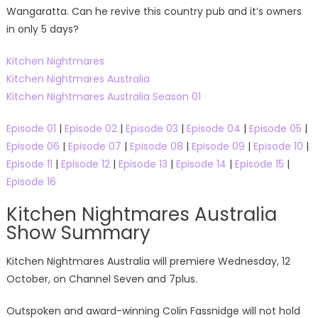
Wangaratta. Can he revive this country pub and it’s owners
in only 5 days?
Kitchen Nightmares
Kitchen Nightmares Australia
Kitchen Nightmares Australia Season 01
Episode 01
|
Episode 02
|
Episode 03
|
Episode 04
|
Episode 05
|
Episode 06
|
Episode 07
|
Episode 08
|
Episode 09
|
Episode 10
|
Episode 11
|
Episode 12
|
Episode 13
|
Episode 14
|
Episode 15
|
Episode 16
Kitchen Nightmares Australia
Show Summary
Kitchen Nightmares Australia will premiere Wednesday, 12
October, on Channel Seven and 7plus.
Outspoken and award-winning Colin Fassnidge will not hold