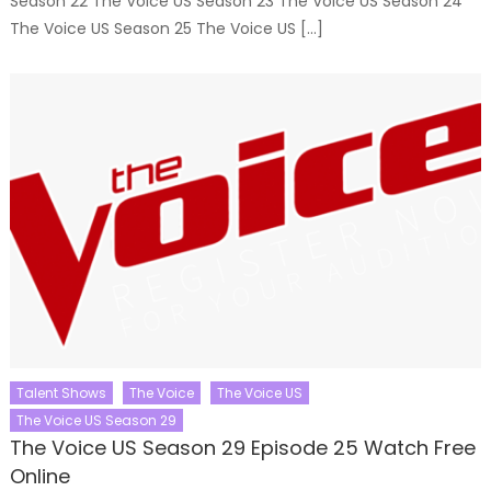
Season 22 The Voice US Season 23 The Voice US Season 24
The Voice US Season 25 The Voice US […]
Talent Shows
The Voice
The Voice US
The Voice US Season 29
The Voice US Season 29 Episode 25 Watch Free
Online