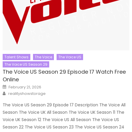
Talent Shows
The Voice
The Voice US
The Voice US Season 29
The Voice US Season 29 Episode 17 Watch Free
Online
Posted
February 21, 2026
on
Author
realityshowstorage
The Voice US Season 29 Episode 17 Description The Voice All
Season The Voice UK All Season The Voice UK Season 11 The
Voice UK Season 12 The Voice US All Season The Voice US
Season 22 The Voice US Season 23 The Voice US Season 24