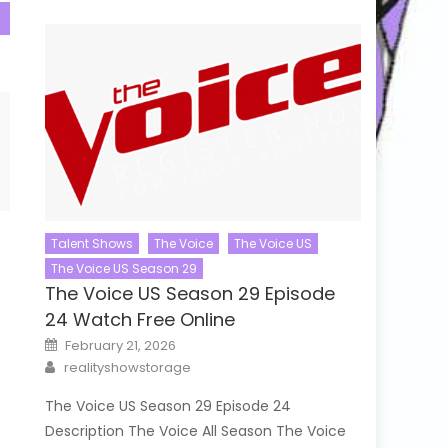
Talent Shows
The Voice
The Voice US
The Voice US Season 29
The Voice US Season 29 Episode
24 Watch Free Online
Posted
February 21, 2026
on
Author
realityshowstorage
The Voice US Season 29 Episode 24
Description The Voice All Season The Voice