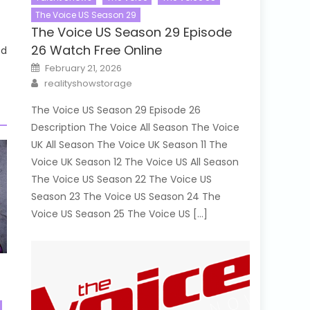
The Voice US Season 29
The Voice US Season 29 Episode
26 Watch Free Online
ed
Posted
February 21, 2026
on
Author
realityshowstorage
The Voice US Season 29 Episode 26
Description The Voice All Season The Voice
UK All Season The Voice UK Season 11 The
Voice UK Season 12 The Voice US All Season
The Voice US Season 22 The Voice US
Season 23 The Voice US Season 24 The
Voice US Season 25 The Voice US […]