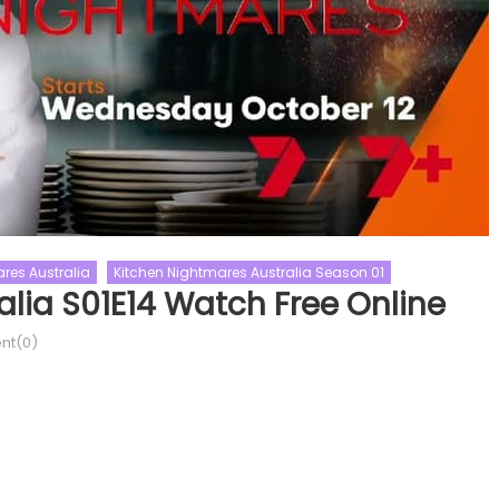
res Australia
Kitchen Nightmares Australia Season 01
lia S01E14 Watch Free Online
t(0)
ality Shows
The Real Housewives
Australia’s Got Talent
e Real Housewives Of Potomac
Australia’s Got Talent Sea
e Real Housewives Of Potomac Season
Talent Shows
Australias Got Talent
e Real Housewives of Potomac
Episode 13 Watch Free
ason 10 Episode 14 Watch Free