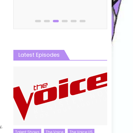
Latest Episodes
e
y,
Talent Shows
The Voice
The Voice US