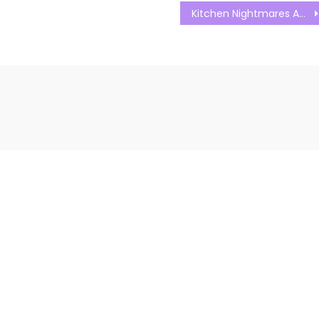
Kitchen Nightmares Australia S01E15 Watch Free Online