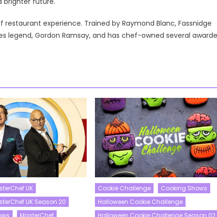
brighter future.
of restaurant experience. Trained by Raymond Blanc, Fassnidge
ares legend, Gordon Ramsay, and has chef-owned several award
sterChef UK
Cookie Challenge
Cooking Shows
asterChef UK Season 20
Halloween Cookie Challenge
ows
MasterChef
Halloween Cookie Challenge Season 02