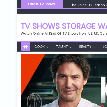
Skip
The Voice US Season 
Latest TV Shows
to
The Voice US Season 
content
The Voice US Season 
The Voice US Season 
TV SHOWS STORAGE WA
The Voice US Season 
Watch Online All Kind Of TV Shows from US, UK, Can
COOK
TALENT
REALITY
LO