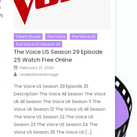
e
h
Talent Shows
The Voice
The Voice US
The Voice US Season 29
n
The Voice US Season 29 Episode
n
25 Watch Free Online
Posted
February 21, 2026
on
Author
e
realityshowstorage
g
The Voice US Season 29 Episode 25
Description The Voice All Season The Voice
UK All Season The Voice UK Season 11 The
Voice UK Season 12 The Voice US All Season
The Voice US Season 22 The Voice US
Season 23 The Voice US Season 24 The
Voice US Season 25 The Voice US […]