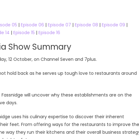
line
isode 05
|
Episode 06
|
Episode 07
|
Episode 08
|
Episode 09
|
de 14
|
Episode 15
|
Episode 16
lia Show Summary
day, 12 October, on Channel Seven and 7plus.
not hold back as he serves up tough love to restaurants around
k, Fassnidge will uncover why these establishments are on the
ive days.
dge uses his culinary expertise to discover their inherent
heir feet. From offering ways for the restaurants to improve th
the way they run their kitchens and their overall business strateg