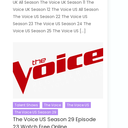
UK All Season The Voice UK Season 11 The
Voice UK Season 12 The Voice US All Season
The Voice US Season 22 The Voice US
Season 23 The Voice US Season 24 The
Voice US Season 25 The Voice US […]
Talent Shows
The Voice
The Voice US
The Voice US Season 29
The Voice US Season 29 Episode
23 Watch Free Online