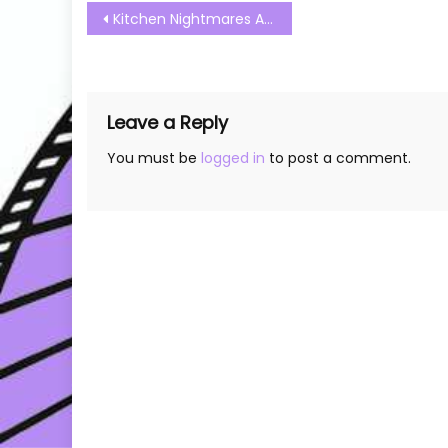
Post
Kitchen Nightmares Australia S01E13 Watch Free Online
navigation
Leave a Reply
You must be
logged in
to post a comment.