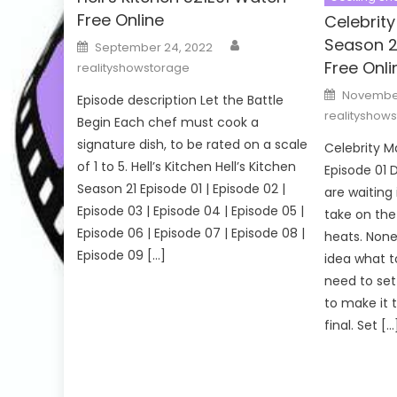
Free Online
Celebrit
Author
Season 2
Posted
September 24, 2022
on
Free Onli
realityshowstorage
Posted
November
Episode description Let the Battle
on
realityshow
Begin Each chef must cook a
signature dish, to be rated on a scale
Celebrity 
of 1 to 5. Hell’s Kitchen Hell’s Kitchen
Episode 01 D
Season 21 Episode 01 | Episode 02 |
are waiting 
Episode 03 | Episode 04 | Episode 05 |
take on the 
Episode 06 | Episode 07 | Episode 08 |
heats. None
Episode 09 […]
idea what to
need to set
to make it 
final. Set […