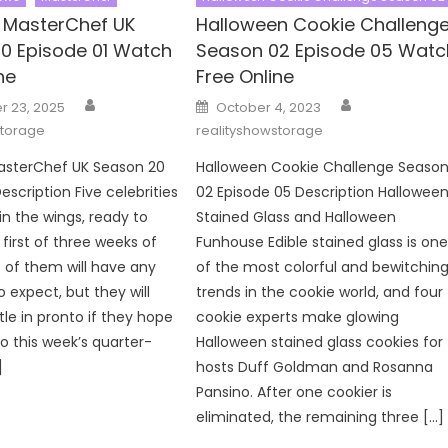
y MasterChef UK
Halloween Cookie Challeng
0 Episode 01 Watch
Season 02 Episode 05 Watc
ne
Free Online
Author
Author
Posted
 23, 2025
October 4, 2023
on
storage
realityshowstorage
MasterChef UK Season 20
Halloween Cookie Challenge Seaso
escription Five celebrities
02 Episode 05 Description Hallowee
in the wings, ready to
Stained Glass and Halloween
first of three weeks of
Funhouse Edible stained glass is on
 of them will have any
of the most colorful and bewitchin
 expect, but they will
trends in the cookie world, and four
tle in pronto if they hope
cookie experts make glowing
to this week’s quarter-
Halloween stained glass cookies for
]
hosts Duff Goldman and Rosanna
Pansino. After one cookier is
eliminated, the remaining three […]