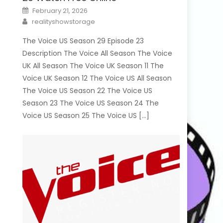
Posted
February 21, 2026
on
Author
realityshowstorage
The Voice US Season 29 Episode 23
Description The Voice All Season The Voice
UK All Season The Voice UK Season 11 The
Voice UK Season 12 The Voice US All Season
The Voice US Season 22 The Voice US
Season 23 The Voice US Season 24 The
Voice US Season 25 The Voice US […]