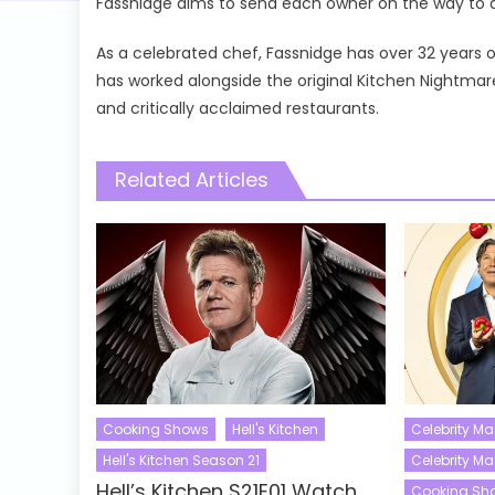
Fassnidge aims to send each owner on the way to a 
As a celebrated chef, Fassnidge has over 32 years 
has worked alongside the original Kitchen Nightm
and critically acclaimed restaurants.
Related Articles
Cooking Shows
Hell's Kitchen
Celebrity Ma
Hell's Kitchen Season 21
Celebrity M
Hell’s Kitchen S21E01 Watch
Cooking Sh