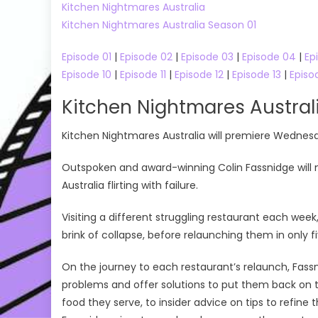
Kitchen Nightmares Australia
On
Kitchen Nightmares Australia Season 01
Episode 01
|
Episode 02
|
Episode 03
|
Episode 04
|
Ep
Episode 10
|
Episode 11
|
Episode 12
|
Episode 13
|
Episo
Kitchen Nightmares Austra
Kitchen Nightmares Australia will premiere Wednes
Outspoken and award-winning Colin Fassnidge will 
Australia flirting with failure.
Visiting a different struggling restaurant each wee
brink of collapse, before relaunching them in only f
On the journey to each restaurant’s relaunch, Fassni
problems and offer solutions to put them back on t
food they serve, to insider advice on tips to refine 