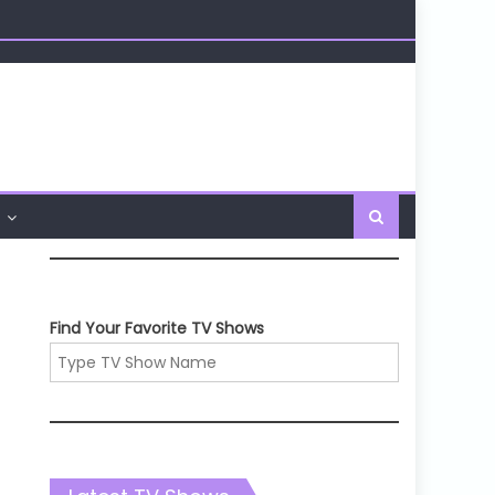
Find Your Favorite TV Shows