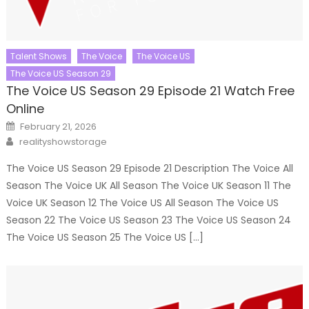
Talent Shows
The Voice
The Voice US
The Voice US Season 29
The Voice US Season 29 Episode 21 Watch Free
Online
Posted
February 21, 2026
on
Author
realityshowstorage
The Voice US Season 29 Episode 21 Description The Voice All
Season The Voice UK All Season The Voice UK Season 11 The
Voice UK Season 12 The Voice US All Season The Voice US
Season 22 The Voice US Season 23 The Voice US Season 24
The Voice US Season 25 The Voice US […]