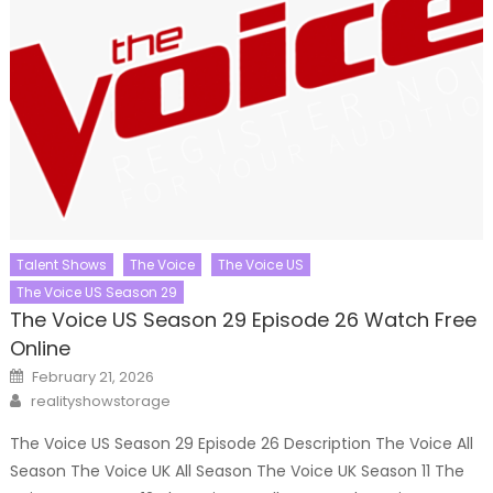
Talent Shows
The Voice
The Voice US
The Voice US Season 29
The Voice US Season 29 Episode 26 Watch Free
Online
Posted
February 21, 2026
on
Author
realityshowstorage
The Voice US Season 29 Episode 26 Description The Voice All
Season The Voice UK All Season The Voice UK Season 11 The