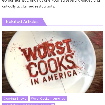
Gordon Ramsay, and has chef-owned several awarded and
critically acclaimed restaurants.
Related Articles
Cooking Shows
Worst Cooks In America