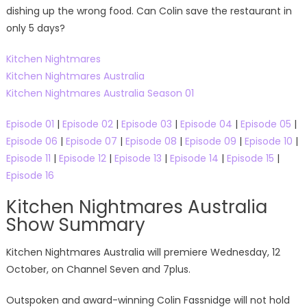
dishing up the wrong food. Can Colin save the restaurant in
only 5 days?
Kitchen Nightmares
Kitchen Nightmares Australia
Kitchen Nightmares Australia Season 01
Episode 01
|
Episode 02
|
Episode 03
|
Episode 04
|
Episode 05
|
Episode 06
|
Episode 07
|
Episode 08
|
Episode 09
|
Episode 10
|
Episode 11
|
Episode 12
|
Episode 13
|
Episode 14
|
Episode 15
|
Episode 16
Kitchen Nightmares Australia
Show Summary
Kitchen Nightmares Australia will premiere Wednesday, 12
October, on Channel Seven and 7plus.
Outspoken and award-winning Colin Fassnidge will not hold