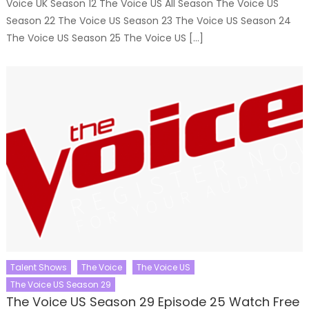
Voice UK Season 12 The Voice US All Season The Voice US
Season 22 The Voice US Season 23 The Voice US Season 24
The Voice US Season 25 The Voice US […]
Talent Shows
The Voice
The Voice US
The Voice US Season 29
The Voice US Season 29 Episode 25 Watch Free