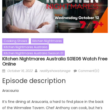
Cooking Shows
Kitchen Nightmares
Kitchen Nightmares Australia
Kitchen Nightmares Australia Season 01
Kitchen Nightmares Australia S01E06 Watch Free
Online
Posted
Author
October 16, 2022
realityshowstorage
Comment(0)
on
Episode description
Aracauria
It’s fine dining at Araucaria, a hard to find place in the back
of the Winmalee Tavern. Chef Anthony can cook, but he’s