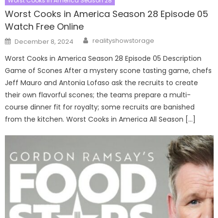
Worst Cooks In America Season 28
Worst Cooks in America Season 28 Episode 05
Watch Free Online
Author
Posted
realityshowstorage
December 8, 2024
on
Worst Cooks in America Season 28 Episode 05 Description
Game of Scones After a mystery scone tasting game, chefs
Jeff Mauro and Antonia Lofaso ask the recruits to create
their own flavorful scones; the teams prepare a multi-
course dinner fit for royalty; some recruits are banished
from the kitchen. Worst Cooks in America All Season […]