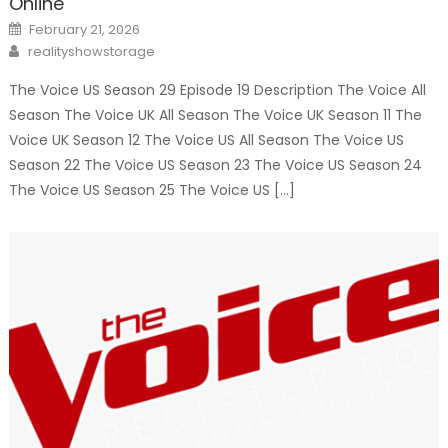
Online
Posted
February 21, 2026
on
Author
realityshowstorage
The Voice US Season 29 Episode 19 Description The Voice All
Season The Voice UK All Season The Voice UK Season 11 The
Voice UK Season 12 The Voice US All Season The Voice US
Season 22 The Voice US Season 23 The Voice US Season 24
The Voice US Season 25 The Voice US […]