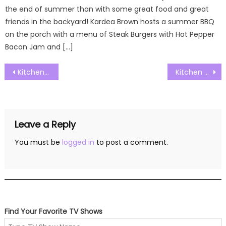
the end of summer than with some great food and great
friends in the backyard! Kardea Brown hosts a summer BBQ
on the porch with a menu of Steak Burgers with Hot Pepper
Bacon Jam and […]
Post
Kitchen Nightmares Australia S01E05 Watch Free Online
Kitchen Nightmares Australia S01E07 Watch Free Online
navigation
Leave a Reply
You must be
logged in
to post a comment.
Find Your Favorite TV Shows