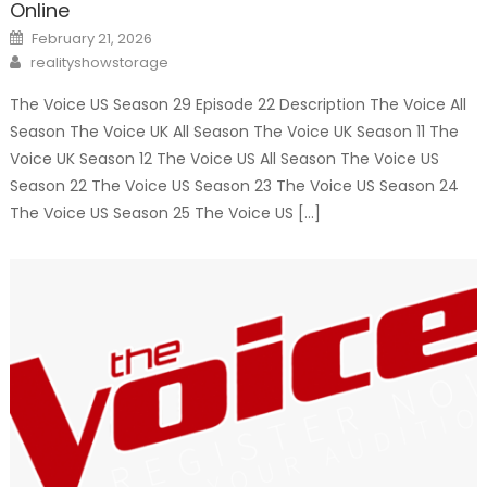
Online
Posted
February 21, 2026
on
Author
realityshowstorage
The Voice US Season 29 Episode 22 Description The Voice All
Season The Voice UK All Season The Voice UK Season 11 The
Voice UK Season 12 The Voice US All Season The Voice US
Season 22 The Voice US Season 23 The Voice US Season 24
The Voice US Season 25 The Voice US […]