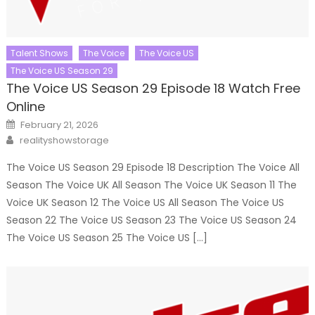
Talent Shows
The Voice
The Voice US
The Voice US Season 29
The Voice US Season 29 Episode 18 Watch Free
Online
Posted
February 21, 2026
on
Author
realityshowstorage
The Voice US Season 29 Episode 18 Description The Voice All
Season The Voice UK All Season The Voice UK Season 11 The
Voice UK Season 12 The Voice US All Season The Voice US
Season 22 The Voice US Season 23 The Voice US Season 24
The Voice US Season 25 The Voice US […]