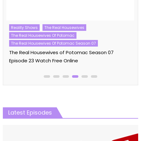
Reality Shows
The Real Housewives
The Real Housewives Of Potomac
The Real Housewives Of Potomac Season 07
The Real Housewives of Potomac Season 07
Episode 23 Watch Free Online
Latest Episodes