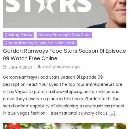
Cooking Shows
Gordon Ramsay's Food Stars
Gordon Ramsay's Food Stars Season 01
Gordon Ramsays Food Stars Season 01 Episode
09 Watch Free Online
Author
Posted
realityshowstorage
June 3, 2023
on
Gordon Ramsays Food Stars Season 01 Episode 09
Description Feast Your Eyes The top four entrepreneurs are
in Las Vegas to put on a show-stopping performance and
prove they deserve a place in the finale. Gordon tests the
semifinalists’ capability of developing a new business model
in true Vegas fashion – a sensational culinary circus. […]