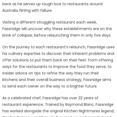
back as he serves up tough love to restaurants around
Australia flirting with failure.
Visiting a different struggling restaurant each week,
Fassnidge will uncover why these establishments are on the
brink of collapse, before relaunching them in only five days.
On the journey to each restaurant’s relaunch, Fassnidge uses
his culinary expertise to discover their inherent problems and
offer solutions to put them back on their feet. From offering
ways for the restaurants to improve the food they serve, to
insider advice on tips to refine the way they run their
kitchens and their overall business strategy, Fassnidge aims
to send each owner on the way to a brighter future.
As a celebrated chef, Fassnidge has over 32 years of
restaurant experience. Trained by Raymond Blanc, Fassnidge
has worked alongside the original Kitchen Nightmares legend,