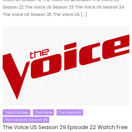
Season 22 The Voice US Season 23 The Voice US Season 24
The Voice US Season 25 The Voice US […]
Talent Shows
The Voice
The Voice US
The Voice US Season 29
The Voice US Season 29 Episode 22 Watch Free