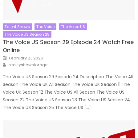
Talent Shows
The Voice
The Voice US
The Voice US Season 29
The Voice US Season 29 Episode 24 Watch Free
Online
Posted
February 21, 2026
on
Author
realityshowstorage
The Voice US Season 29 Episode 24 Description The Voice All
Season The Voice UK All Season The Voice UK Season 11 The
Voice UK Season 12 The Voice US All Season The Voice US
Season 22 The Voice US Season 23 The Voice US Season 24
The Voice US Season 25 The Voice US […]