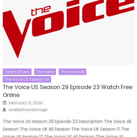
Talent Shows
The Voice
The Voice US
The Voice US Season 29
The Voice US Season 29 Episode 23 Watch Free
Online
Posted
February 21, 2026
on
Author
realityshowstorage
The Voice US Season 29 Episode 23 Description The Voice All
Season The Voice UK All Season The Voice UK Season 11 The
Voice UK Season 12 The Voice US All Season The Voice US