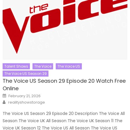
Talent Shows
The Voice
The Voice US
The Voice US Season 29
The Voice US Season 29 Episode 20 Watch Free
Online
Posted
February 21, 2026
on
Author
realityshowstorage
The Voice US Season 29 Episode 20 Description The Voice All
Season The Voice UK All Season The Voice UK Season 11 The
Voice UK Season 12 The Voice US All Season The Voice US