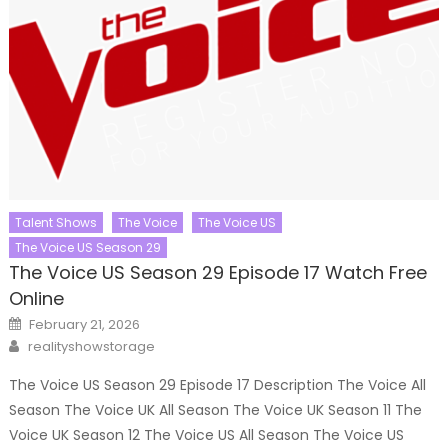
Talent Shows
The Voice
The Voice US
The Voice US Season 29
The Voice US Season 29 Episode 17 Watch Free
Online
Posted
February 21, 2026
on
Author
realityshowstorage
The Voice US Season 29 Episode 17 Description The Voice All
Season The Voice UK All Season The Voice UK Season 11 The
Voice UK Season 12 The Voice US All Season The Voice US