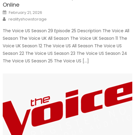
Online
Posted
February 21, 2026
on
Author
realityshowstorage
The Voice US Season 29 Episode 25 Description The Voice All
Season The Voice UK All Season The Voice UK Season 11 The
Voice UK Season 12 The Voice US All Season The Voice US
Season 22 The Voice US Season 23 The Voice US Season 24
The Voice US Season 25 The Voice US […]