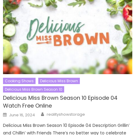
Cooking Shows
Delicious Miss Brown
Delicious Miss Brown Season 10
Delicious Miss Brown Season 10 Episode 04
Watch Free Online
Author
Posted
realityshowstorage
June 16, 2024
on
Delicious Miss Brown Season 10 Episode 04 Description Grillin’
and Chillin’ with Friends There’s no better way to celebrate