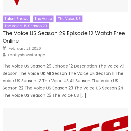
Talent Shows
The Voice
The Voice US
The Voice US Season 29
The Voice US Season 29 Episode 12 Watch Free
Online
Posted
February 21, 2026
on
Author
realityshowstorage
The Voice US Season 29 Episode 12 Description The Voice All
Season The Voice UK All Season The Voice UK Season 11 The
Voice UK Season 12 The Voice US All Season The Voice US
Season 22 The Voice US Season 23 The Voice US Season 24
The Voice US Season 25 The Voice US […]