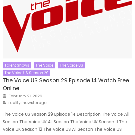
Talent Shows
The Voice
The Voice US
The Voice US Season 29
The Voice US Season 29 Episode 14 Watch Free
Online
Posted
February 21, 2026
on
Author
realityshowstorage
The Voice US Season 29 Episode 14 Description The Voice All
Season The Voice UK All Season The Voice UK Season 11 The
Voice UK Season 12 The Voice US All Season The Voice US