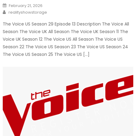
Posted
February 21, 2026
on
Author
realityshowstorage
The Voice US Season 29 Episode 13 Description The Voice All
Season The Voice UK All Season The Voice UK Season 11 The
Voice UK Season 12 The Voice US All Season The Voice US
Season 22 The Voice US Season 23 The Voice US Season 24
The Voice US Season 25 The Voice US […]