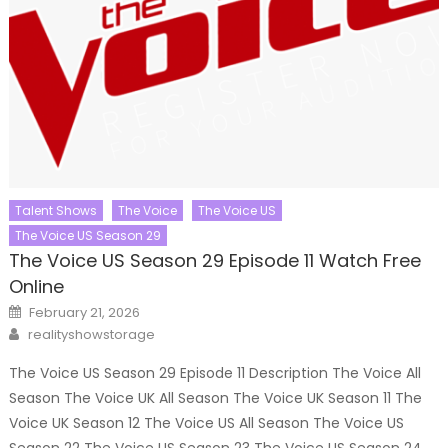
Talent Shows
The Voice
The Voice US
The Voice US Season 29
The Voice US Season 29 Episode 11 Watch Free
Online
Posted
February 21, 2026
on
Author
realityshowstorage
The Voice US Season 29 Episode 11 Description The Voice All
Season The Voice UK All Season The Voice UK Season 11 The
Voice UK Season 12 The Voice US All Season The Voice US