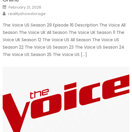
Posted
February 21, 2026
on
Author
realityshowstorage
The Voice US Season 29 Episode 16 Description The Voice All
Season The Voice UK All Season The Voice UK Season 11 The
Voice UK Season 12 The Voice US All Season The Voice US
Season 22 The Voice US Season 23 The Voice US Season 24
The Voice US Season 25 The Voice US […]