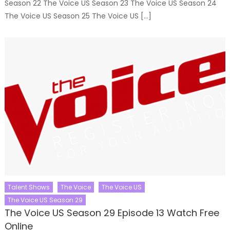
Season 22 The Voice US Season 23 The Voice US Season 24
The Voice US Season 25 The Voice US […]
Talent Shows
The Voice
The Voice US
The Voice US Season 29
The Voice US Season 29 Episode 13 Watch Free
Online