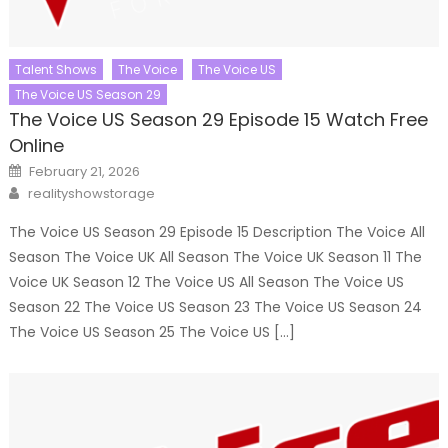
Talent Shows
The Voice
The Voice US
The Voice US Season 29
The Voice US Season 29 Episode 15 Watch Free
Online
Posted
February 21, 2026
on
Author
realityshowstorage
The Voice US Season 29 Episode 15 Description The Voice All
Season The Voice UK All Season The Voice UK Season 11 The
Voice UK Season 12 The Voice US All Season The Voice US
Season 22 The Voice US Season 23 The Voice US Season 24
The Voice US Season 25 The Voice US […]