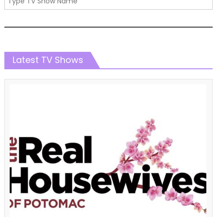
Latest TV Shows