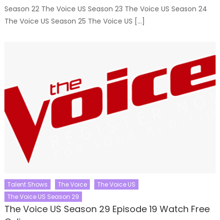
Season 22 The Voice US Season 23 The Voice US Season 24
The Voice US Season 25 The Voice US […]
Talent Shows
The Voice
The Voice US
The Voice US Season 29
The Voice US Season 29 Episode 19 Watch Free