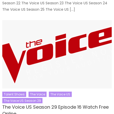
Season 22 The Voice US Season 23 The Voice US Season 24
The Voice US Season 25 The Voice US […]
Talent Shows
The Voice
The Voice US
The Voice US Season 29
The Voice US Season 29 Episode 16 Watch Free
Online