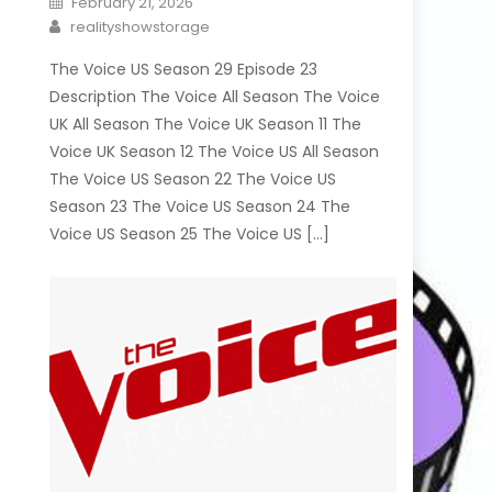
February 21, 2026
on
Author
realityshowstorage
The Voice US Season 29 Episode 23
Description The Voice All Season The Voice
UK All Season The Voice UK Season 11 The
Voice UK Season 12 The Voice US All Season
The Voice US Season 22 The Voice US
Season 23 The Voice US Season 24 The
Voice US Season 25 The Voice US […]