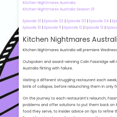
Kitchen Nightmares Australia
Kitchen Nightmares Australia Season 01
Episode 01
|
Episode 02
|
Episode 03
|
Episode 04
|
Ep
Episode 10
|
Episode 11
|
Episode 12
|
Episode 13
|
Episo
Kitchen Nightmares Austra
Kitchen Nightmares Australia will premiere Wednes
Outspoken and award-winning Colin Fassnidge will 
Australia flirting with failure.
Visiting a different struggling restaurant each wee
brink of collapse, before relaunching them in only f
On the journey to each restaurant’s relaunch, Fassni
problems and offer solutions to put them back on t
food they serve, to insider advice on tips to refine 