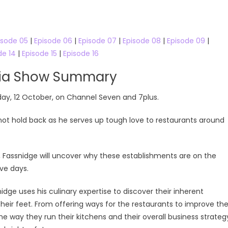
isode 05
|
Episode 06
|
Episode 07
|
Episode 08
|
Episode 09
|
de 14
|
Episode 15
|
Episode 16
lia Show Summary
day, 12 October, on Channel Seven and 7plus.
not hold back as he serves up tough love to restaurants around
k, Fassnidge will uncover why these establishments are on the
ive days.
dge uses his culinary expertise to discover their inherent
heir feet. From offering ways for the restaurants to improve th
the way they run their kitchens and their overall business strateg