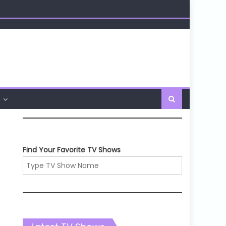
Find Your Favorite TV Shows