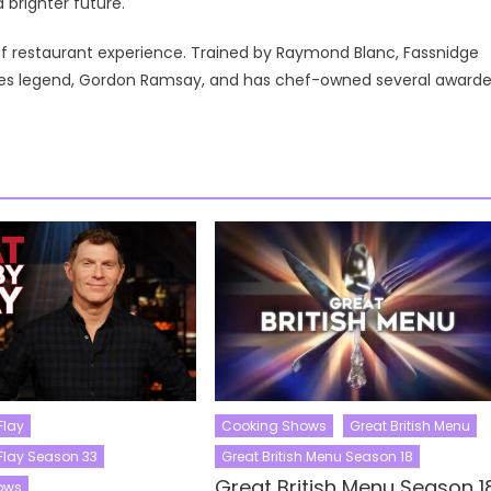
brighter future.
of restaurant experience. Trained by Raymond Blanc, Fassnidge
ares legend, Gordon Ramsay, and has chef-owned several award
Flay
Cooking Shows
Great British Menu
Flay Season 33
Great British Menu Season 18
Great British Menu Season 1
ows