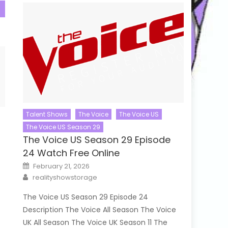
Talent Shows
The Voice
The Voice US
The Voice US Season 29
The Voice US Season 29 Episode
24 Watch Free Online
Posted
February 21, 2026
on
Author
realityshowstorage
The Voice US Season 29 Episode 24
Description The Voice All Season The Voice
UK All Season The Voice UK Season 11 The