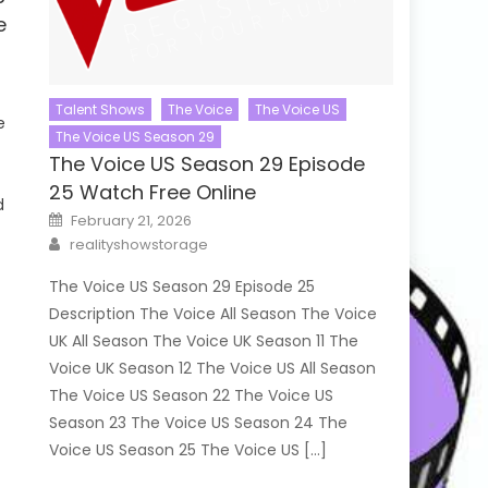
e
Talent Shows
The Voice
The Voice US
e
The Voice US Season 29
The Voice US Season 29 Episode
25 Watch Free Online
d
Posted
February 21, 2026
on
Author
realityshowstorage
The Voice US Season 29 Episode 25
Description The Voice All Season The Voice
UK All Season The Voice UK Season 11 The
Voice UK Season 12 The Voice US All Season
The Voice US Season 22 The Voice US
Season 23 The Voice US Season 24 The
Voice US Season 25 The Voice US […]