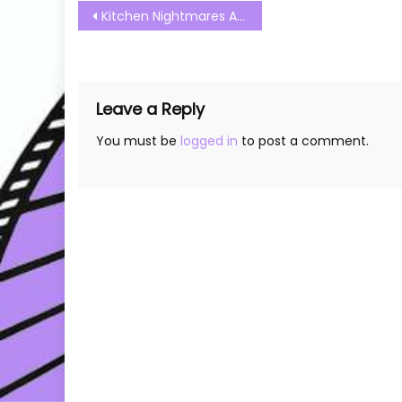
Post
Kitchen Nightmares Australia S01E12 Watch Free Online
navigation
Leave a Reply
You must be
logged in
to post a comment.