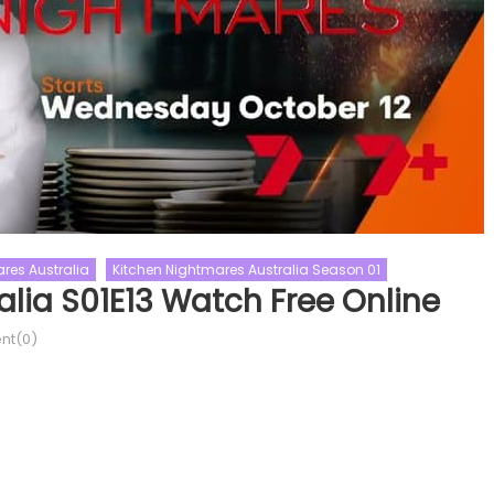
res Australia
Kitchen Nightmares Australia Season 01
lia S01E13 Watch Free Online
Reality Shows
The Traitors
t(0)
Love Island UK
The Traitors US
UK Season 09
Love Shows
The Traitors US Season 02
 UK Season 09 Episode 48
The Traitors US Season 02 Epis
Online
10 Watch Free Online