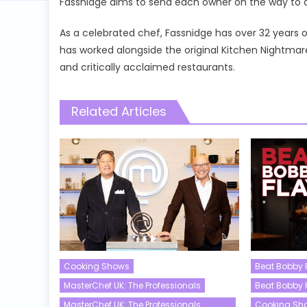
Fassnidge aims to send each owner on the way to a 
As a celebrated chef, Fassnidge has over 32 years 
has worked alongside the original Kitchen Nightm
and critically acclaimed restaurants.
Related Articles
Cooking Shows
Beat Bobby 
MasterChef UK: The Professionals
Beat Bobby 
MasterChef UK: The Professionals
Cooking Sh