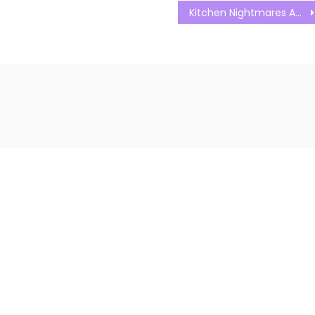
Kitchen Nightmares Australia S01E14 Watch Free Online