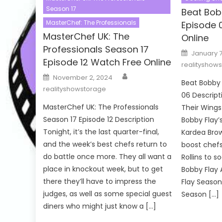
Season 17
Beat Bob
MasterChef: The Professionals
Episode 
MasterChef UK: The
Online
Professionals Season 17
Posted
January 7
on
Episode 12 Watch Free Online
realityshow
Author
Posted
November 2, 2024
on
Beat Bobby 
realityshowstorage
06 Descript
MasterChef UK: The Professionals
Their Wings
Season 17 Episode 12 Description
Bobby Flay’
Tonight, it’s the last quarter-final,
Kardea Bro
and the week’s best chefs return to
boost chef
do battle once more. They all want a
Rollins to s
place in knockout week, but to get
Bobby Flay 
there they’ll have to impress the
Flay Season
judges, as well as some special guest
Season […]
diners who might just know a […]