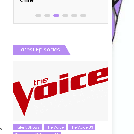
Online
Latest Episodes
e
y,
Talent Shows
The Voice
The Voice US