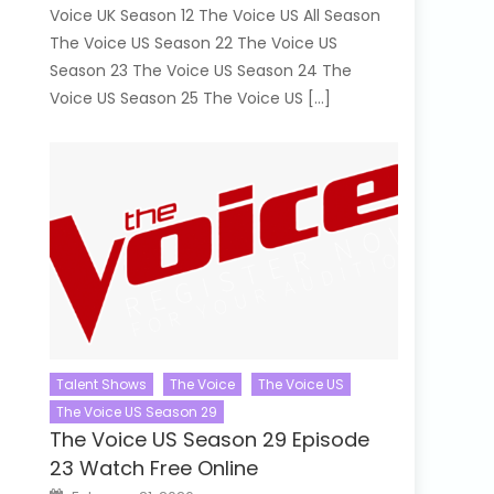
Voice UK Season 12 The Voice US All Season
The Voice US Season 22 The Voice US
Season 23 The Voice US Season 24 The
Voice US Season 25 The Voice US […]
Talent Shows
The Voice
The Voice US
The Voice US Season 29
The Voice US Season 29 Episode
23 Watch Free Online
Posted