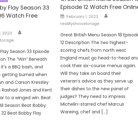
Episode 12 Watch Free Onlin
by Flay Season 33
Author
06 Watch Free
Posted
February 1, 2023
on
realityshowstorage
Author
, 2023
Great British Menu Season 18 Episod
storage
12 Description The two highest-
scoring chefs from north west
Flay Season 33 Episode
England must go head-to-head an
ion The “Win” Beneath
cook their six-course menus again.
 It’s a BBQ bash, and
Will they take on board their
s getting burned when
veteran’s advice as they serve up
wn and Carson Kressley
their dishes to the new panel of
s Rashad Jones and Kent
judges? They need to impress
oar to a winged win. Beat
Michelin-starred chef Marcus
All Season Beat Bobby
Wareing, chef and […]
 32 Beat Bobby Flay