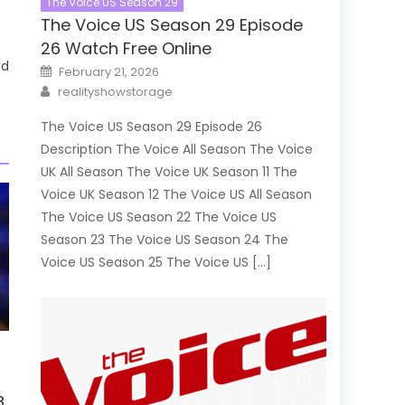
The Voice US Season 29
The Voice US Season 29 Episode
26 Watch Free Online
ed
Posted
February 21, 2026
on
Author
realityshowstorage
The Voice US Season 29 Episode 26
Description The Voice All Season The Voice
UK All Season The Voice UK Season 11 The
Voice UK Season 12 The Voice US All Season
The Voice US Season 22 The Voice US
Season 23 The Voice US Season 24 The
Voice US Season 25 The Voice US […]
8