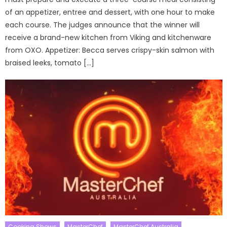
of an appetizer, entree and dessert, with one hour to make
each course. The judges announce that the winner will
receive a brand-new kitchen from Viking and kitchenware
from OXO. Appetizer: Becca serves crispy-skin salmon with
braised leeks, tomato […]
Cooking Shows
MasterChef
MasterChef Australia