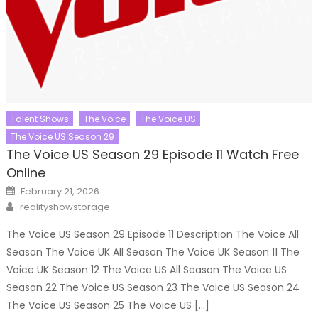
Talent Shows
The Voice
The Voice US
The Voice US Season 29
The Voice US Season 29 Episode 11 Watch Free
Online
Posted
February 21, 2026
on
Author
realityshowstorage
The Voice US Season 29 Episode 11 Description The Voice All
Season The Voice UK All Season The Voice UK Season 11 The
Voice UK Season 12 The Voice US All Season The Voice US
Season 22 The Voice US Season 23 The Voice US Season 24
The Voice US Season 25 The Voice US […]