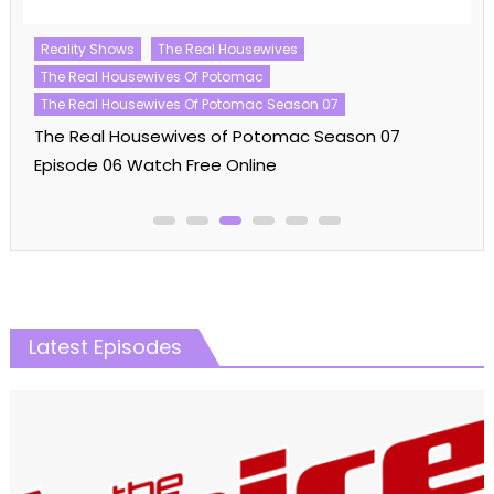
Reality Shows
The Kardashians
The Kardashians Season 07
The Kardashians Season 07 Episode 01 Watch Free
Online
Latest Episodes