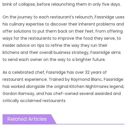
brink of collapse, before relaunching them in only five days.
On the journey to each restaurant’s relaunch, Fassnidge uses
his culinary expertise to discover their inherent problems and
offer solutions to put them back on their feet. From offering
ways for the restaurants to improve the food they serve, to
insider advice on tips to refine the way they run their
kitchens and their overall business strategy, Fassnidge aims
to send each owner on the way to a brighter future.
As a celebrated chef, Fassnidge has over 32 years of
restaurant experience. Trained by Raymond Blanc, Fassnidge
has worked alongside the original Kitchen Nightmares legend,
Gordon Ramsay, and has chef-owned several awarded and
critically acclaimed restaurants.
Related Articles