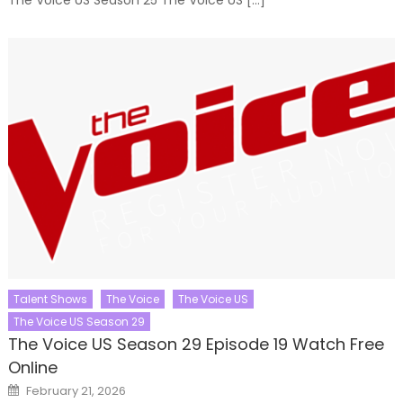
Talent Shows
The Voice
The Voice US
The Voice US Season 29
The Voice US Season 29 Episode 19 Watch Free
Online
Posted
February 21, 2026
on