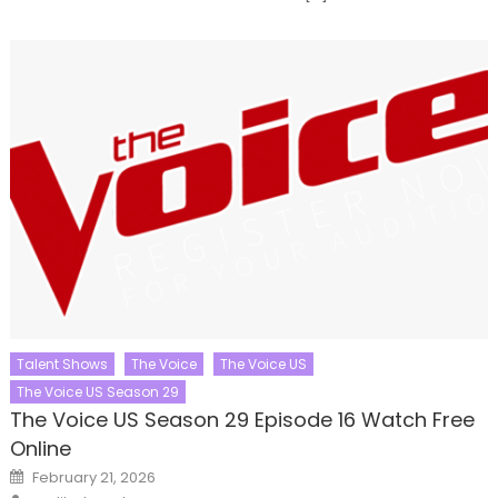
Talent Shows
The Voice
The Voice US
The Voice US Season 29
The Voice US Season 29 Episode 16 Watch Free
Online
Posted
February 21, 2026
on
Author