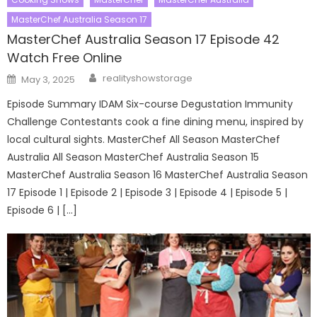
MasterChef Australia Season 17
MasterChef Australia Season 17 Episode 42
Watch Free Online
Author
Posted
realityshowstorage
May 3, 2025
on
Episode Summary IDAM Six-course Degustation Immunity
Challenge Contestants cook a fine dining menu, inspired by
local cultural sights. MasterChef All Season MasterChef
Australia All Season MasterChef Australia Season 15
MasterChef Australia Season 16 MasterChef Australia Season
17 Episode 1 | Episode 2 | Episode 3 | Episode 4 | Episode 5 |
Episode 6 | […]