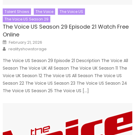
Talent Shows
The Voice
The Voice US
The Voice US Season 29
The Voice US Season 29 Episode 21 Watch Free
Online
Posted
February 21, 2026
on
Author
realityshowstorage
The Voice US Season 29 Episode 21 Description The Voice All
Season The Voice UK All Season The Voice UK Season 11 The
Voice UK Season 12 The Voice US All Season The Voice US
Season 22 The Voice US Season 23 The Voice US Season 24
The Voice US Season 25 The Voice US […]