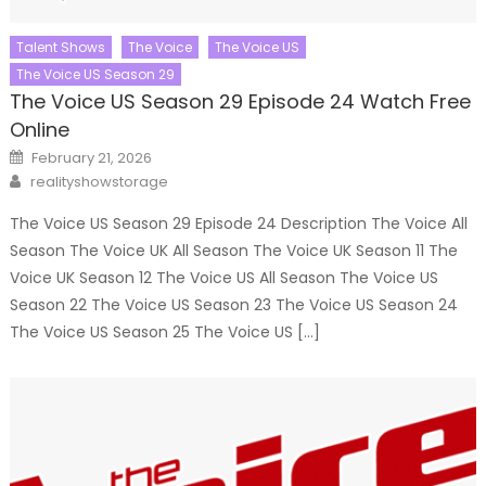
Talent Shows
The Voice
The Voice US
The Voice US Season 29
The Voice US Season 29 Episode 24 Watch Free
Online
Posted
February 21, 2026
on
Author
realityshowstorage
The Voice US Season 29 Episode 24 Description The Voice All
Season The Voice UK All Season The Voice UK Season 11 The
Voice UK Season 12 The Voice US All Season The Voice US
Season 22 The Voice US Season 23 The Voice US Season 24
The Voice US Season 25 The Voice US […]