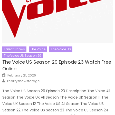
Talent Shows
The Voice
The Voice US
The Voice US Season 29
The Voice US Season 29 Episode 23 Watch Free
Online
Posted
February 21, 2026
on
Author
realityshowstorage
The Voice US Season 29 Episode 23 Description The Voice All
Season The Voice UK All Season The Voice UK Season 11 The
Voice UK Season 12 The Voice US All Season The Voice US
Season 22 The Voice US Season 23 The Voice US Season 24