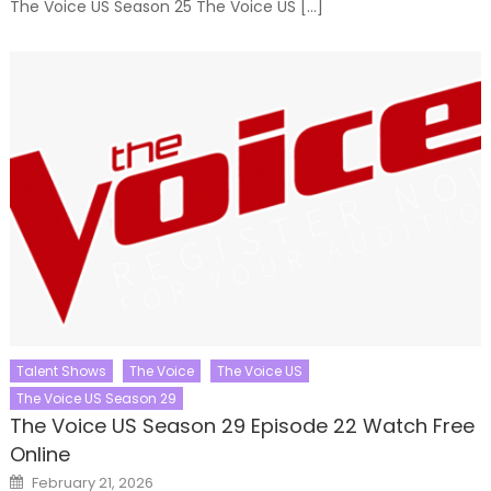
The Voice US Season 25 The Voice US […]
Talent Shows
The Voice
The Voice US
The Voice US Season 29
The Voice US Season 29 Episode 22 Watch Free
Online
Posted
February 21, 2026