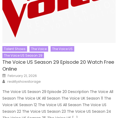
Talent Shows
The Voice
The Voice US
The Voice US Season 29
The Voice US Season 29 Episode 20 Watch Free
Online
Posted
February 21, 2026
on
Author
realityshowstorage
The Voice US Season 29 Episode 20 Description The Voice All
Season The Voice UK All Season The Voice UK Season 11 The
Voice UK Season 12 The Voice US All Season The Voice US
Season 22 The Voice US Season 23 The Voice US Season 24
The Voice US Season 25 The Voice US […]