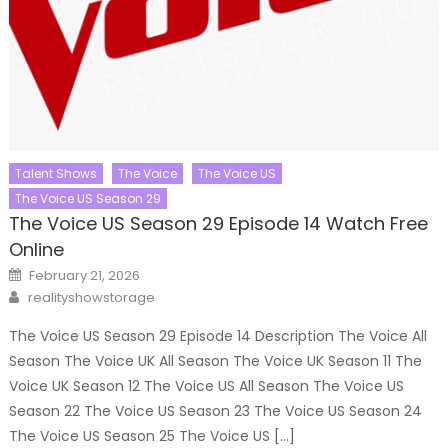
Talent Shows
The Voice
The Voice US
The Voice US Season 29
The Voice US Season 29 Episode 14 Watch Free
Online
Posted
February 21, 2026
on
Author
realityshowstorage
The Voice US Season 29 Episode 14 Description The Voice All
Season The Voice UK All Season The Voice UK Season 11 The
Voice UK Season 12 The Voice US All Season The Voice US
Season 22 The Voice US Season 23 The Voice US Season 24
The Voice US Season 25 The Voice US […]