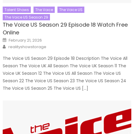
Talent Shows
The Voice
The Voice US
The Voice US Season 29
The Voice US Season 29 Episode 18 Watch Free
Online
Posted
February 21, 2026
on
Author
realityshowstorage
The Voice US Season 29 Episode 18 Description The Voice All
Season The Voice UK All Season The Voice UK Season 11 The
Voice UK Season 12 The Voice US All Season The Voice US
Season 22 The Voice US Season 23 The Voice US Season 24
The Voice US Season 25 The Voice US […]