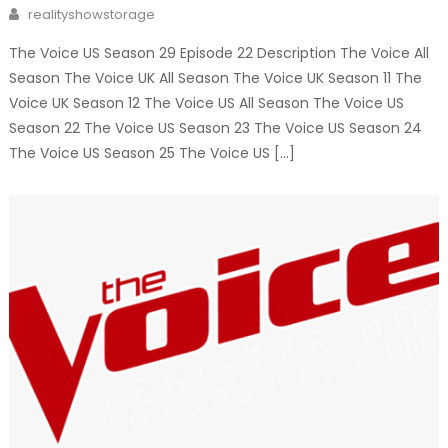
on
Author
realityshowstorage
The Voice US Season 29 Episode 22 Description The Voice All
Season The Voice UK All Season The Voice UK Season 11 The
Voice UK Season 12 The Voice US All Season The Voice US
Season 22 The Voice US Season 23 The Voice US Season 24
The Voice US Season 25 The Voice US […]