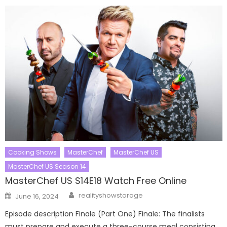
Cooking Shows
MasterChef
MasterChef US
MasterChef US Season 14
MasterChef US S14E18 Watch Free Online
Author
Posted
realityshowstorage
June 16, 2024
on
Episode description Finale (Part One) Finale: The finalists
must prepare and execute a three-course meal consisting