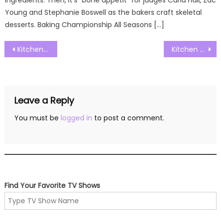
ingredients. Then, it’s “bone appetit” for judges Carla Hall, Zac
Young and Stephanie Boswell as the bakers craft skeletal
desserts. Baking Championship All Seasons […]
Post
Kitchen Nightmares Australia S01E14 Watch Free Online
Kitchen Nightmares Australia S01E16 Watch Free Online
navigation
Leave a Reply
You must be
logged in
to post a comment.
Find Your Favorite TV Shows