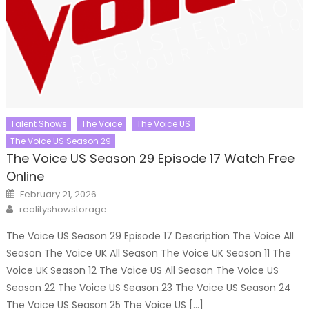
Talent Shows
The Voice
The Voice US
The Voice US Season 29
The Voice US Season 29 Episode 17 Watch Free
Online
Posted
February 21, 2026
on
Author
realityshowstorage
The Voice US Season 29 Episode 17 Description The Voice All
Season The Voice UK All Season The Voice UK Season 11 The
Voice UK Season 12 The Voice US All Season The Voice US
Season 22 The Voice US Season 23 The Voice US Season 24
The Voice US Season 25 The Voice US […]