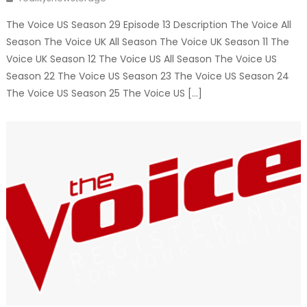
The Voice US Season 29 Episode 13 Description The Voice All
Season The Voice UK All Season The Voice UK Season 11 The
Voice UK Season 12 The Voice US All Season The Voice US
Season 22 The Voice US Season 23 The Voice US Season 24
The Voice US Season 25 The Voice US […]