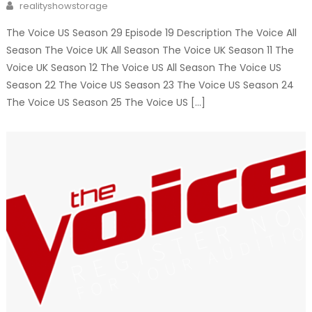
Author
realityshowstorage
The Voice US Season 29 Episode 19 Description The Voice All
Season The Voice UK All Season The Voice UK Season 11 The
Voice UK Season 12 The Voice US All Season The Voice US
Season 22 The Voice US Season 23 The Voice US Season 24
The Voice US Season 25 The Voice US […]