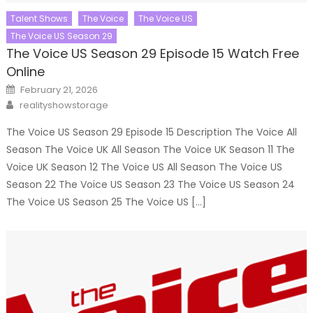
Talent Shows
The Voice
The Voice US
The Voice US Season 29
The Voice US Season 29 Episode 15 Watch Free
Online
Posted
February 21, 2026
on
Author
realityshowstorage
The Voice US Season 29 Episode 15 Description The Voice All
Season The Voice UK All Season The Voice UK Season 11 The
Voice UK Season 12 The Voice US All Season The Voice US
Season 22 The Voice US Season 23 The Voice US Season 24
The Voice US Season 25 The Voice US […]