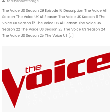
realityshowstorage
The Voice US Season 29 Episode 16 Description The Voice All
Season The Voice UK All Season The Voice UK Season 11 The
Voice UK Season 12 The Voice US All Season The Voice US
Season 22 The Voice US Season 23 The Voice US Season 24
The Voice US Season 25 The Voice US […]