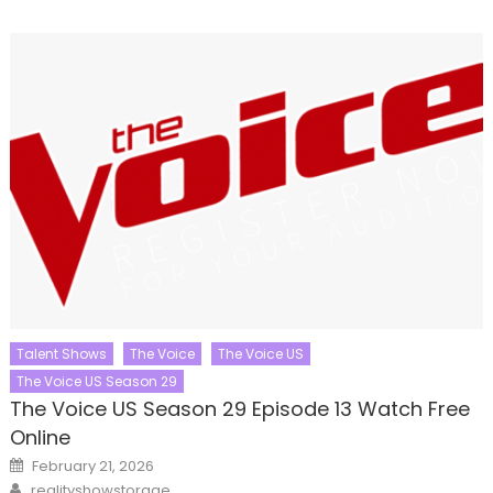
Talent Shows
The Voice
The Voice US
The Voice US Season 29
The Voice US Season 29 Episode 13 Watch Free
Online
Posted
February 21, 2026
on
Author
realityshowstorage