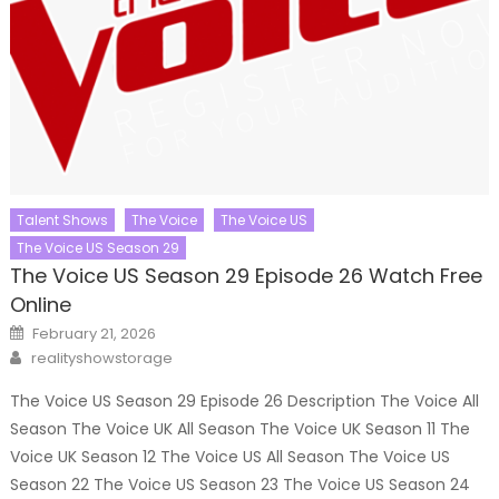
Talent Shows
The Voice
The Voice US
The Voice US Season 29
The Voice US Season 29 Episode 26 Watch Free
Online
Posted
February 21, 2026
on
Author
realityshowstorage
The Voice US Season 29 Episode 26 Description The Voice All
Season The Voice UK All Season The Voice UK Season 11 The
Voice UK Season 12 The Voice US All Season The Voice US
Season 22 The Voice US Season 23 The Voice US Season 24