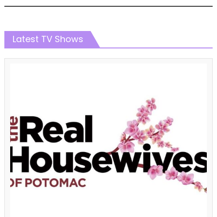
Latest TV Shows