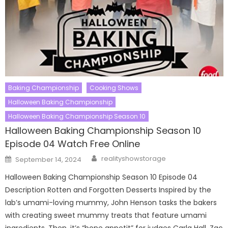
Baking Championship
Cooking Shows
Halloween Baking Championship
Halloween Baking Championship Season 10
Halloween Baking Championship Season 10
Episode 04 Watch Free Online
Author
Posted
realityshowstorage
September 14, 2024
on
Halloween Baking Championship Season 10 Episode 04
Description Rotten and Forgotten Desserts Inspired by the
lab’s umami-loving mummy, John Henson tasks the bakers
with creating sweet mummy treats that feature umami