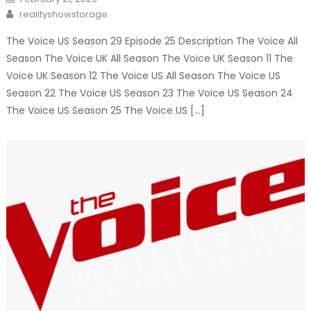
on
Author
realityshowstorage
The Voice US Season 29 Episode 25 Description The Voice All
Season The Voice UK All Season The Voice UK Season 11 The
Voice UK Season 12 The Voice US All Season The Voice US
Season 22 The Voice US Season 23 The Voice US Season 24
The Voice US Season 25 The Voice US […]