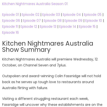
Kitchen Nightmares Australia Season 01
Episode 01
|
Episode 02
|
Episode 03
|
Episode 04
|
Episode 05
|
Episode 06
|
Episode 07
|
Episode 08
|
Episode 09
|
Episode 10
|
Episode 11
|
Episode 12
|
Episode 13
|
Episode 14
|
Episode 15
|
Episode 16
Kitchen Nightmares Australia
Show Summary
Kitchen Nightmares Australia will premiere Wednesday, 12
October, on Channel Seven and 7plus.
Outspoken and award-winning Colin Fassnidge will not hold
back as he serves up tough love to restaurants around
Australia flirting with failure.
Visiting a different struggling restaurant each week,
Fassnidge will uncover why these establishments are on the