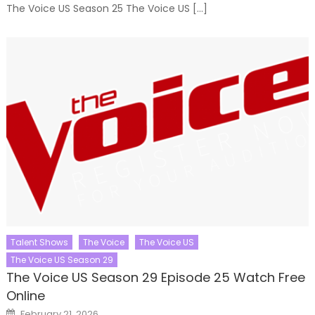
The Voice US Season 25 The Voice US […]
Talent Shows
The Voice
The Voice US
The Voice US Season 29
The Voice US Season 29 Episode 25 Watch Free
Online
Posted
February 21, 2026