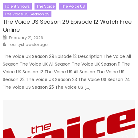
Talent Shows
The Voice
The Voice US
The Voice US Season 29
The Voice US Season 29 Episode 12 Watch Free
Online
Posted
February 21, 2026
on
Author
realityshowstorage
The Voice US Season 29 Episode 12 Description The Voice All
Season The Voice UK All Season The Voice UK Season 11 The
Voice UK Season 12 The Voice US All Season The Voice US
Season 22 The Voice US Season 23 The Voice US Season 24
The Voice US Season 25 The Voice US […]