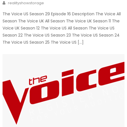
Author
realityshowstorage
The Voice US Season 29 Episode 16 Description The Voice All
Season The Voice UK All Season The Voice UK Season 11 The
Voice UK Season 12 The Voice US All Season The Voice US
Season 22 The Voice US Season 23 The Voice US Season 24
The Voice US Season 25 The Voice US […]