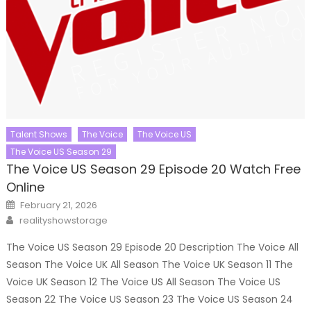
Talent Shows
The Voice
The Voice US
The Voice US Season 29
The Voice US Season 29 Episode 20 Watch Free
Online
Posted
February 21, 2026
on
Author
realityshowstorage
The Voice US Season 29 Episode 20 Description The Voice All
Season The Voice UK All Season The Voice UK Season 11 The
Voice UK Season 12 The Voice US All Season The Voice US
Season 22 The Voice US Season 23 The Voice US Season 24