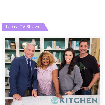
Latest TV Shows