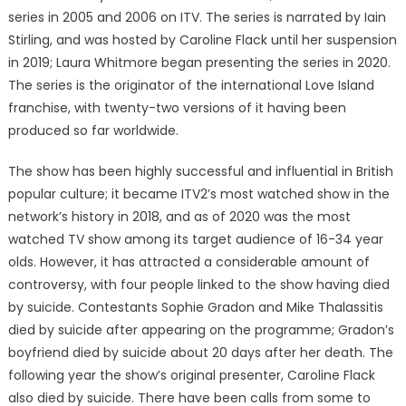
series in 2005 and 2006 on ITV. The series is narrated by Iain
Stirling, and was hosted by Caroline Flack until her suspension
in 2019; Laura Whitmore began presenting the series in 2020.
The series is the originator of the international Love Island
franchise, with twenty-two versions of it having been
produced so far worldwide.
The show has been highly successful and influential in British
popular culture; it became ITV2’s most watched show in the
network’s history in 2018, and as of 2020 was the most
watched TV show among its target audience of 16-34 year
olds. However, it has attracted a considerable amount of
controversy, with four people linked to the show having died
by suicide. Contestants Sophie Gradon and Mike Thalassitis
died by suicide after appearing on the programme; Gradon’s
boyfriend died by suicide about 20 days after her death. The
following year the show’s original presenter, Caroline Flack
also died by suicide. There have been calls from some to