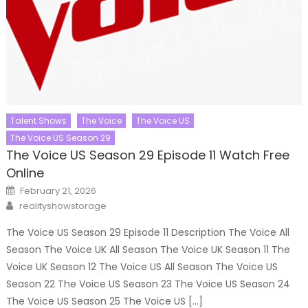
Talent Shows
The Voice
The Voice US
The Voice US Season 29
The Voice US Season 29 Episode 11 Watch Free
Online
Posted
February 21, 2026
on
Author
realityshowstorage
The Voice US Season 29 Episode 11 Description The Voice All
Season The Voice UK All Season The Voice UK Season 11 The
Voice UK Season 12 The Voice US All Season The Voice US
Season 22 The Voice US Season 23 The Voice US Season 24
The Voice US Season 25 The Voice US […]