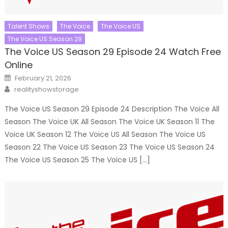
Talent Shows
The Voice
The Voice US
The Voice US Season 29
The Voice US Season 29 Episode 24 Watch Free
Online
Posted
February 21, 2026
on
Author
realityshowstorage
The Voice US Season 29 Episode 24 Description The Voice All
Season The Voice UK All Season The Voice UK Season 11 The
Voice UK Season 12 The Voice US All Season The Voice US
Season 22 The Voice US Season 23 The Voice US Season 24
The Voice US Season 25 The Voice US […]