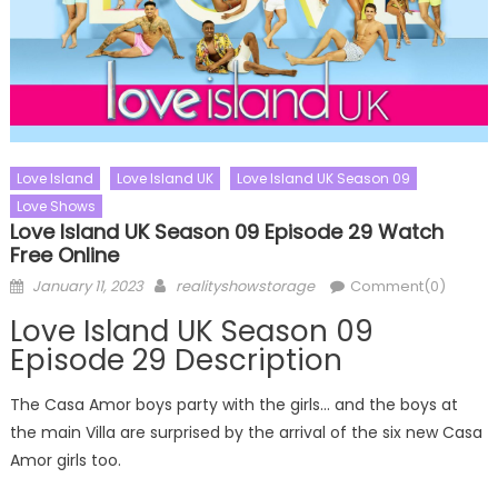
Love Island
Love Island UK
Love Island UK Season 09
Love Shows
Love Island UK Season 09 Episode 29 Watch
Free Online
Posted
Author
January 11, 2023
realityshowstorage
Comment(0)
on
Love Island UK Season 09
Episode 29 Description
The Casa Amor boys party with the girls… and the boys at
the main Villa are surprised by the arrival of the six new Casa
Amor girls too.