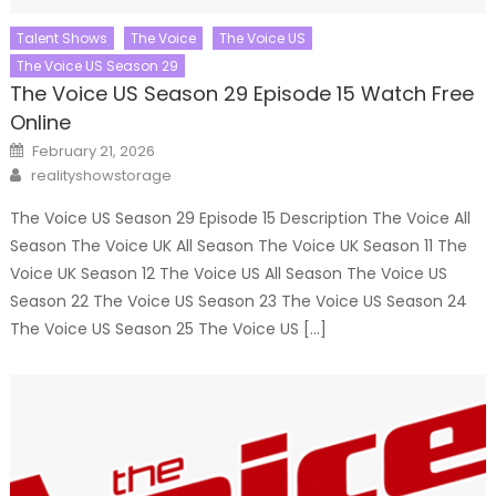
Talent Shows
The Voice
The Voice US
The Voice US Season 29
The Voice US Season 29 Episode 15 Watch Free
Online
Posted
February 21, 2026
on
Author
realityshowstorage
The Voice US Season 29 Episode 15 Description The Voice All
Season The Voice UK All Season The Voice UK Season 11 The
Voice UK Season 12 The Voice US All Season The Voice US
Season 22 The Voice US Season 23 The Voice US Season 24
The Voice US Season 25 The Voice US […]