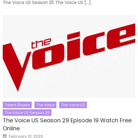
The Voice US Season 25 The Voice US […]
Talent Shows
The Voice
The Voice US
The Voice US Season 29
The Voice US Season 29 Episode 19 Watch Free
Online
Posted
February 21, 2026