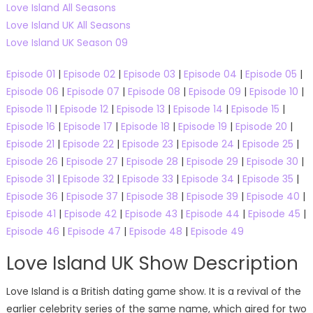
Love Island All Seasons
Love Island UK All Seasons
Love Island UK Season 09
Episode 01
|
Episode 02
|
Episode 03
|
Episode 04
|
Episode 05
|
Episode 06
|
Episode 07
|
Episode 08
|
Episode 09
|
Episode 10
|
Episode 11
|
Episode 12
|
Episode 13
|
Episode 14
|
Episode 15
|
Episode 16
|
Episode 17
|
Episode 18
|
Episode 19
|
Episode 20
|
Episode 21
|
Episode 22
|
Episode 23
|
Episode 24
|
Episode 25
|
Episode 26
|
Episode 27
|
Episode 28
|
Episode 29
|
Episode 30
|
Episode 31
|
Episode 32
|
Episode 33
|
Episode 34
|
Episode 35
|
Episode 36
|
Episode 37
|
Episode 38
|
Episode 39
|
Episode 40
|
Episode 41
|
Episode 42
|
Episode 43
|
Episode 44
|
Episode 45
|
Episode 46
|
Episode 47
|
Episode 48
|
Episode 49
Love Island UK Show Description
Love Island is a British dating game show. It is a revival of the
earlier celebrity series of the same name, which aired for two