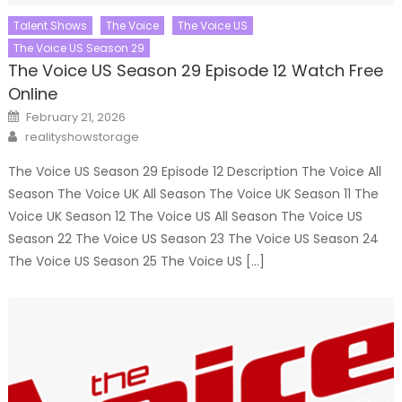
Talent Shows
The Voice
The Voice US
The Voice US Season 29
The Voice US Season 29 Episode 12 Watch Free
Online
Posted
February 21, 2026
on
Author
realityshowstorage
The Voice US Season 29 Episode 12 Description The Voice All
Season The Voice UK All Season The Voice UK Season 11 The
Voice UK Season 12 The Voice US All Season The Voice US
Season 22 The Voice US Season 23 The Voice US Season 24
The Voice US Season 25 The Voice US […]