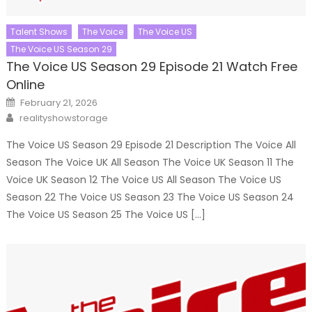
Talent Shows
The Voice
The Voice US
The Voice US Season 29
The Voice US Season 29 Episode 21 Watch Free
Online
Posted
February 21, 2026
on
Author
realityshowstorage
The Voice US Season 29 Episode 21 Description The Voice All
Season The Voice UK All Season The Voice UK Season 11 The
Voice UK Season 12 The Voice US All Season The Voice US
Season 22 The Voice US Season 23 The Voice US Season 24
The Voice US Season 25 The Voice US […]