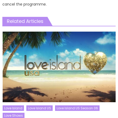
cancel the programme.
Related Articles
Love Island
Love Island US
Love Island US Season 06
Love Shows