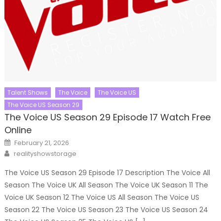
Talent Shows
The Voice
The Voice US
The Voice US Season 29
The Voice US Season 29 Episode 17 Watch Free
Online
Posted
February 21, 2026
on
Author
realityshowstorage
The Voice US Season 29 Episode 17 Description The Voice All
Season The Voice UK All Season The Voice UK Season 11 The
Voice UK Season 12 The Voice US All Season The Voice US
Season 22 The Voice US Season 23 The Voice US Season 24