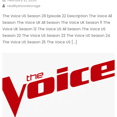
February 21, 2026
on
Author
realityshowstorage
The Voice US Season 29 Episode 22 Description The Voice All
Season The Voice UK All Season The Voice UK Season 11 The
Voice UK Season 12 The Voice US All Season The Voice US
Season 22 The Voice US Season 23 The Voice US Season 24
The Voice US Season 25 The Voice US […]