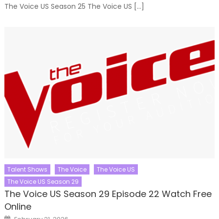
The Voice US Season 25 The Voice US […]
Talent Shows
The Voice
The Voice US
The Voice US Season 29
The Voice US Season 29 Episode 22 Watch Free
Online
Posted