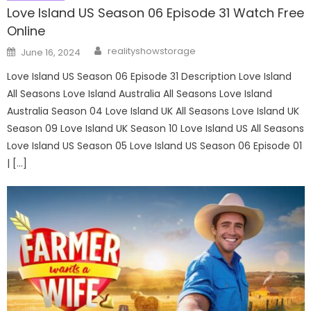
Love Island US Season 06 Episode 31 Watch Free
Online
Author
Posted
realityshowstorage
June 16, 2024
on
Love Island US Season 06 Episode 31 Description Love Island
All Seasons Love Island Australia All Seasons Love Island
Australia Season 04 Love Island UK All Seasons Love Island UK
Season 09 Love Island UK Season 10 Love Island US All Seasons
Love Island US Season 05 Love Island US Season 06 Episode 01
| […]