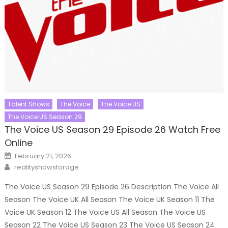
Talent Shows
The Voice
The Voice US
The Voice US Season 29
The Voice US Season 29 Episode 26 Watch Free
Online
Posted
February 21, 2026
on
Author
realityshowstorage
The Voice US Season 29 Episode 26 Description The Voice All
Season The Voice UK All Season The Voice UK Season 11 The
Voice UK Season 12 The Voice US All Season The Voice US
Season 22 The Voice US Season 23 The Voice US Season 24