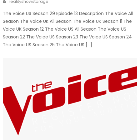
Author
realityshowstorage
The Voice US Season 29 Episode 13 Description The Voice All
Season The Voice UK All Season The Voice UK Season 11 The
Voice UK Season 12 The Voice US All Season The Voice US
Season 22 The Voice US Season 23 The Voice US Season 24
The Voice US Season 25 The Voice US […]