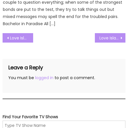
couple to question everything; when some of the strongest
bonds are put to the test, they try to talk things out but
mixed messages may spell the end for the troubled pairs.
Bachelor in Paradise All […]
Post
Love Island UK Season 09 Episode 28 Watch Free Online
Love Island UK Season 09 Episode 30 Watch Free Online
navigation
Leave a Reply
You must be
logged in
to post a comment.
Find Your Favorite TV Shows