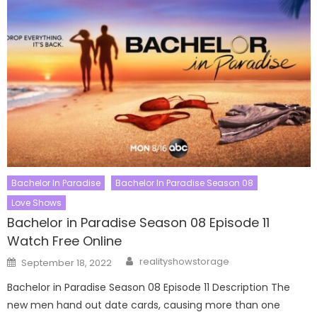
Bachelor In Paradise
Bachelor In Paradise Season 08
Love Shows
Bachelor in Paradise Season 08 Episode 11
Watch Free Online
Author
Posted
realityshowstorage
September 18, 2022
on
Bachelor in Paradise Season 08 Episode 11 Description The
new men hand out date cards, causing more than one