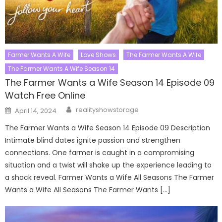
Farmer Wants A Wife
Love Shows
The Farmer Wants A Wife
The Farmer Wants A Wife Season 14
The Farmer Wants a Wife Season 14 Episode 09
Watch Free Online
Author
Posted
realityshowstorage
April 14, 2024
on
The Farmer Wants a Wife Season 14 Episode 09 Description
Intimate blind dates ignite passion and strengthen
connections. One farmer is caught in a compromising
situation and a twist will shake up the experience leading to
a shock reveal. Farmer Wants a Wife All Seasons The Farmer
Wants a Wife All Seasons The Farmer Wants […]