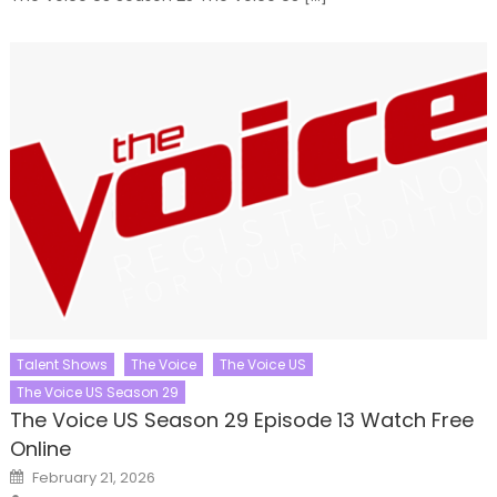
Talent Shows
The Voice
The Voice US
The Voice US Season 29
The Voice US Season 29 Episode 13 Watch Free
Online
Posted
February 21, 2026
on