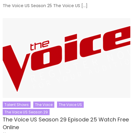
The Voice US Season 25 The Voice US […]
Talent Shows
The Voice
The Voice US
The Voice US Season 29
The Voice US Season 29 Episode 25 Watch Free
Online