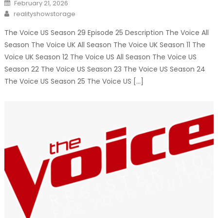
Posted
February 21, 2026
on
Author
realityshowstorage
The Voice US Season 29 Episode 25 Description The Voice All
Season The Voice UK All Season The Voice UK Season 11 The
Voice UK Season 12 The Voice US All Season The Voice US
Season 22 The Voice US Season 23 The Voice US Season 24
The Voice US Season 25 The Voice US […]