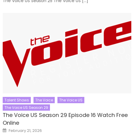
The Voice US Season 25 The Voice US […]
Talent Shows
The Voice
The Voice US
The Voice US Season 29
The Voice US Season 29 Episode 16 Watch Free
Online
Posted
February 21, 2026
on