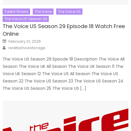
Talent Shows
The Voice
The Voice US
The Voice US Season 29
The Voice US Season 29 Episode 18 Watch Free
Online
Posted
February 21, 2026
on
Author
realityshowstorage
The Voice US Season 29 Episode 18 Description The Voice All
Season The Voice UK All Season The Voice UK Season 11 The
Voice UK Season 12 The Voice US All Season The Voice US
Season 22 The Voice US Season 23 The Voice US Season 24
The Voice US Season 25 The Voice US […]