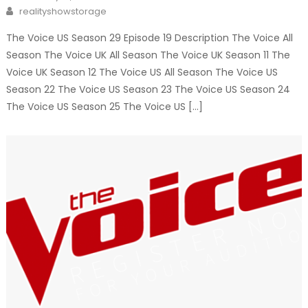
on
Author
realityshowstorage
The Voice US Season 29 Episode 19 Description The Voice All
Season The Voice UK All Season The Voice UK Season 11 The
Voice UK Season 12 The Voice US All Season The Voice US
Season 22 The Voice US Season 23 The Voice US Season 24
The Voice US Season 25 The Voice US […]