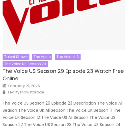
Talent Shows
The Voice
The Voice US
The Voice US Season 29
The Voice US Season 29 Episode 23 Watch Free
Online
Posted
February 21, 2026
on
Author
realityshowstorage
The Voice US Season 29 Episode 23 Description The Voice All
Season The Voice UK All Season The Voice UK Season 11 The
Voice UK Season 12 The Voice US All Season The Voice US
Season 22 The Voice US Season 23 The Voice US Season 24