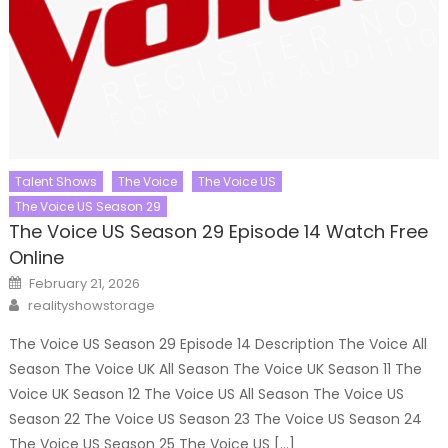
Talent Shows
The Voice
The Voice US
The Voice US Season 29
The Voice US Season 29 Episode 14 Watch Free
Online
Posted
February 21, 2026
on
Author
realityshowstorage
The Voice US Season 29 Episode 14 Description The Voice All
Season The Voice UK All Season The Voice UK Season 11 The
Voice UK Season 12 The Voice US All Season The Voice US
Season 22 The Voice US Season 23 The Voice US Season 24
The Voice US Season 25 The Voice US […]