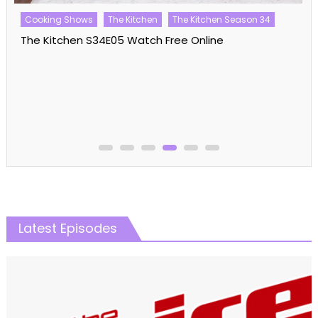
Cooking Shows
The Kitchen
The Kitchen Season 34
The Kitchen S34E05 Watch Free Online
Latest Episodes