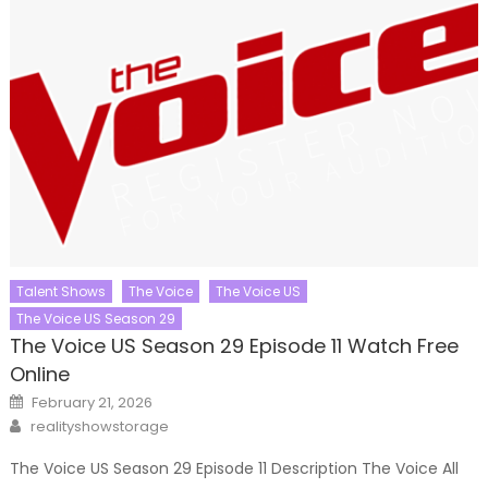
Talent Shows
The Voice
The Voice US
The Voice US Season 29
The Voice US Season 29 Episode 11 Watch Free
Online
Posted
February 21, 2026
on
Author
realityshowstorage
The Voice US Season 29 Episode 11 Description The Voice All