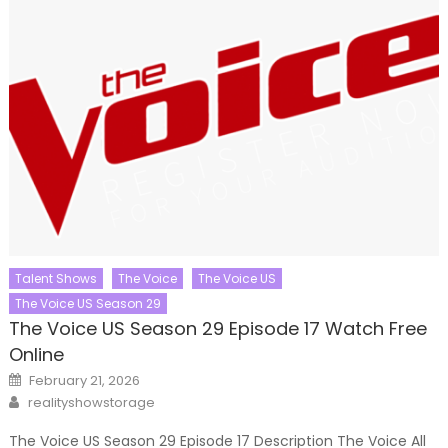
Talent Shows
The Voice
The Voice US
The Voice US Season 29
The Voice US Season 29 Episode 17 Watch Free
Online
Posted
February 21, 2026
on
Author
realityshowstorage
The Voice US Season 29 Episode 17 Description The Voice All