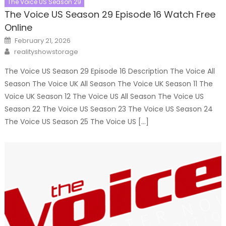
The Voice US Season 29
The Voice US Season 29 Episode 16 Watch Free
Online
Posted
February 21, 2026
on
Author
realityshowstorage
The Voice US Season 29 Episode 16 Description The Voice All
Season The Voice UK All Season The Voice UK Season 11 The
Voice UK Season 12 The Voice US All Season The Voice US
Season 22 The Voice US Season 23 The Voice US Season 24
The Voice US Season 25 The Voice US […]