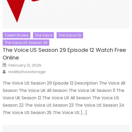
Talent Shows
The Voice
The Voice US
The Voice US Season 29
The Voice US Season 29 Episode 12 Watch Free
Online
Posted
February 21, 2026
on
Author
realityshowstorage
The Voice US Season 29 Episode 12 Description The Voice All
Season The Voice UK All Season The Voice UK Season 11 The
Voice UK Season 12 The Voice US All Season The Voice US
Season 22 The Voice US Season 23 The Voice US Season 24
The Voice US Season 25 The Voice US […]