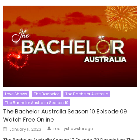
Love Shows
The Bachelor
The Bachelor Australia
The Bachelor Australia Season 10
The Bachelor Australia Season 10 Episode 09
Watch Free Online
Author
Posted
realityshowstorage
January 11, 2023
on
The Bachelor Australia Season 10 Episode 09 Description The