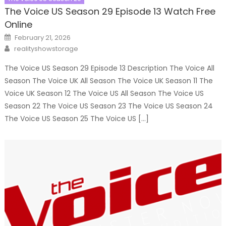
The Voice US Season 29 Episode 13 Watch Free
Online
Posted
February 21, 2026
on
Author
realityshowstorage
The Voice US Season 29 Episode 13 Description The Voice All
Season The Voice UK All Season The Voice UK Season 11 The
Voice UK Season 12 The Voice US All Season The Voice US
Season 22 The Voice US Season 23 The Voice US Season 24
The Voice US Season 25 The Voice US […]