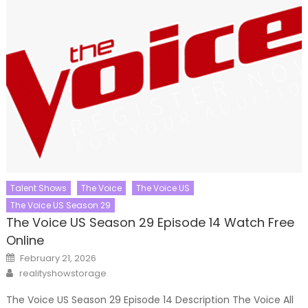
Talent Shows
The Voice
The Voice US
The Voice US Season 29
The Voice US Season 29 Episode 14 Watch Free
Online
Posted
February 21, 2026
on
Author
realityshowstorage
The Voice US Season 29 Episode 14 Description The Voice All