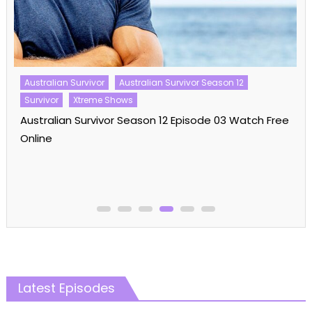
Australian Survivor
Australian Survivor Season 12
Survivor
Xtreme Shows
Australian Survivor Season 12 Episode 03 Watch Free
Online
Latest Episodes