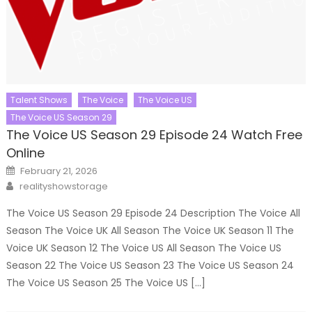
Talent Shows
The Voice
The Voice US
The Voice US Season 29
The Voice US Season 29 Episode 24 Watch Free
Online
Posted
February 21, 2026
on
Author
realityshowstorage
The Voice US Season 29 Episode 24 Description The Voice All
Season The Voice UK All Season The Voice UK Season 11 The
Voice UK Season 12 The Voice US All Season The Voice US
Season 22 The Voice US Season 23 The Voice US Season 24
The Voice US Season 25 The Voice US […]