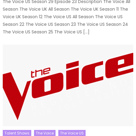
The Voice US Season 29 Episode 23 Description The Voice All
Season The Voice UK All Season The Voice UK Season 11 The
Voice UK Season 12 The Voice US All Season The Voice US
Season 22 The Voice US Season 23 The Voice US Season 24
The Voice US Season 25 The Voice US […]
Talent Shows
The Voice
The Voice US