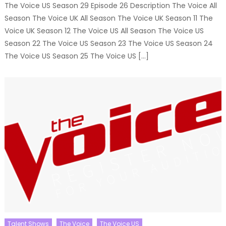
The Voice US Season 29 Episode 26 Description The Voice All
Season The Voice UK All Season The Voice UK Season 11 The
Voice UK Season 12 The Voice US All Season The Voice US
Season 22 The Voice US Season 23 The Voice US Season 24
The Voice US Season 25 The Voice US […]
Talent Shows
The Voice
The Voice US