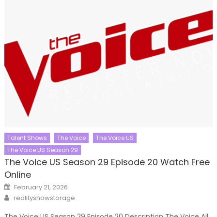
Talent Shows
The Voice
The Voice US
The Voice US Season 29
The Voice US Season 29 Episode 20 Watch Free
Online
Posted
February 21, 2026
on
Author
realityshowstorage
The Voice US Season 29 Episode 20 Description The Voice All