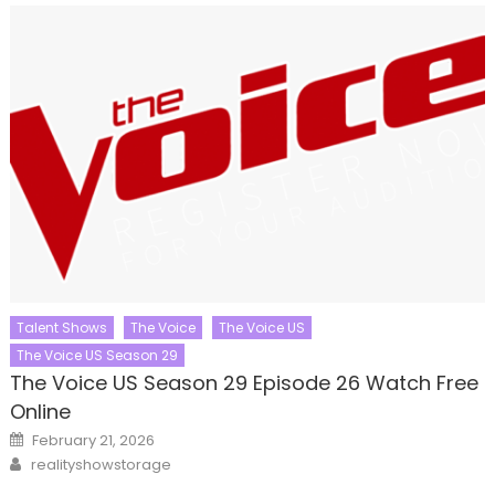
Talent Shows
The Voice
The Voice US
The Voice US Season 29
The Voice US Season 29 Episode 26 Watch Free
Online
Posted
February 21, 2026
on
Author
realityshowstorage