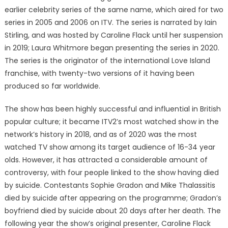
earlier celebrity series of the same name, which aired for two
series in 2005 and 2006 on ITV. The series is narrated by Iain
Stirling, and was hosted by Caroline Flack until her suspension
in 2019; Laura Whitmore began presenting the series in 2020.
The series is the originator of the international Love Island
franchise, with twenty-two versions of it having been
produced so far worldwide.
The show has been highly successful and influential in British
popular culture; it became ITV2’s most watched show in the
network’s history in 2018, and as of 2020 was the most
watched TV show among its target audience of 16-34 year
olds. However, it has attracted a considerable amount of
controversy, with four people linked to the show having died
by suicide. Contestants Sophie Gradon and Mike Thalassitis
died by suicide after appearing on the programme; Gradon’s
boyfriend died by suicide about 20 days after her death. The
following year the show’s original presenter, Caroline Flack