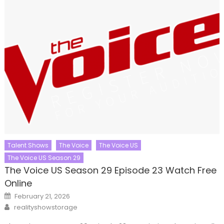
Talent Shows
The Voice
The Voice US
The Voice US Season 29
The Voice US Season 29 Episode 23 Watch Free
Online
Posted
February 21, 2026
on
Author
realityshowstorage