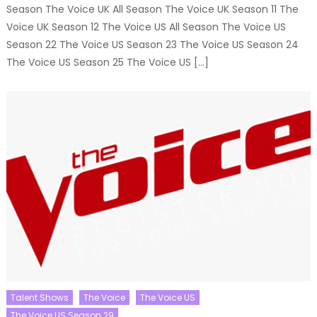
Season The Voice UK All Season The Voice UK Season 11 The
Voice UK Season 12 The Voice US All Season The Voice US
Season 22 The Voice US Season 23 The Voice US Season 24
The Voice US Season 25 The Voice US […]
Talent Shows
The Voice
The Voice US
The Voice US Season 29