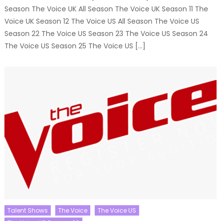
Season The Voice UK All Season The Voice UK Season 11 The
Voice UK Season 12 The Voice US All Season The Voice US
Season 22 The Voice US Season 23 The Voice US Season 24
The Voice US Season 25 The Voice US […]
Talent Shows
The Voice
The Voice US