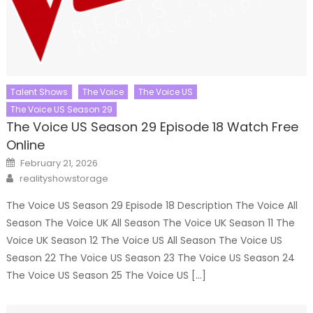
Talent Shows
The Voice
The Voice US
The Voice US Season 29
The Voice US Season 29 Episode 18 Watch Free
Online
Posted
February 21, 2026
on
Author
realityshowstorage
The Voice US Season 29 Episode 18 Description The Voice All
Season The Voice UK All Season The Voice UK Season 11 The
Voice UK Season 12 The Voice US All Season The Voice US
Season 22 The Voice US Season 23 The Voice US Season 24
The Voice US Season 25 The Voice US […]