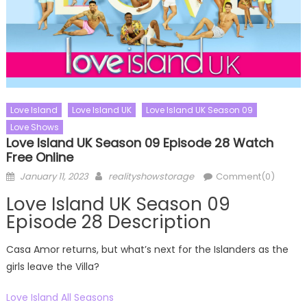
Love Island
Love Island UK
Love Island UK Season 09
Love Shows
Love Island UK Season 09 Episode 28 Watch
Free Online
Posted
Author
January 11, 2023
realityshowstorage
Comment(0)
on
Love Island UK Season 09
Episode 28 Description
Casa Amor returns, but what’s next for the Islanders as the
girls leave the Villa?
Love Island All Seasons