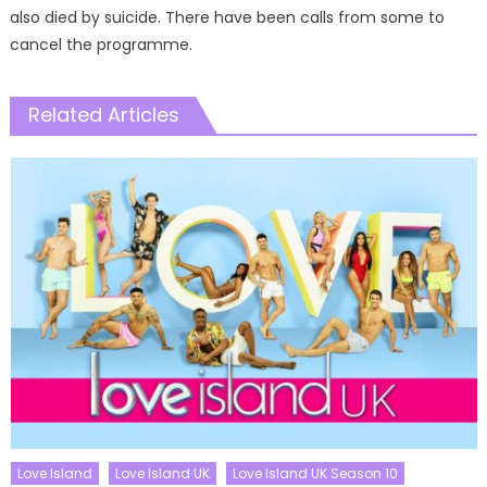
also died by suicide. There have been calls from some to
cancel the programme.
Related Articles
Love Island
Love Island UK
Love Island UK Season 10