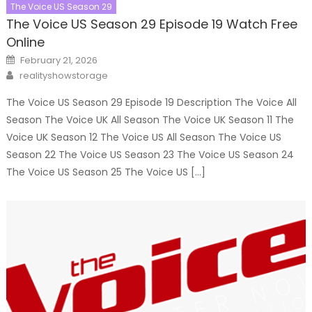
The Voice US Season 29
The Voice US Season 29 Episode 19 Watch Free
Online
Posted
February 21, 2026
on
Author
realityshowstorage
The Voice US Season 29 Episode 19 Description The Voice All
Season The Voice UK All Season The Voice UK Season 11 The
Voice UK Season 12 The Voice US All Season The Voice US
Season 22 The Voice US Season 23 The Voice US Season 24
The Voice US Season 25 The Voice US […]