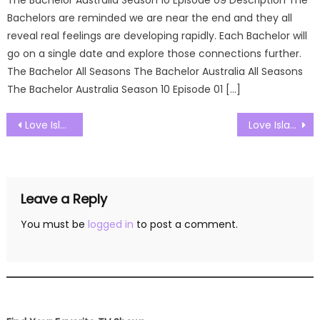
Bachelors are reminded we are near the end and they all
reveal real feelings are developing rapidly. Each Bachelor will
go on a single date and explore those connections further.
The Bachelor All Seasons The Bachelor Australia All Seasons
The Bachelor Australia Season 10 Episode 01 […]
Post
Love Island UK Season 09 Episode 27 Watch Free Online
Love Island UK Season 09 Episode 29 Watch Free Online
navigation
Leave a Reply
You must be
logged in
to post a comment.