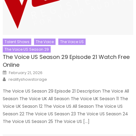
Talent Shows
The Voice
The Voice US
The Voice US Season 29
The Voice US Season 29 Episode 21 Watch Free
Online
Posted
February 21, 2026
on
Author
realityshowstorage
The Voice US Season 29 Episode 21 Description The Voice All
Season The Voice UK All Season The Voice UK Season 11 The
Voice UK Season 12 The Voice US All Season The Voice US
Season 22 The Voice US Season 23 The Voice US Season 24
The Voice US Season 25 The Voice US […]