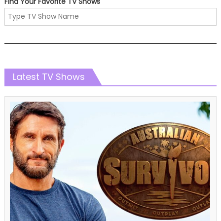
Find Your Favorite TV Shows
Latest TV Shows