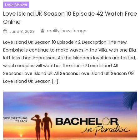
Love Shows
Love Island UK Season 10 Episode 42 Watch Free
Online
Author
Posted
realityshowstorage
June 3, 2023
on
Love Island UK Season 10 Episode 42 Description The new
Bombshells continue to make waves in the Villa, with one Ella
left less than impressed. As the Islanders loyalties are tested,
which couples will weather the storm? Love Island All
Seasons Love Island UK All Seasons Love Island UK Season 09
Love Island UK Season […]