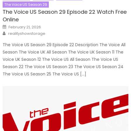
The Voice US Season 29
The Voice US Season 29 Episode 22 Watch Free
Online
Posted
February 21, 2026
on
Author
realityshowstorage
The Voice US Season 29 Episode 22 Description The Voice All
Season The Voice UK All Season The Voice UK Season 11 The
Voice UK Season 12 The Voice US All Season The Voice US
Season 22 The Voice US Season 23 The Voice US Season 24
The Voice US Season 25 The Voice US […]