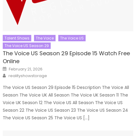
Talent Shows
The Voice
The Voice US
The Voice US Season 29
The Voice US Season 29 Episode 15 Watch Free
Online
Posted
February 21, 2026
on
Author
realityshowstorage
The Voice US Season 29 Episode 15 Description The Voice All
Season The Voice UK All Season The Voice UK Season 11 The
Voice UK Season 12 The Voice US All Season The Voice US
Season 22 The Voice US Season 23 The Voice US Season 24
The Voice US Season 25 The Voice US […]