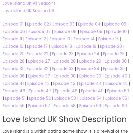
Love Island UK All Seasons
Love Island UK Season 09
Episode 01
|
Episode 02
|
Episode 03
|
Episode 04
|
Episode 05
|
Episode 06
|
Episode 07
|
Episode 08
|
Episode 09
|
Episode 10
|
Episode 11
|
Episode 12
|
Episode 13
|
Episode 14
|
Episode 15
|
Episode 16
|
Episode 17
|
Episode 18
|
Episode 19
|
Episode 20
|
Episode 21
|
Episode 22
|
Episode 23
|
Episode 24
|
Episode 25
|
Episode 26
|
Episode 27
|
Episode 28
|
Episode 29
|
Episode 30
|
Episode 31
|
Episode 32
|
Episode 33
|
Episode 34
|
Episode 35
|
Episode 36
|
Episode 37
|
Episode 38
|
Episode 39
|
Episode 40
|
Episode 41
|
Episode 42
|
Episode 43
|
Episode 44
|
Episode 45
|
Episode 46
|
Episode 47
|
Episode 48
|
Episode 49
|
Episode 50
|
Episode 51
|
Episode 52
|
Episode 53
|
Episode 54
|
Episode 55
|
Episode 56
|
Episode 57
|
Episode 58
|
Episode 59
|
Episode 60
Love Island UK Show Description
Love Island is a British dating game show. It is a revival of the