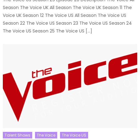
Season The Voice UK All Season The Voice UK Season 11 The
Voice UK Season 12 The Voice US All Season The Voice US
Season 22 The Voice US Season 23 The Voice US Season 24
The Voice US Season 25 The Voice US […]
Talent Shows
The Voice
The Voice US