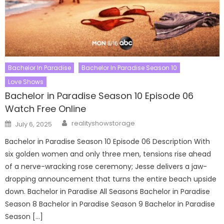
Bachelor In Paradise
Bachelor In Paradise Season 10
Love Shows
Bachelor in Paradise Season 10 Episode 06
Watch Free Online
Author
Posted
realityshowstorage
July 6, 2025
on
Bachelor in Paradise Season 10 Episode 06 Description With
six golden women and only three men, tensions rise ahead
of a nerve-wracking rose ceremony; Jesse delivers a jaw-
dropping announcement that turns the entire beach upside
down. Bachelor in Paradise All Seasons Bachelor in Paradise
Season 8 Bachelor in Paradise Season 9 Bachelor in Paradise
Season […]