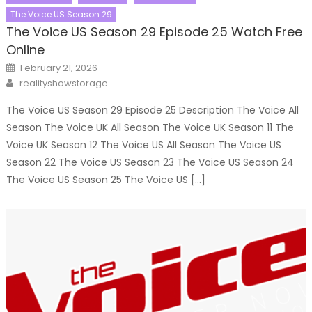
The Voice US Season 29
The Voice US Season 29 Episode 25 Watch Free
Online
Posted
February 21, 2026
on
Author
realityshowstorage
The Voice US Season 29 Episode 25 Description The Voice All
Season The Voice UK All Season The Voice UK Season 11 The
Voice UK Season 12 The Voice US All Season The Voice US
Season 22 The Voice US Season 23 The Voice US Season 24
The Voice US Season 25 The Voice US […]