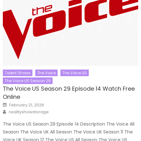
Talent Shows
The Voice
The Voice US
The Voice US Season 29
The Voice US Season 29 Episode 14 Watch Free
Online
Posted
February 21, 2026
on
Author
realityshowstorage
The Voice US Season 29 Episode 14 Description The Voice All
Season The Voice UK All Season The Voice UK Season 11 The
Voice UK Season 12 The Voice US All Season The Voice US