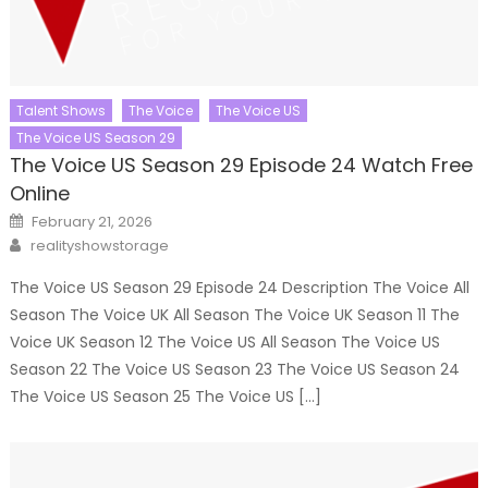
Talent Shows
The Voice
The Voice US
The Voice US Season 29
The Voice US Season 29 Episode 24 Watch Free
Online
Posted
February 21, 2026
on
Author
realityshowstorage
The Voice US Season 29 Episode 24 Description The Voice All
Season The Voice UK All Season The Voice UK Season 11 The
Voice UK Season 12 The Voice US All Season The Voice US
Season 22 The Voice US Season 23 The Voice US Season 24
The Voice US Season 25 The Voice US […]