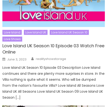
Love Island
Love Island UK
Love Island UK Season 10
Love Shows
Love Island UK Season 10 Episode 03 Watch Free
Online
Author
Posted
realityshowstorage
June 3, 2023
on
Love Island UK Season 10 Episode 03 Description Love Island
continues and there are plenty more surprises in store. In the
Villa nothing is quite what it seems. Who will be dumped
from the nation’s favourite Villa? Love Island All Seasons Love
Island UK All Seasons Love Island UK Season 09 Love Island UK
Season […]