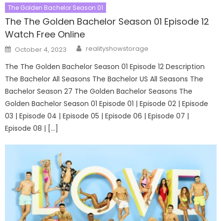
The Golden Bachelor Season 01
The The Golden Bachelor Season 01 Episode 12
Watch Free Online
Author
Posted
realityshowstorage
October 4, 2023
on
The The Golden Bachelor Season 01 Episode 12 Description
The Bachelor All Seasons The Bachelor US All Seasons The
Bachelor Season 27 The Golden Bachelor Seasons The
Golden Bachelor Season 01 Episode 01 | Episode 02 | Episode
03 | Episode 04 | Episode 05 | Episode 06 | Episode 07 |
Episode 08 | […]