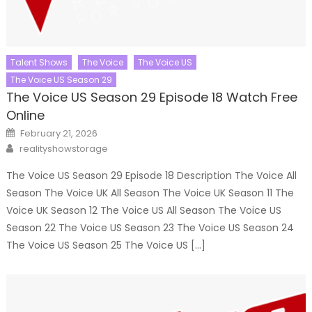
Talent Shows
The Voice
The Voice US
The Voice US Season 29
The Voice US Season 29 Episode 18 Watch Free
Online
Posted
February 21, 2026
on
Author
realityshowstorage
The Voice US Season 29 Episode 18 Description The Voice All
Season The Voice UK All Season The Voice UK Season 11 The
Voice UK Season 12 The Voice US All Season The Voice US
Season 22 The Voice US Season 23 The Voice US Season 24
The Voice US Season 25 The Voice US […]