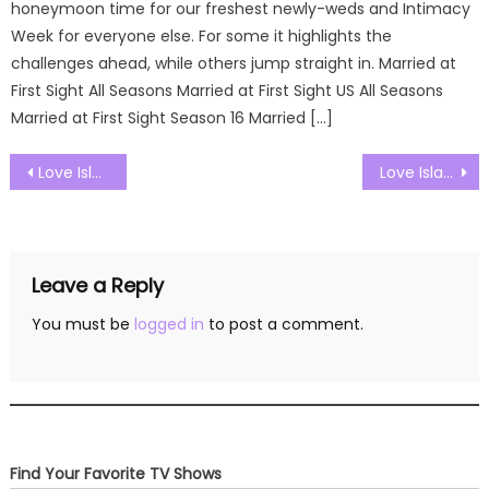
honeymoon time for our freshest newly-weds and Intimacy
Week for everyone else. For some it highlights the
challenges ahead, while others jump straight in. Married at
First Sight All Seasons Married at First Sight US All Seasons
Married at First Sight Season 16 Married […]
Post
Love Island UK Season 09 Episode 26 Watch Free Online
Love Island UK Season 09 Episode 28 Watch Free Online
navigation
Leave a Reply
You must be
logged in
to post a comment.
Find Your Favorite TV Shows