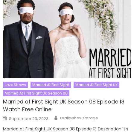
Love Shows
Married At First Sight
Married At First Sight UK
Married At First Sight UK Season 08
Married at First Sight UK Season 08 Episode 13
Watch Free Online
Author
Posted
realityshowstorage
September 23, 2023
on
Married at First Sight UK Season 08 Episode 13 Description It’s