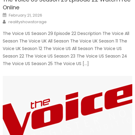
Online
Posted
February 21, 2026
on
Author
realityshowstorage
The Voice US Season 29 Episode 22 Description The Voice All
Season The Voice UK All Season The Voice UK Season 11 The
Voice UK Season 12 The Voice US All Season The Voice US
Season 22 The Voice US Season 23 The Voice US Season 24
The Voice US Season 25 The Voice US […]