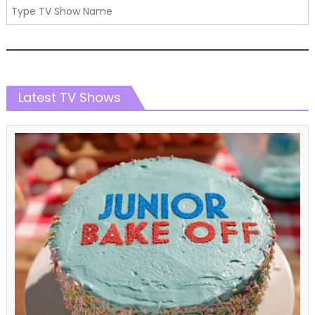
Latest TV Shows