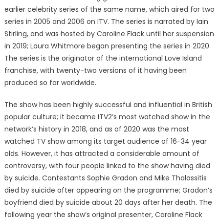
earlier celebrity series of the same name, which aired for two
series in 2005 and 2006 on ITV. The series is narrated by Iain
Stirling, and was hosted by Caroline Flack until her suspension
in 2019; Laura Whitmore began presenting the series in 2020.
The series is the originator of the international Love Island
franchise, with twenty-two versions of it having been
produced so far worldwide.
The show has been highly successful and influential in British
popular culture; it became ITV2’s most watched show in the
network’s history in 2018, and as of 2020 was the most
watched TV show among its target audience of 16-34 year
olds. However, it has attracted a considerable amount of
controversy, with four people linked to the show having died
by suicide. Contestants Sophie Gradon and Mike Thalassitis
died by suicide after appearing on the programme; Gradon’s
boyfriend died by suicide about 20 days after her death. The
following year the show’s original presenter, Caroline Flack