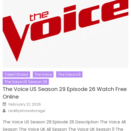
Talent Shows
The Voice
The Voice US
The Voice US Season 29
The Voice US Season 29 Episode 26 Watch Free
Online
Posted
February 21, 2026
on
Author
realityshowstorage
The Voice US Season 29 Episode 26 Description The Voice All
Season The Voice UK All Season The Voice UK Season 11 The