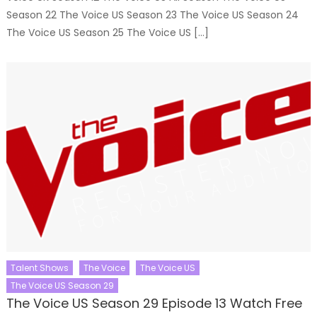
Season 22 The Voice US Season 23 The Voice US Season 24
The Voice US Season 25 The Voice US […]
Talent Shows
The Voice
The Voice US
The Voice US Season 29
The Voice US Season 29 Episode 13 Watch Free