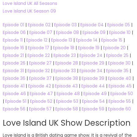
Love Island UK All Seasons
Love Island UK Season 09
Episode 01
|
Episode 02
|
Episode 03
|
Episode 04
|
Episode 05
|
Episode 06
|
Episode 07
|
Episode 08
|
Episode 09
|
Episode 10
|
Episode 11
|
Episode 12
|
Episode 13
|
Episode 14
|
Episode 15
|
Episode 16
|
Episode 17
|
Episode 18
|
Episode 19
|
Episode 20
|
Episode 21
|
Episode 22
|
Episode 23
|
Episode 24
|
Episode 25
|
Episode 26
|
Episode 27
|
Episode 28
|
Episode 29
|
Episode 30
|
Episode 31
|
Episode 32
|
Episode 33
|
Episode 34
|
Episode 35
|
Episode 36
|
Episode 37
|
Episode 38
|
Episode 39
|
Episode 40
|
Episode 41
|
Episode 42
|
Episode 43
|
Episode 44
|
Episode 45
|
Episode 46
|
Episode 47
|
Episode 48
|
Episode 49
|
Episode 50
|
Episode 51
|
Episode 52
|
Episode 53
|
Episode 54
|
Episode 55
|
Episode 56
|
Episode 57
|
Episode 58
|
Episode 59
|
Episode 60
Love Island UK Show Description
Love Island is a British dating game show. It is a revival of the