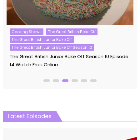
Celebrity MasterChef UK
Celebrity MasterChef UK Season 20
Cooking Shows
MasterChef
Celebrity MasterChef UK Season 20 Episode 06
Watch Free Online
Latest Episodes