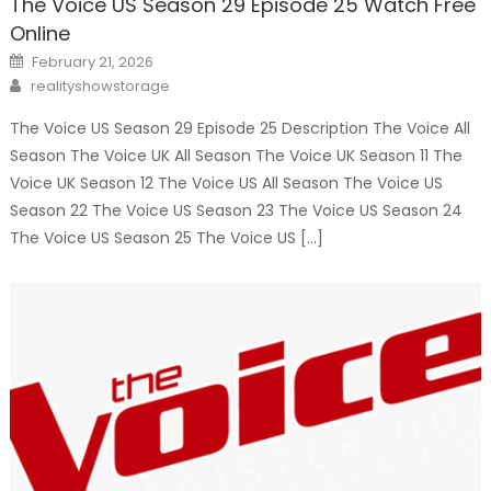
The Voice US Season 29 Episode 25 Watch Free
Online
Posted
February 21, 2026
on
Author
realityshowstorage
The Voice US Season 29 Episode 25 Description The Voice All
Season The Voice UK All Season The Voice UK Season 11 The
Voice UK Season 12 The Voice US All Season The Voice US
Season 22 The Voice US Season 23 The Voice US Season 24
The Voice US Season 25 The Voice US […]