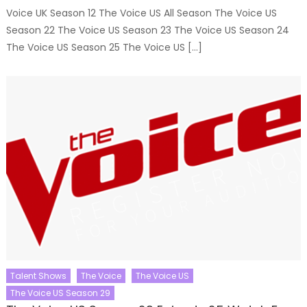
Voice UK Season 12 The Voice US All Season The Voice US
Season 22 The Voice US Season 23 The Voice US Season 24
The Voice US Season 25 The Voice US […]
Talent Shows
The Voice
The Voice US
The Voice US Season 29