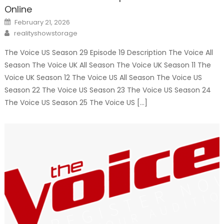
Online
Posted
February 21, 2026
on
Author
realityshowstorage
The Voice US Season 29 Episode 19 Description The Voice All
Season The Voice UK All Season The Voice UK Season 11 The
Voice UK Season 12 The Voice US All Season The Voice US
Season 22 The Voice US Season 23 The Voice US Season 24
The Voice US Season 25 The Voice US […]