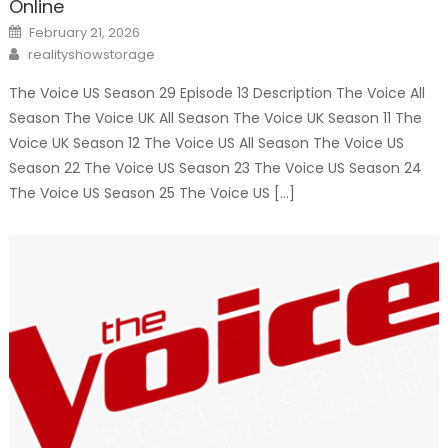
Online
Posted
February 21, 2026
on
Author
realityshowstorage
The Voice US Season 29 Episode 13 Description The Voice All
Season The Voice UK All Season The Voice UK Season 11 The
Voice UK Season 12 The Voice US All Season The Voice US
Season 22 The Voice US Season 23 The Voice US Season 24
The Voice US Season 25 The Voice US […]