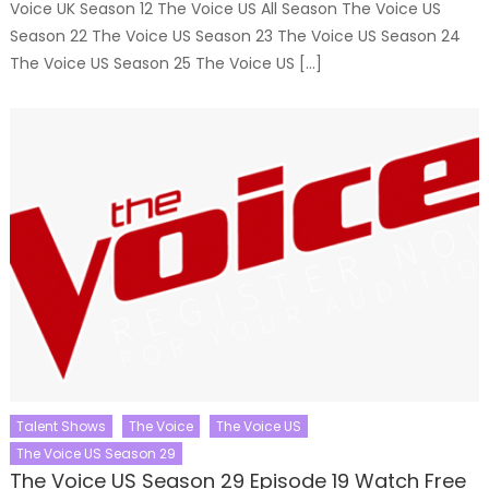
Voice UK Season 12 The Voice US All Season The Voice US
Season 22 The Voice US Season 23 The Voice US Season 24
The Voice US Season 25 The Voice US […]
Talent Shows
The Voice
The Voice US
The Voice US Season 29
The Voice US Season 29 Episode 19 Watch Free