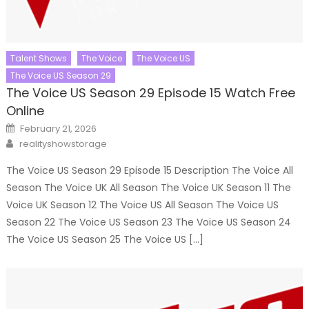
Talent Shows
The Voice
The Voice US
The Voice US Season 29
The Voice US Season 29 Episode 15 Watch Free
Online
Posted
February 21, 2026
on
Author
realityshowstorage
The Voice US Season 29 Episode 15 Description The Voice All
Season The Voice UK All Season The Voice UK Season 11 The
Voice UK Season 12 The Voice US All Season The Voice US
Season 22 The Voice US Season 23 The Voice US Season 24
The Voice US Season 25 The Voice US […]