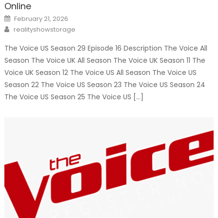
Online
Posted
February 21, 2026
on
Author
realityshowstorage
The Voice US Season 29 Episode 16 Description The Voice All
Season The Voice UK All Season The Voice UK Season 11 The
Voice UK Season 12 The Voice US All Season The Voice US
Season 22 The Voice US Season 23 The Voice US Season 24
The Voice US Season 25 The Voice US […]