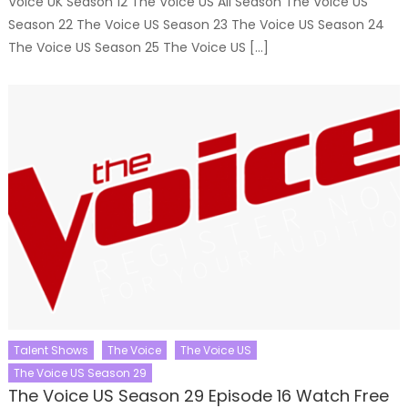
Voice UK Season 12 The Voice US All Season The Voice US
Season 22 The Voice US Season 23 The Voice US Season 24
The Voice US Season 25 The Voice US […]
Talent Shows
The Voice
The Voice US
The Voice US Season 29
The Voice US Season 29 Episode 16 Watch Free