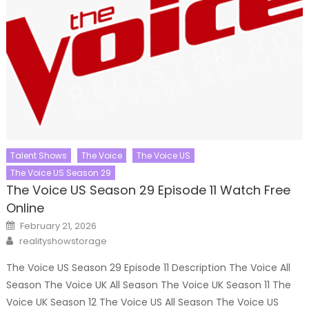
Talent Shows
The Voice
The Voice US
The Voice US Season 29
The Voice US Season 29 Episode 11 Watch Free
Online
Posted
February 21, 2026
on
Author
realityshowstorage
The Voice US Season 29 Episode 11 Description The Voice All
Season The Voice UK All Season The Voice UK Season 11 The
Voice UK Season 12 The Voice US All Season The Voice US