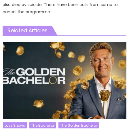
also died by suicide. There have been calls from some to
cancel the programme.
Related Articles
Love Shows
The Bachelor
The Golden Bachelor