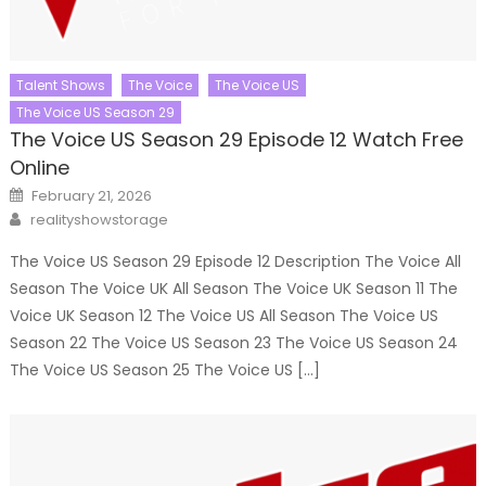
Talent Shows
The Voice
The Voice US
The Voice US Season 29
The Voice US Season 29 Episode 12 Watch Free
Online
Posted
February 21, 2026
on
Author
realityshowstorage
The Voice US Season 29 Episode 12 Description The Voice All
Season The Voice UK All Season The Voice UK Season 11 The
Voice UK Season 12 The Voice US All Season The Voice US
Season 22 The Voice US Season 23 The Voice US Season 24
The Voice US Season 25 The Voice US […]