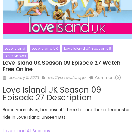
Love Island
Love Island UK
Love Island UK Season 09
Love Shows
Love Island UK Season 09 Episode 27 Watch
Free Online
Posted
Author
January 11, 2023
realityshowstorage
Comment(0)
on
Love Island UK Season 09
Episode 27 Description
Brace yourselves, because it’s time for another rollercoaster
ride in Love Island: Unseen Bits.
Love Island All Seasons