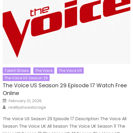
Talent Shows
The Voice
The Voice US
The Voice US Season 29
The Voice US Season 29 Episode 17 Watch Free
Online
Posted
February 21, 2026
on
Author
realityshowstorage
The Voice US Season 29 Episode 17 Description The Voice All
Season The Voice UK All Season The Voice UK Season 11 The