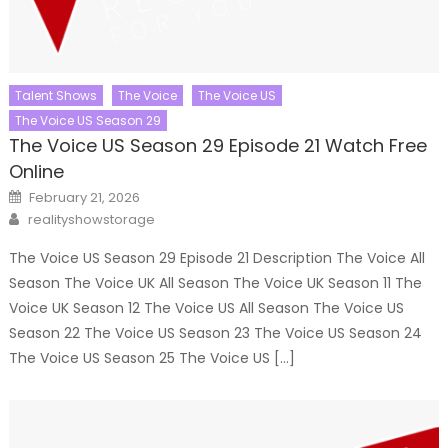
Talent Shows
The Voice
The Voice US
The Voice US Season 29
The Voice US Season 29 Episode 21 Watch Free
Online
Posted
February 21, 2026
on
Author
realityshowstorage
The Voice US Season 29 Episode 21 Description The Voice All
Season The Voice UK All Season The Voice UK Season 11 The
Voice UK Season 12 The Voice US All Season The Voice US
Season 22 The Voice US Season 23 The Voice US Season 24
The Voice US Season 25 The Voice US […]