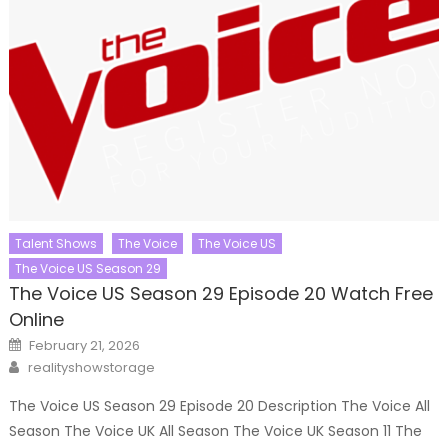
Talent Shows
The Voice
The Voice US
The Voice US Season 29
The Voice US Season 29 Episode 20 Watch Free
Online
Posted
February 21, 2026
on
Author
realityshowstorage
The Voice US Season 29 Episode 20 Description The Voice All
Season The Voice UK All Season The Voice UK Season 11 The