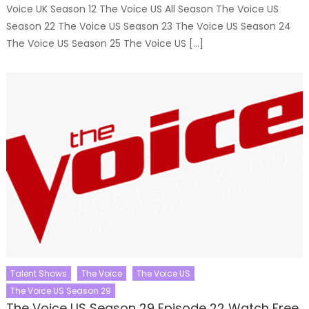
Voice UK Season 12 The Voice US All Season The Voice US
Season 22 The Voice US Season 23 The Voice US Season 24
The Voice US Season 25 The Voice US […]
Talent Shows
The Voice
The Voice US
The Voice US Season 29
The Voice US Season 29 Episode 22 Watch Free