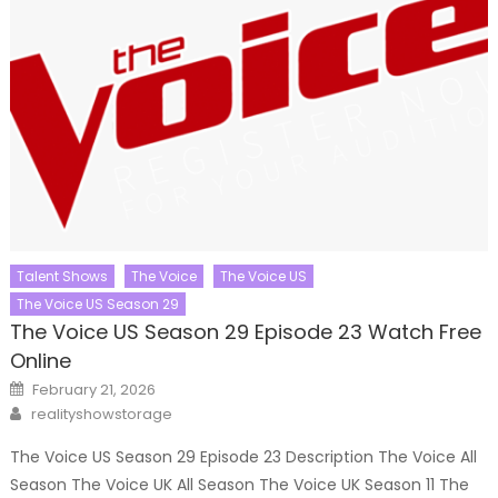
Talent Shows
The Voice
The Voice US
The Voice US Season 29
The Voice US Season 29 Episode 23 Watch Free
Online
Posted
February 21, 2026
on
Author
realityshowstorage
The Voice US Season 29 Episode 23 Description The Voice All
Season The Voice UK All Season The Voice UK Season 11 The