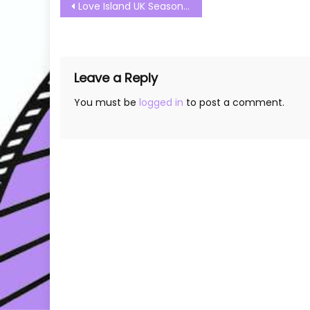
Post
Love Island UK Season 09 Episode 04 Watch Free Online
navigation
Leave a Reply
You must be
logged in
to post a comment.