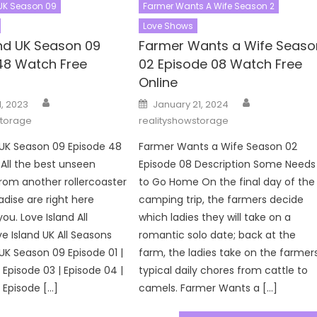
 UK Season 09
Farmer Wants A Wife Season 2
Love Shows
and UK Season 09
Farmer Wants a Wife Seaso
48 Watch Free
02 Episode 08 Watch Free
Online
Author
Author
Posted
1, 2023
January 21, 2024
on
storage
realityshowstorage
 UK Season 09 Episode 48
Farmer Wants a Wife Season 02
 All the best unseen
Episode 08 Description Some Needs
om another rollercoaster
to Go Home On the final day of the
adise are right here
camping trip, the farmers decide
you. Love Island All
which ladies they will take on a
e Island UK All Seasons
romantic solo date; back at the
 UK Season 09 Episode 01 |
farm, the ladies take on the farmers
 Episode 03 | Episode 04 |
typical daily chores from cattle to
 Episode […]
camels. Farmer Wants a […]