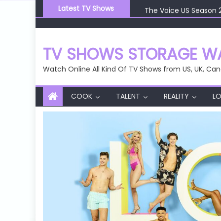
Skip
The Voice US Season 
Latest TV Shows
to
The Voice US Season 
content
The Voice US Season 
The Voice US Season 
TV SHOWS STORAGE WA
The Voice US Season 
Watch Online All Kind Of TV Shows from US, UK, Can
COOK
TALENT
REALITY
LO