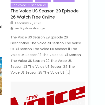
The Voice US Season 29
The Voice US Season 29 Episode
26 Watch Free Online
Posted
February 21, 2026
on
l
Author
realityshowstorage
The Voice US Season 29 Episode 26
Description The Voice All Season The Voice
UK All Season The Voice UK Season 11 The
Voice UK Season 12 The Voice US All Season
The Voice US Season 22 The Voice US
Season 23 The Voice US Season 24 The
Voice US Season 25 The Voice US […]