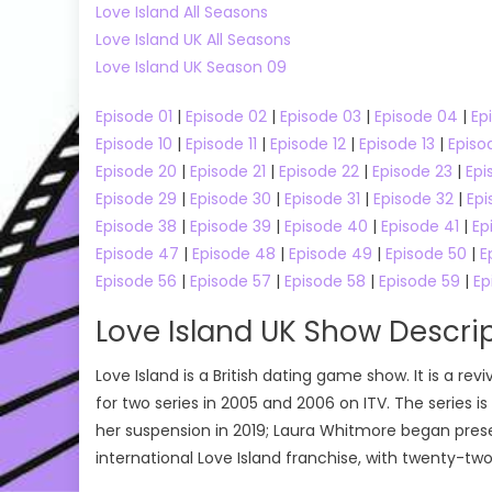
Love Island All Seasons
Online
Love Island UK All Seasons
Love Island UK Season 09
Episode 01
|
Episode 02
|
Episode 03
|
Episode 04
|
Ep
Episode 10
|
Episode 11
|
Episode 12
|
Episode 13
|
Episo
Episode 20
|
Episode 21
|
Episode 22
|
Episode 23
|
Epi
Episode 29
|
Episode 30
|
Episode 31
|
Episode 32
|
Epi
Episode 38
|
Episode 39
|
Episode 40
|
Episode 41
|
Ep
Episode 47
|
Episode 48
|
Episode 49
|
Episode 50
|
E
Episode 56
|
Episode 57
|
Episode 58
|
Episode 59
|
Ep
Love Island UK Show Descri
Love Island is a British dating game show. It is a rev
for two series in 2005 and 2006 on ITV. The series is 
her suspension in 2019; Laura Whitmore began present
international Love Island franchise, with twenty-tw