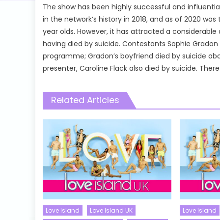
The show has been highly successful and influential
in the network’s history in 2018, and as of 2020 w
year olds. However, it has attracted a considerable
having died by suicide. Contestants Sophie Gradon a
programme; Gradon’s boyfriend died by suicide abou
presenter, Caroline Flack also died by suicide. Th
Related Articles
Love Island
Love Island UK
Love Island