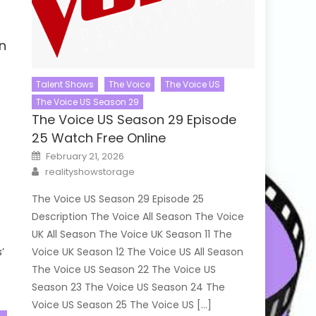
n
Talent Shows
The Voice
The Voice US
The Voice US Season 29
The Voice US Season 29 Episode
25 Watch Free Online
Posted
February 21, 2026
on
Author
realityshowstorage
The Voice US Season 29 Episode 25
Description The Voice All Season The Voice
UK All Season The Voice UK Season 11 The
’
Voice UK Season 12 The Voice US All Season
The Voice US Season 22 The Voice US
Season 23 The Voice US Season 24 The
Voice US Season 25 The Voice US […]