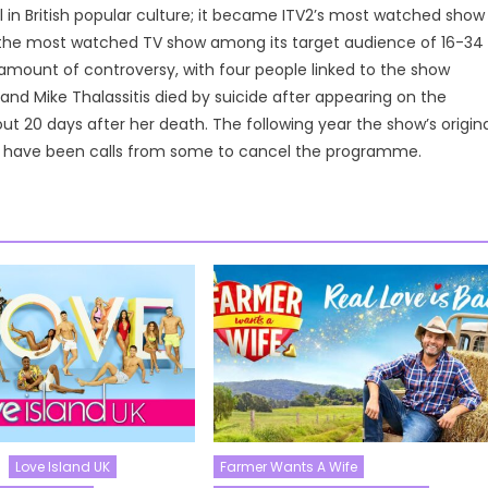
 in British popular culture; it became ITV2’s most watched show
as the most watched TV show among its target audience of 16-34
 amount of controversy, with four people linked to the show
nd Mike Thalassitis died by suicide after appearing on the
t 20 days after her death. The following year the show’s origina
ere have been calls from some to cancel the programme.
Love Island UK
Farmer Wants A Wife