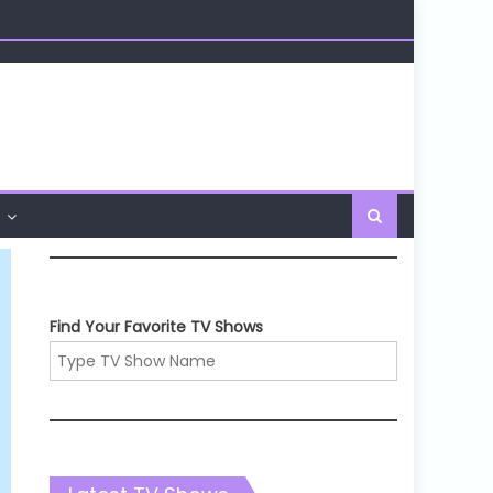
Find Your Favorite TV Shows