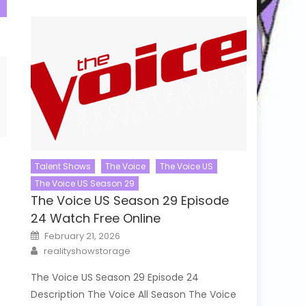
Talent Shows
The Voice
The Voice US
The Voice US Season 29
The Voice US Season 29 Episode
24 Watch Free Online
Posted
February 21, 2026
on
Author
realityshowstorage
The Voice US Season 29 Episode 24
Description The Voice All Season The Voice