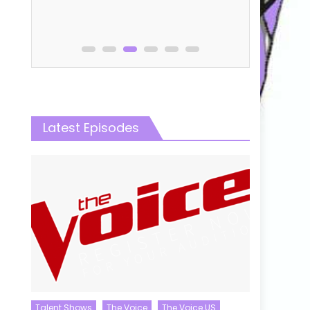
Latest Episodes
Talent Shows
The Voice
The Voice US