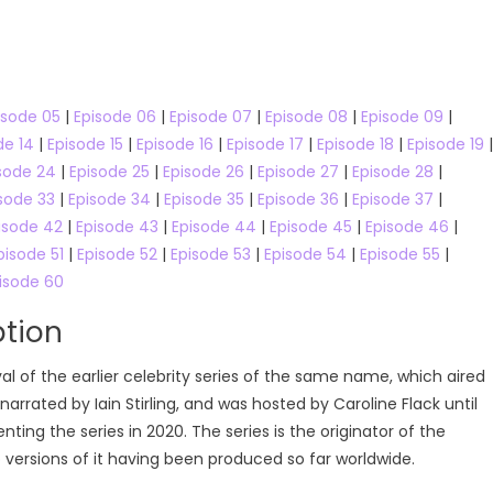
Online
isode 05
|
Episode 06
|
Episode 07
|
Episode 08
|
Episode 09
|
de 14
|
Episode 15
|
Episode 16
|
Episode 17
|
Episode 18
|
Episode 19
|
sode 24
|
Episode 25
|
Episode 26
|
Episode 27
|
Episode 28
|
sode 33
|
Episode 34
|
Episode 35
|
Episode 36
|
Episode 37
|
isode 42
|
Episode 43
|
Episode 44
|
Episode 45
|
Episode 46
|
pisode 51
|
Episode 52
|
Episode 53
|
Episode 54
|
Episode 55
|
isode 60
ption
ival of the earlier celebrity series of the same name, which aired
narrated by Iain Stirling, and was hosted by Caroline Flack until
ing the series in 2020. The series is the originator of the
o versions of it having been produced so far worldwide.