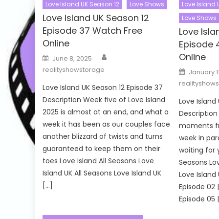
Love Island UK Season 12
Love Shows
Love Island
Love Island UK Season 12
Love Shows
Episode 37 Watch Free
Love Isl
Online
Episode 
Author
Online
Posted
June 8, 2025
on
realityshowstorage
Posted
January 1
on
realityshow
Love Island UK Season 12 Episode 37
Description Week five of Love Island
Love Island
2025 is almost at an end, and what a
Description
week it has been as our couples face
moments fr
another blizzard of twists and turns
week in par
guaranteed to keep them on their
waiting for 
toes Love Island All Seasons Love
Seasons Lov
Island UK All Seasons Love Island UK
Love Island
[…]
Episode 02 |
Episode 05 |