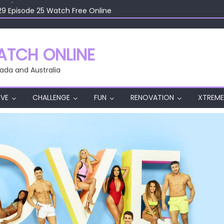
29 Episode 25 Watch Free Online
29 Episode 24 Watch Free Online
29 Episode 23 Watch Free Online
29 Episode 22 Watch Free Online
TCH ONLINE
29 Episode 26 Watch Free Online
ada and Australia
VE
CHALLENGE
FUN
RENOVATION
XTREME