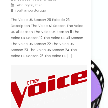
Posted
February 21, 2026
on
Author
realityshowstorage
The Voice US Season 29 Episode 23
Description The Voice All Season The Voice
UK All Season The Voice UK Season 11 The
Voice UK Season 12 The Voice US All Season
The Voice US Season 22 The Voice US
Season 23 The Voice US Season 24 The
Voice US Season 25 The Voice US […]