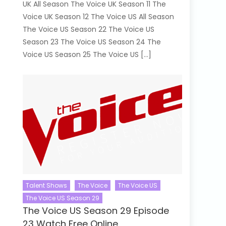
UK All Season The Voice UK Season 11 The
Voice UK Season 12 The Voice US All Season
The Voice US Season 22 The Voice US
Season 23 The Voice US Season 24 The
Voice US Season 25 The Voice US […]
Talent Shows
The Voice
The Voice US
The Voice US Season 29
The Voice US Season 29 Episode
23 Watch Free Online