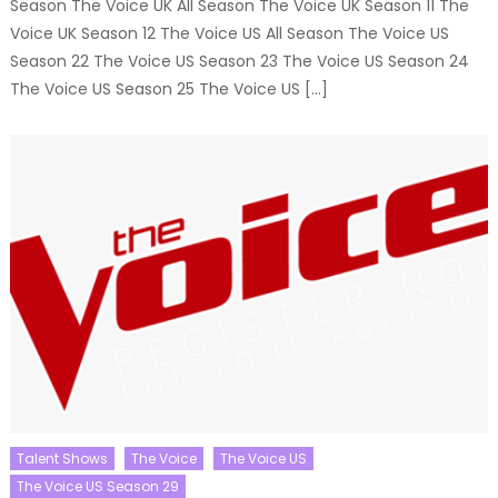
Season The Voice UK All Season The Voice UK Season 11 The
Voice UK Season 12 The Voice US All Season The Voice US
Season 22 The Voice US Season 23 The Voice US Season 24
The Voice US Season 25 The Voice US […]
Talent Shows
The Voice
The Voice US
The Voice US Season 29