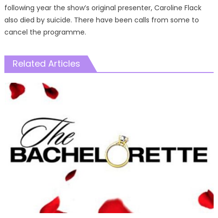
following year the show’s original presenter, Caroline Flack
also died by suicide. There have been calls from some to
cancel the programme.
Related Articles