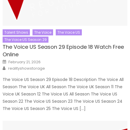
Talent Shows
The Voice
The Voice US
The Voice US Season 29
The Voice US Season 29 Episode 18 Watch Free
Online
Posted
February 21, 2026
on
Author
realityshowstorage
The Voice US Season 29 Episode 18 Description The Voice All
Season The Voice UK All Season The Voice UK Season 11 The
Voice UK Season 12 The Voice US All Season The Voice US
Season 22 The Voice US Season 23 The Voice US Season 24
The Voice US Season 25 The Voice US […]