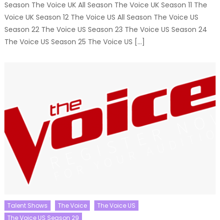
Season The Voice UK All Season The Voice UK Season 11 The
Voice UK Season 12 The Voice US All Season The Voice US
Season 22 The Voice US Season 23 The Voice US Season 24
The Voice US Season 25 The Voice US […]
Talent Shows
The Voice
The Voice US
The Voice US Season 29