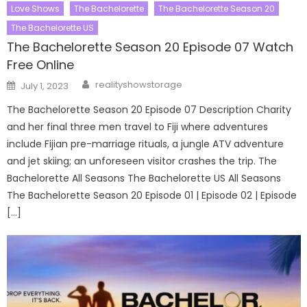
Love Shows
The Bachelorette
The Bachelorette Season 20
The Bachelorette US
The Bachelorette Season 20 Episode 07 Watch
Free Online
Author
Posted
realityshowstorage
July 1, 2023
on
The Bachelorette Season 20 Episode 07 Description Charity
and her final three men travel to Fiji where adventures
include Fijian pre-marriage rituals, a jungle ATV adventure
and jet skiing; an unforeseen visitor crashes the trip. The
Bachelorette All Seasons The Bachelorette US All Seasons
The Bachelorette Season 20 Episode 01 | Episode 02 | Episode
[…]