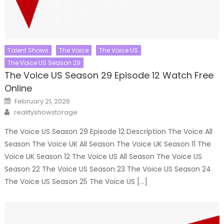
Talent Shows
The Voice
The Voice US
The Voice US Season 29
The Voice US Season 29 Episode 12 Watch Free
Online
Posted
February 21, 2026
on
Author
realityshowstorage
The Voice US Season 29 Episode 12 Description The Voice All
Season The Voice UK All Season The Voice UK Season 11 The
Voice UK Season 12 The Voice US All Season The Voice US
Season 22 The Voice US Season 23 The Voice US Season 24
The Voice US Season 25 The Voice US […]