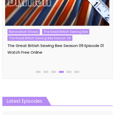
Big Brother
Big Brother US
Big Brother US Season 25
Reality Shows
Big Brother US Season 25 Episode 33 Watch Free
Online
Latest Episodes