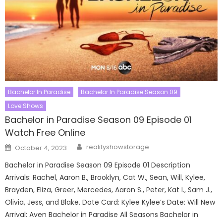
Bachelor In Paradise
Bachelor In Paradise Season 09
Love Shows
Bachelor in Paradise Season 09 Episode 01
Watch Free Online
Author
Posted
realityshowstorage
October 4, 2023
on
Bachelor in Paradise Season 09 Episode 01 Description
Arrivals: Rachel, Aaron B., Brooklyn, Cat W., Sean, Will, Kylee,
Brayden, Eliza, Greer, Mercedes, Aaron S., Peter, Kat I., Sam J.,
Olivia, Jess, and Blake. Date Card: Kylee Kylee’s Date: Will New
Arrival: Aven Bachelor in Paradise All Seasons Bachelor in