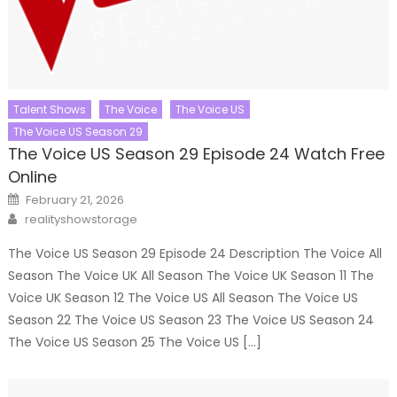
Talent Shows
The Voice
The Voice US
The Voice US Season 29
The Voice US Season 29 Episode 24 Watch Free
Online
Posted
February 21, 2026
on
Author
realityshowstorage
The Voice US Season 29 Episode 24 Description The Voice All
Season The Voice UK All Season The Voice UK Season 11 The
Voice UK Season 12 The Voice US All Season The Voice US
Season 22 The Voice US Season 23 The Voice US Season 24
The Voice US Season 25 The Voice US […]