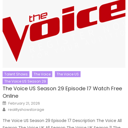
Talent Shows
The Voice
The Voice US
The Voice US Season 29
The Voice US Season 29 Episode 17 Watch Free
Online
Posted
February 21, 2026
on
Author
realityshowstorage
The Voice US Season 29 Episode 17 Description The Voice All
Season The Voice UK All Season The Voice UK Season 11 The