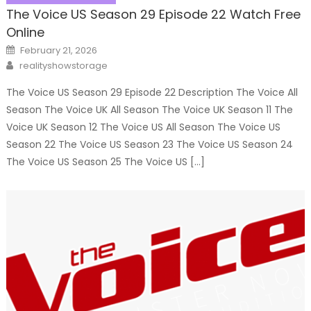
The Voice US Season 29 Episode 22 Watch Free
Online
Posted
February 21, 2026
on
Author
realityshowstorage
The Voice US Season 29 Episode 22 Description The Voice All
Season The Voice UK All Season The Voice UK Season 11 The
Voice UK Season 12 The Voice US All Season The Voice US
Season 22 The Voice US Season 23 The Voice US Season 24
The Voice US Season 25 The Voice US […]