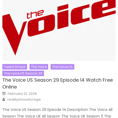
Talent Shows
The Voice
The Voice US
The Voice US Season 29
The Voice US Season 29 Episode 14 Watch Free
Online
Posted
February 21, 2026
on
Author
realityshowstorage
The Voice US Season 29 Episode 14 Description The Voice All
Season The Voice UK All Season The Voice UK Season 11 The