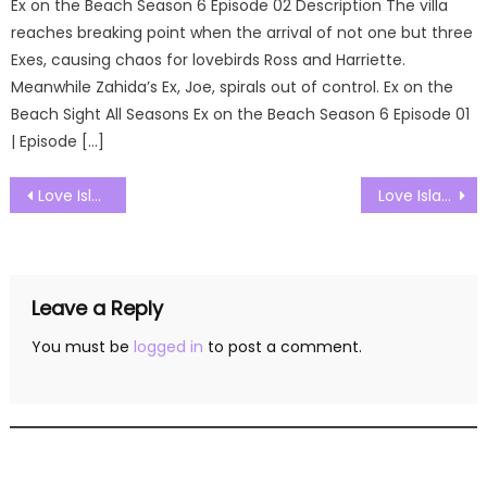
Ex on the Beach Season 6 Episode 02 Description The villa
reaches breaking point when the arrival of not one but three
Exes, causing chaos for lovebirds Ross and Harriette.
Meanwhile Zahida’s Ex, Joe, spirals out of control. Ex on the
Beach Sight All Seasons Ex on the Beach Season 6 Episode 01
| Episode […]
Post
Love Island UK Season 09 Episode 14 Watch Free Online
Love Island UK Season 09 Episode 16 Watch Free Online
navigation
Leave a Reply
You must be
logged in
to post a comment.