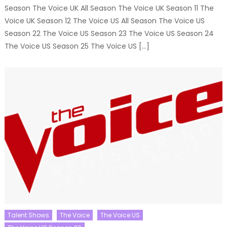
Season The Voice UK All Season The Voice UK Season 11 The
Voice UK Season 12 The Voice US All Season The Voice US
Season 22 The Voice US Season 23 The Voice US Season 24
The Voice US Season 25 The Voice US […]
Talent Shows
The Voice
The Voice US