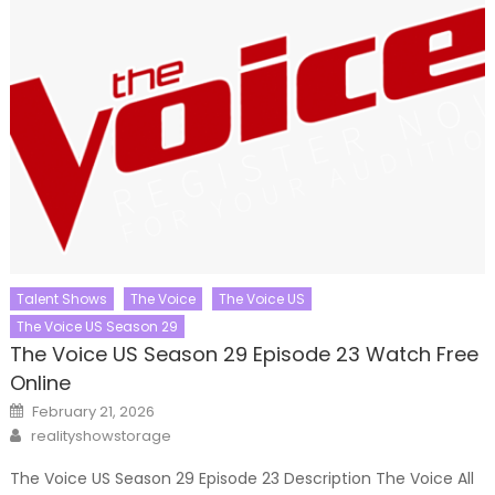
Talent Shows
The Voice
The Voice US
The Voice US Season 29
The Voice US Season 29 Episode 23 Watch Free
Online
Posted
February 21, 2026
on
Author
realityshowstorage
The Voice US Season 29 Episode 23 Description The Voice All