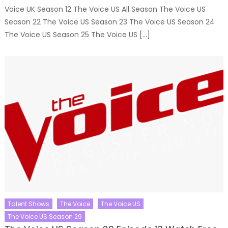
Voice UK Season 12 The Voice US All Season The Voice US
Season 22 The Voice US Season 23 The Voice US Season 24
The Voice US Season 25 The Voice US […]
Talent Shows
The Voice
The Voice US
The Voice US Season 29