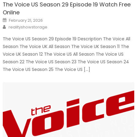
The Voice US Season 29 Episode 19 Watch Free
Online
Posted
February 21, 2026
on
Author
realityshowstorage
The Voice US Season 29 Episode 19 Description The Voice All
Season The Voice UK All Season The Voice UK Season 11 The
Voice UK Season 12 The Voice US All Season The Voice US
Season 22 The Voice US Season 23 The Voice US Season 24
The Voice US Season 25 The Voice US […]