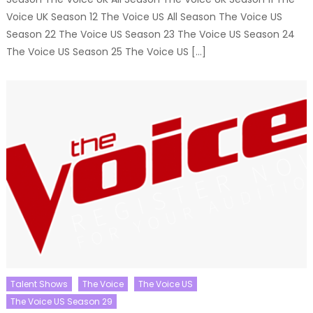
Voice UK Season 12 The Voice US All Season The Voice US
Season 22 The Voice US Season 23 The Voice US Season 24
The Voice US Season 25 The Voice US […]
Talent Shows
The Voice
The Voice US
The Voice US Season 29