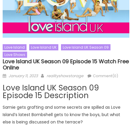
Love Island
Love Island UK
Love Island UK Season 09
Love Shows
Love Island UK Season 09 Episode 15 Watch Free
Online
Posted
Author
January 11, 2023
realityshowstorage
Comment(0)
on
Love Island UK Season 09
Episode 15 Description
Samie gets grafting and some secrets are spilled as Love
Island’s latest Bombshell gets to know the boys, but what
else is being discussed on the terrace?