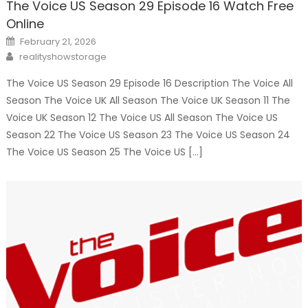
The Voice US Season 29 Episode 16 Watch Free
Online
Posted
February 21, 2026
on
Author
realityshowstorage
The Voice US Season 29 Episode 16 Description The Voice All
Season The Voice UK All Season The Voice UK Season 11 The
Voice UK Season 12 The Voice US All Season The Voice US
Season 22 The Voice US Season 23 The Voice US Season 24
The Voice US Season 25 The Voice US […]