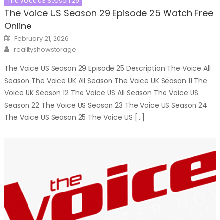
The Voice US Season 29
The Voice US Season 29 Episode 25 Watch Free
Online
Posted
February 21, 2026
on
Author
realityshowstorage
The Voice US Season 29 Episode 25 Description The Voice All
Season The Voice UK All Season The Voice UK Season 11 The
Voice UK Season 12 The Voice US All Season The Voice US
Season 22 The Voice US Season 23 The Voice US Season 24
The Voice US Season 25 The Voice US […]