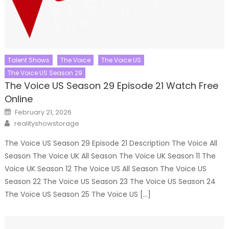
Talent Shows
The Voice
The Voice US
The Voice US Season 29
The Voice US Season 29 Episode 21 Watch Free
Online
Posted
February 21, 2026
on
Author
realityshowstorage
The Voice US Season 29 Episode 21 Description The Voice All
Season The Voice UK All Season The Voice UK Season 11 The
Voice UK Season 12 The Voice US All Season The Voice US
Season 22 The Voice US Season 23 The Voice US Season 24
The Voice US Season 25 The Voice US […]