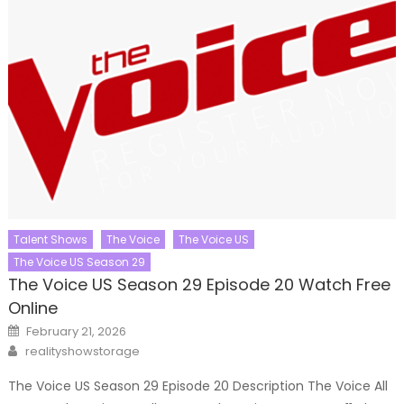
Talent Shows
The Voice
The Voice US
The Voice US Season 29
The Voice US Season 29 Episode 20 Watch Free
Online
Posted
February 21, 2026
on
Author
realityshowstorage
The Voice US Season 29 Episode 20 Description The Voice All