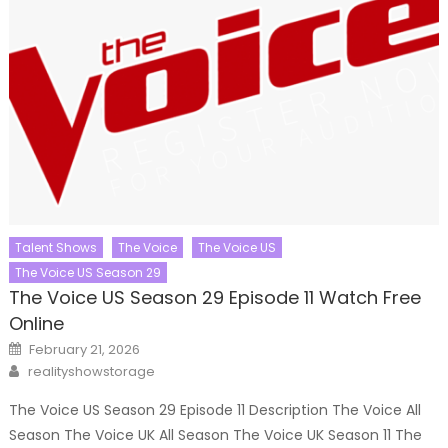
Talent Shows
The Voice
The Voice US
The Voice US Season 29
The Voice US Season 29 Episode 11 Watch Free
Online
Posted
February 21, 2026
on
Author
realityshowstorage
The Voice US Season 29 Episode 11 Description The Voice All
Season The Voice UK All Season The Voice UK Season 11 The