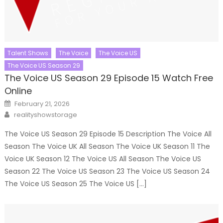
Talent Shows
The Voice
The Voice US
The Voice US Season 29
The Voice US Season 29 Episode 15 Watch Free
Online
Posted
February 21, 2026
on
Author
realityshowstorage
The Voice US Season 29 Episode 15 Description The Voice All
Season The Voice UK All Season The Voice UK Season 11 The
Voice UK Season 12 The Voice US All Season The Voice US
Season 22 The Voice US Season 23 The Voice US Season 24
The Voice US Season 25 The Voice US […]