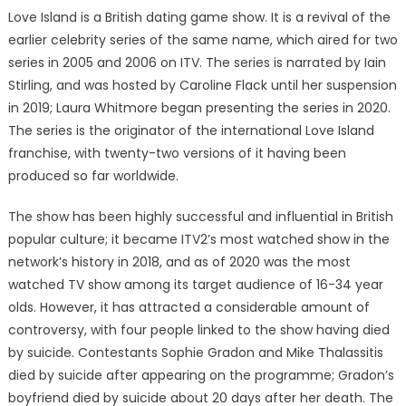
Love Island is a British dating game show. It is a revival of the
earlier celebrity series of the same name, which aired for two
series in 2005 and 2006 on ITV. The series is narrated by Iain
Stirling, and was hosted by Caroline Flack until her suspension
in 2019; Laura Whitmore began presenting the series in 2020.
The series is the originator of the international Love Island
franchise, with twenty-two versions of it having been
produced so far worldwide.
The show has been highly successful and influential in British
popular culture; it became ITV2’s most watched show in the
network’s history in 2018, and as of 2020 was the most
watched TV show among its target audience of 16-34 year
olds. However, it has attracted a considerable amount of
controversy, with four people linked to the show having died
by suicide. Contestants Sophie Gradon and Mike Thalassitis
died by suicide after appearing on the programme; Gradon’s
boyfriend died by suicide about 20 days after her death. The