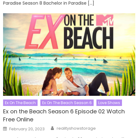
Paradise Season 8 Bachelor in Paradise […]
Ex On The Beach
Ex On The Beach Season 6
Love Shows
Ex on the Beach Season 6 Episode 02 Watch
Free Online
Author
Posted
realityshowstorage
February 20, 2023
on