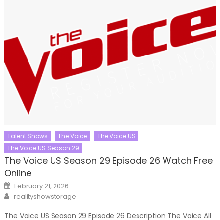
Talent Shows
The Voice
The Voice US
The Voice US Season 29
The Voice US Season 29 Episode 26 Watch Free
Online
Posted
February 21, 2026
on
Author
realityshowstorage
The Voice US Season 29 Episode 26 Description The Voice All