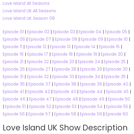
Love Island All Seasons
Love Island UK All Seasons
Love Island UK Season 09
Episode 01
|
Episode 02
|
Episode 03
|
Episode 04
|
Episode 05
|
Episode 06
|
Episode 07
|
Episode 08
|
Episode 09
|
Episode 10
|
Episode 11
|
Episode 12
|
Episode 13
|
Episode 14
|
Episode 15
|
Episode 16
|
Episode 17
|
Episode 18
|
Episode 19
|
Episode 20
|
Episode 21
|
Episode 22
|
Episode 23
|
Episode 24
|
Episode 25
|
Episode 26
|
Episode 27
|
Episode 28
|
Episode 29
|
Episode 30
|
Episode 31
|
Episode 32
|
Episode 33
|
Episode 34
|
Episode 35
|
Episode 36
|
Episode 37
|
Episode 38
|
Episode 39
|
Episode 40
|
Episode 41
|
Episode 42
|
Episode 43
|
Episode 44
|
Episode 45
|
Episode 46
|
Episode 47
|
Episode 48
|
Episode 49
|
Episode 50
|
Episode 51
|
Episode 52
|
Episode 53
|
Episode 54
|
Episode 55
|
Episode 56
|
Episode 57
|
Episode 58
|
Episode 59
|
Episode 60
Love Island UK Show Description