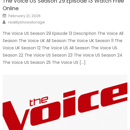
The Voice US Season 29 Episode 13 Watch Free
Online
Posted
February 21, 2026
on
Author
realityshowstorage
The Voice US Season 29 Episode 13 Description The Voice All
Season The Voice UK All Season The Voice UK Season 11 The
Voice UK Season 12 The Voice US All Season The Voice US
Season 22 The Voice US Season 23 The Voice US Season 24
The Voice US Season 25 The Voice US […]