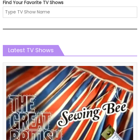
Find Your Favorite TV Shows
Latest TV Shows